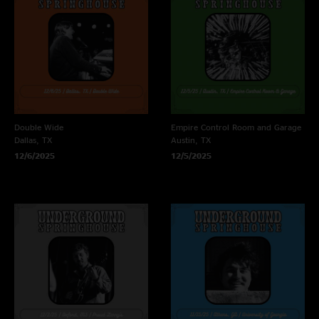
Double Wide
Empire Control Room and Garage
Dallas, TX
Austin, TX
12/6/2025
12/5/2025