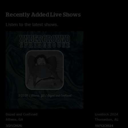
Recently Added Live Shows
Listen to the latest shows.
Dazed and Confused
Livestock 2024
Athens, GA
Thomaston, AL
3/21/2026
10/12/2024