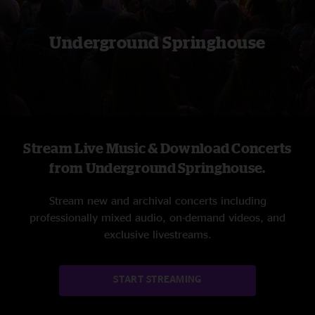
Underground Springhouse
Stream Live Music & Download Concerts
from Underground Springhouse.
Stream new and archival concerts including
professionally mixed audio, on-demand videos, and
exclusive livestreams.
START STREAMING