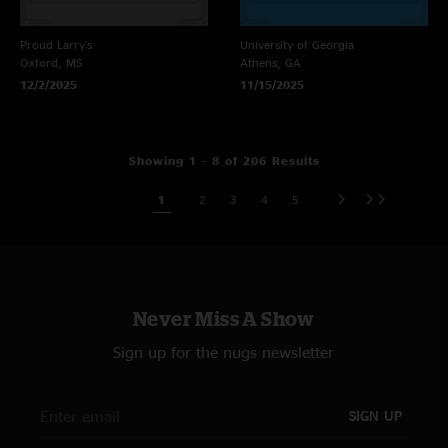
Proud Larry's
University of Georgia
Oxford, MS
Athens, GA
12/2/2025
11/15/2025
Showing 1 - 8 of 206 Results
1
2
3
4
5
Never Miss A Show
Sign up for the nugs newsletter
SIGN UP