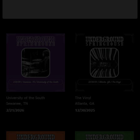
Athens, GA
Athens, GA
3/21/2026
3/20/2026
University of the South
The Vinyl
Sewanee, TN
Atlanta, GA
2/21/2026
12/30/2025