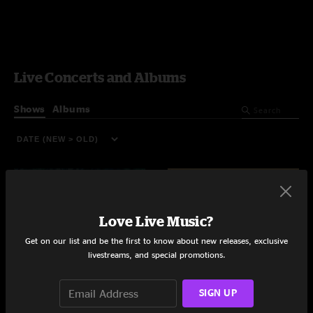
Live Concerts and Albums
Shows
Albums
Love Live Music?
Get on our list and be the first to know about new releases, exclusive
livestreams, and special promotions.
SIGN UP
Dazed and Confused
University of Georgia