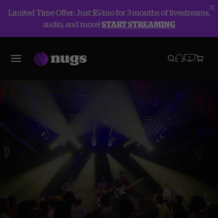
Limited Time Offer: Just $5/mo for 3 months of livestreams,
audio, and more!
START STREAMING