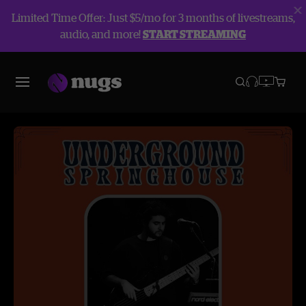
Limited Time Offer: Just $5/mo for 3 months of livestreams,
audio, and more!
START STREAMING