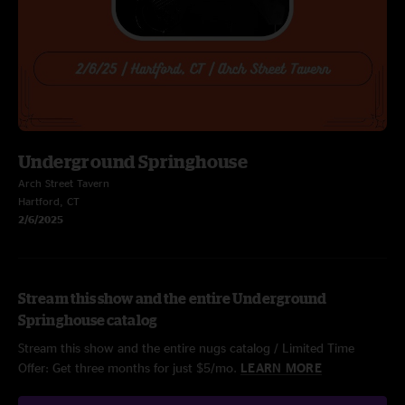
Underground Springhouse
Arch Street Tavern
Hartford, CT
2/6/2025
Stream this show and the entire Underground
Springhouse catalog
Stream this show and the entire nugs catalog / Limited Time
Offer: Get three months for just $5/mo.
LEARN MORE