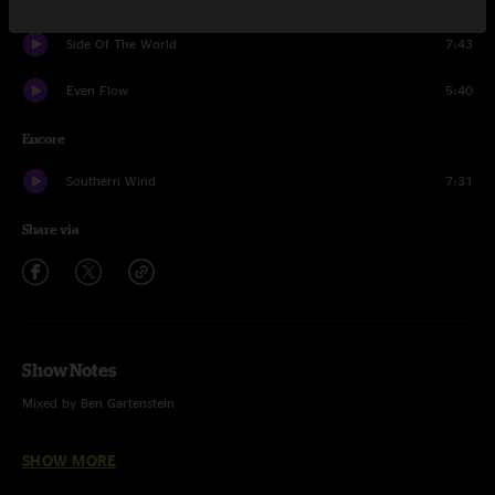
Side Of The World
7:43
Even Flow
5:40
Encore
Southern Wind
7:31
Share via
Show Notes
Mixed by Ben Gartenstein
Jonny Thompson on drums
SHOW MORE
Ramblin Man (The Allman Brothers Band)