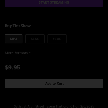
START STREAMING
Buy This Show
MP3
ALAC
FLAC
More formats
$9.95
Add to Cart
Setlist at Arch Street Tavern Hartford, CT on 2/6/2025