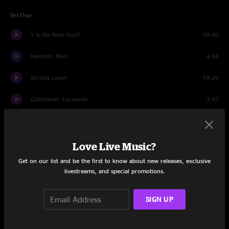
Set One
Y Is Da Rum Gon?
10:40
Ramblin' Man
4:58
Wrong Leash
10:29
Colombian Escapade
3:47
Pass The Love
6:58
Roundhouse
7:57
Love Live Music?
Get on our list and be the first to know about new releases, exclusive
Danse Macabre
2:53
livestreams, and special promotions.
Synchronicity
11:20
SIGN UP
Mashed Potatoes
4:58
Island Grass
6:17