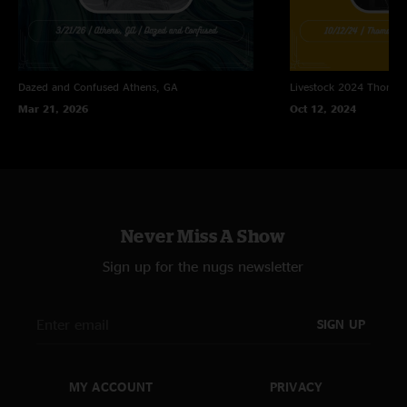
Dazed and Confused
Athens, GA
Livestock 2024
Thomast
Mar 21, 2026
Oct 12, 2024
Never Miss A Show
Sign up for the nugs newsletter
SIGN UP
MY ACCOUNT
PRIVACY