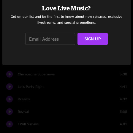
Love Live Music?
I'll Be Fine
7:26
Get on our list and be the first to know about new releases, exclusive
livestreams, and special promotions.
Tall Boy
7:23
Joyfell
6:58
SIGN UP
Island Grass
6:24
Float The Time Away
3:36
Champagne Supernova
5:38
Let's Party Right
4:41
Dreams
4:32
Revival
6:08
I Will Survive
4:01