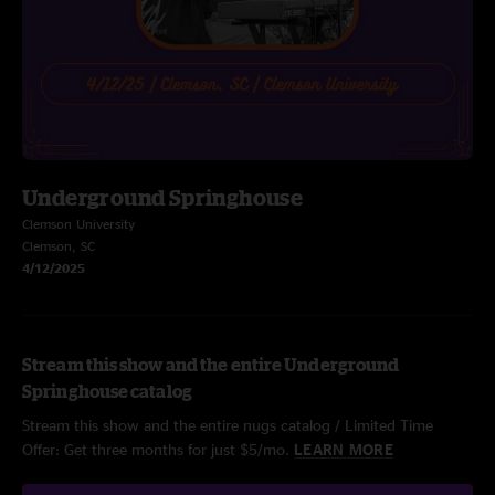
Underground Springhouse
Clemson University
Clemson, SC
4/12/2025
Stream this show and the entire Underground
Springhouse catalog
Stream this show and the entire nugs catalog / Limited Time
Offer: Get three months for just $5/mo.
LEARN MORE