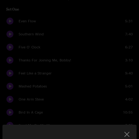
Set One
Even Flow
5:31
Southern Wind
7:40
Five O' Clock
6:27
Thanks For Joining Me, Bobby!
3:10
Feel Like a Stranger
9:40
Mashed Potatoes
5:01
One Arm Steve
4:02
Bird In A Cage
10:55
Send Me On My Way
7:05
Could You Be Loved
8:33