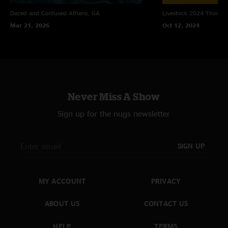
Dazed and Confused
Athens, GA
Livestock 2024
Thomast
Mar 21, 2026
Oct 12, 2024
Never Miss A Show
Sign up for the nugs newsletter
SIGN UP
MY ACCOUNT
PRIVACY
ABOUT US
CONTACT US
HELP
TERMS