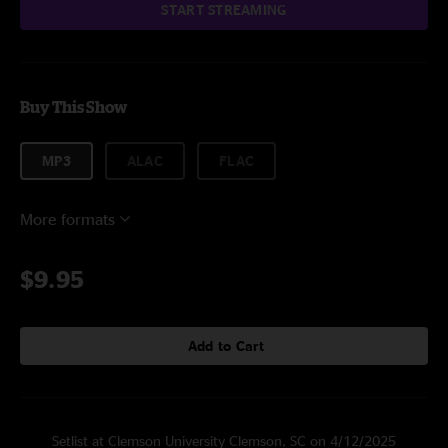
START STREAMING
Buy This Show
MP3
ALAC
FLAC
More formats
$9.95
Add to Cart
Setlist at Clemson University Clemson, SC on 4/12/2025