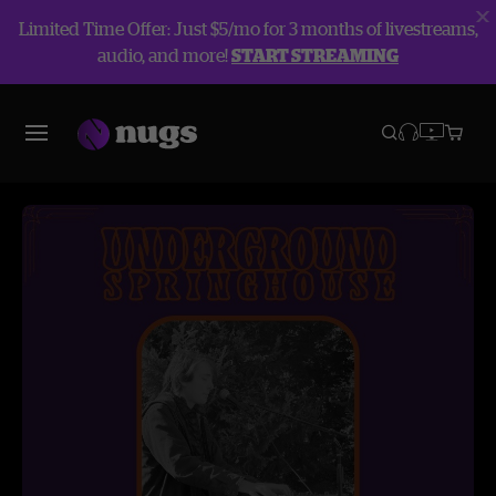
Limited Time Offer: Just $5/mo for 3 months of livestreams,
audio, and more!
START STREAMING