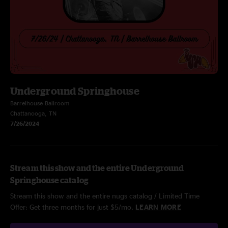
Underground Springhouse
Barrelhouse Ballroom
Chattanooga, TN
7/26/2024
Stream this show and the entire Underground
Springhouse catalog
Stream this show and the entire nugs catalog / Limited Time
Offer: Get three months for just $5/mo.
LEARN MORE