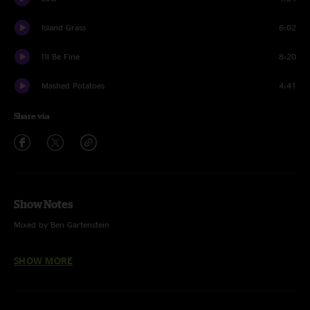
Island Grass
6:02
I'll Be Fine
8:20
Mashed Potatoes
4:41
Share via
Show Notes
Mixed by Ben Gartenstein
Driver 8 (REM)
SHOW MORE
West L.A. Fadeaway (Grateful Dead)
Low (Cracker)