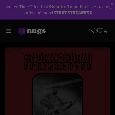
Limited Time Offer: Just $5/mo for 3 months of livestreams,
audio, and more!
START STREAMING