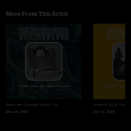
More From This Artist
Dazed and Confused
Athens, GA
Livestock 2024
Thomast
Mar 21, 2026
Oct 12, 2024