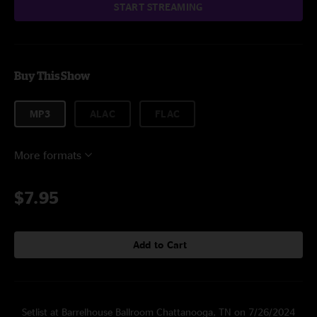
START STREAMING
Buy This Show
MP3
ALAC
FLAC
More formats
$7.95
Add to Cart
Setlist at Barrelhouse Ballroom Chattanooga, TN on 7/26/2024