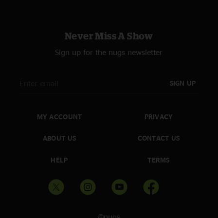
Never Miss A Show
Sign up for the nugs newsletter
SIGN UP
MY ACCOUNT
PRIVACY
ABOUT US
CONTACT US
HELP
TERMS
©nugs