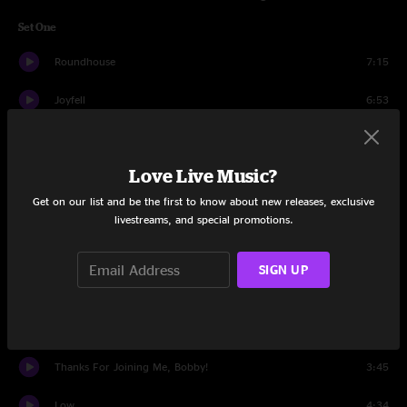
Set One
Roundhouse
7:15
Joyfell
6:53
Driver 8
3:57
Love Live Music?
Tom Foolery
6:57
Get on our list and be the first to know about new releases, exclusive
Continuing To Burn
9:13
livestreams, and special promotions.
The Outlaw
4:43
SIGN UP
West L.A. Fadeaway
8:52
Old Friend
6:42
Thanks For Joining Me, Bobby!
3:45
Low
4:34