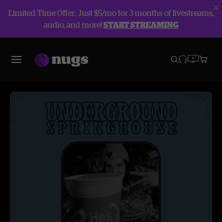
Limited Time Offer: Just $5/mo for 3 months of livestreams,
audio, and more!
START STREAMING