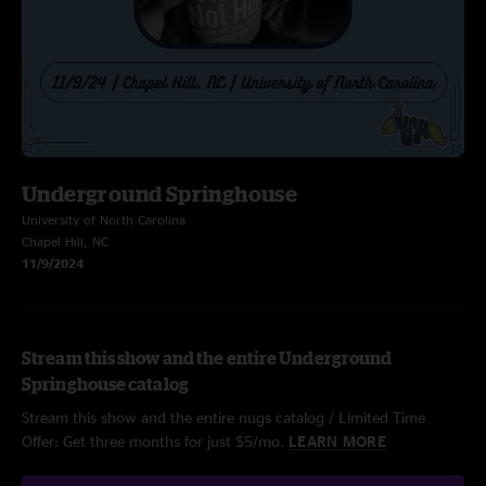
Underground Springhouse
University of North Carolina
Chapel Hill, NC
11/9/2024
Stream this show and the entire Underground
Springhouse catalog
Stream this show and the entire nugs catalog / Limited Time
Offer: Get three months for just $5/mo.
LEARN MORE