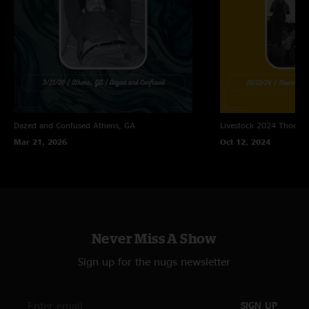
Land Down Under (Men At Work)
One Arm Steve (Widespread Panic)
Dazed and Confused
Athens, GA
Livestock 2024
Thomast
Mar 21, 2026
Oct 12, 2024
Never Miss A Show
Sign up for the nugs newsletter
SIGN UP