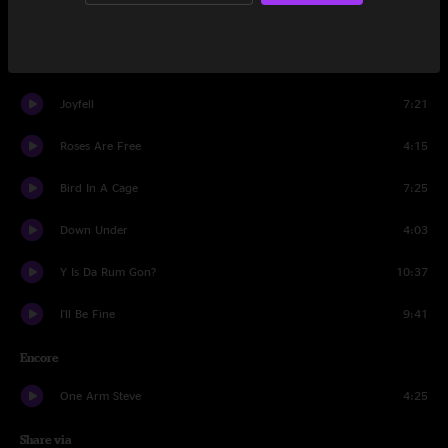
Mike's Song
11:13
Could You Be Loved
7:21
Joyfell
7:21
Roses Are Free
4:15
Bird In A Cage
7:25
Down Under
4:03
Y Is Da Rum Gon?
10:37
I'll Be Fine
9:41
Encore
One Arm Steve
4:25
Share via