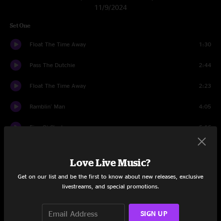
11/9/2024
Set One
Float The Time Away
1:30
Pass The Dutchie
2:44
Float The Time Away
2:23
Ramblin' Man
4:05
Five O' Clock
6:16
Low
5:52
Love Live Music?
I Recall
5:12
Get on our list and be the first to know about new releases, exclusive
livestreams, and special promotions.
Revival
4:24
Mashed Potatoes
6:05
SIGN UP