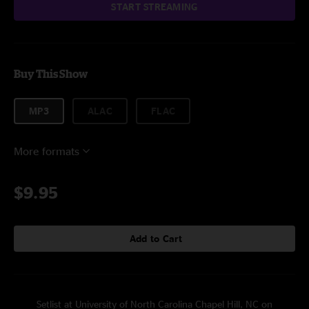
START STREAMING
Buy This Show
MP3
ALAC
FLAC
More formats
$9.95
Add to Cart
Setlist at University of North Carolina Chapel Hill, NC on