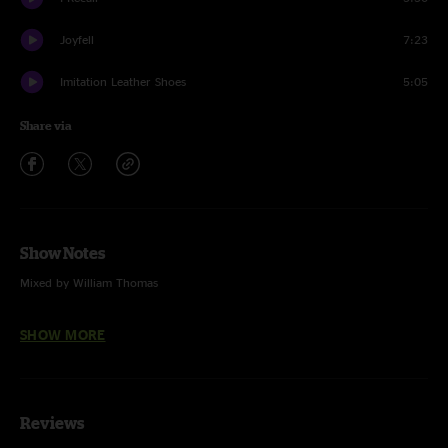
Joyfell
7:23
Imitation Leather Shoes
5:05
Share via
Show Notes
Mixed by William Thomas
Dallas Wiggins on drums
SHOW MORE
China Cat Sunflower (Grateful Dead)
Arlene (Widespread Panic)
Reviews
Tall Boy (Widespread Panic)