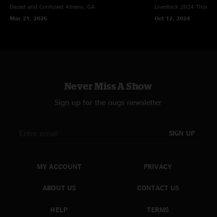
Dazed and Confused
Athens, GA
Livestock 2024
Thomast
Mar 21, 2026
Oct 12, 2024
Never Miss A Show
Sign up for the nugs newsletter
SIGN UP
MY ACCOUNT
PRIVACY
ABOUT US
CONTACT US
HELP
TERMS