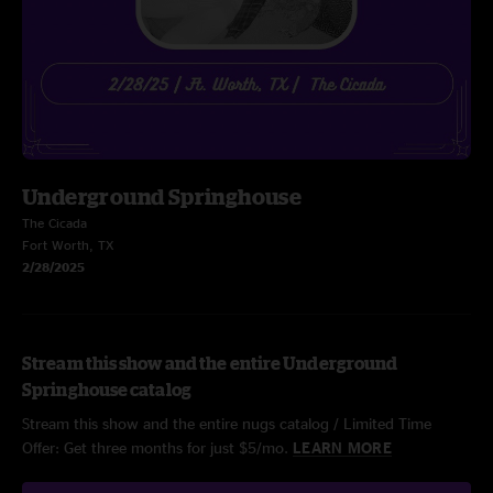
Underground Springhouse
The Cicada
Fort Worth, TX
2/28/2025
Stream this show and the entire Underground
Springhouse catalog
Stream this show and the entire nugs catalog / Limited Time
Offer: Get three months for just $5/mo.
LEARN MORE