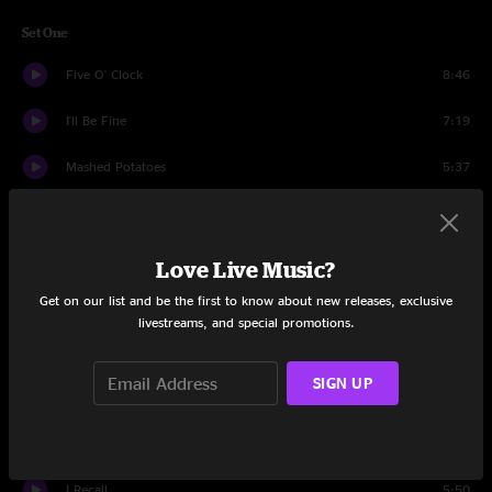
Set One
Five O' Clock
8:46
I'll Be Fine
7:19
Mashed Potatoes
5:37
Infectious Boogie
7:47
Gimmeadial
10:16
Love Live Music?
Get on our list and be the first to know about new releases, exclusive
China Cat Sunflower
7:29
livestreams, and special promotions.
Arlene
3:59
SIGN UP
Tall Boy
10:16
Gimmeadial
2:19
I Recall
5:50