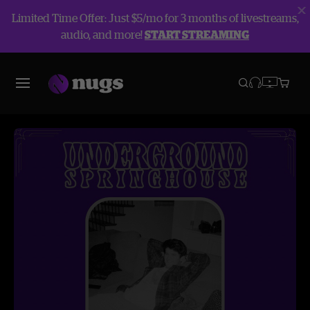
Limited Time Offer: Just $5/mo for 3 months of livestreams,
audio, and more!
START STREAMING