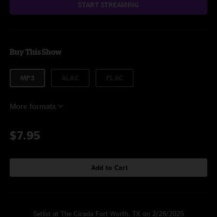
START STREAMING
Buy This Show
MP3
ALAC
FLAC
More formats
$7.95
Add to Cart
Setlist at The Cicada Fort Worth, TX on 2/28/2025