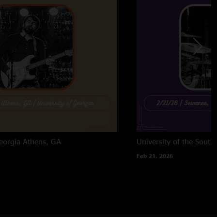
eorgia
Athens, GA
University of the South
Feb 21, 2026