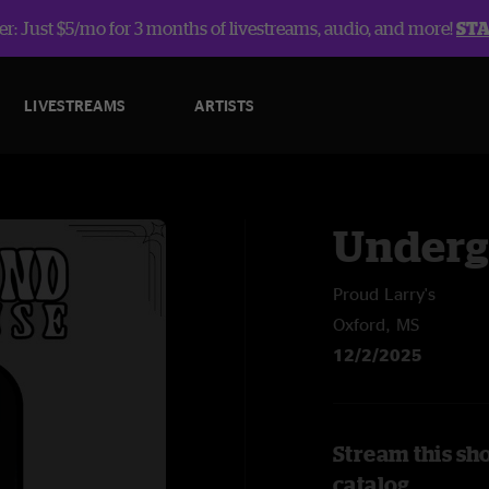
r: Just $5/mo for 3 months of livestreams, audio, and more!
ST
LIVESTREAMS
ARTISTS
Underg
Proud Larry's
Oxford, MS
12/2/2025
Stream this sh
catalog