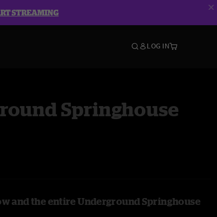
ART STREAMING
LOG IN
round Springhouse
ow and the entire Underground Springhouse