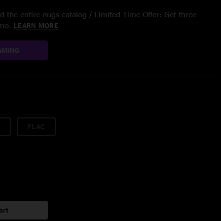
 the entire nugs catalog / Limited Time Offer: Get three
/mo.
LEARN MORE
AMING
FLAC
art