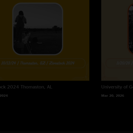
tock 2024
Thomaston, AL
University of G
 2024
Mar 20, 2026