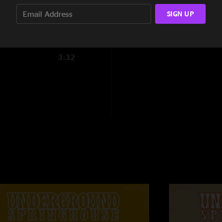
6:49
SIGN UP
3:32