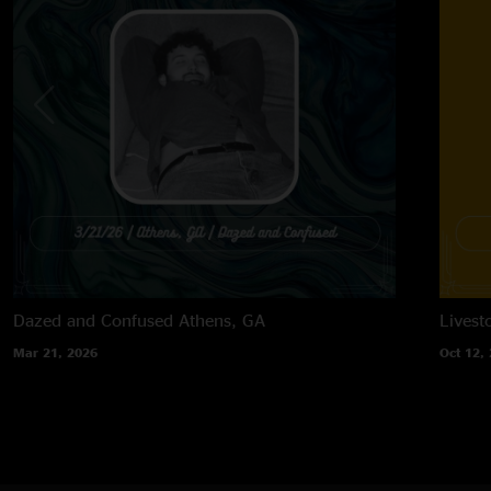
Dazed and Confused
Athens, GA
Lives
Mar 21, 2026
Oct 12,