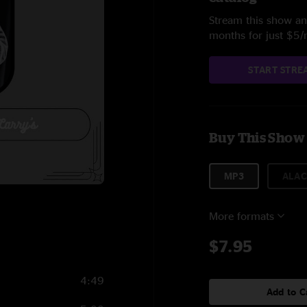
Stream this show and
months for just $5
START STRE
Buy This Show
MP3
ALAC
More formats
$7.95
4:49
Add to C