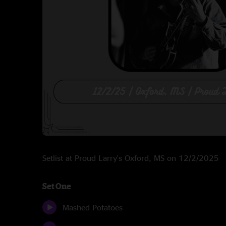
Setlist at Proud Larry's Oxford, MS on 12/2/2025
Set One
Mashed Potatoes