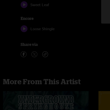
Sweet Leaf
Encore
Loose Shingle
Share via
More From This Artist