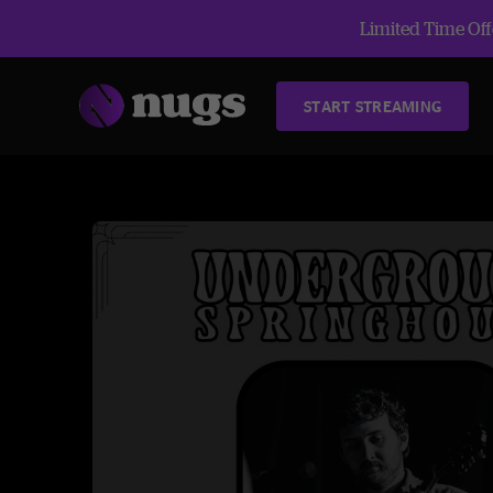
Limited Time Offe
START STREAMING