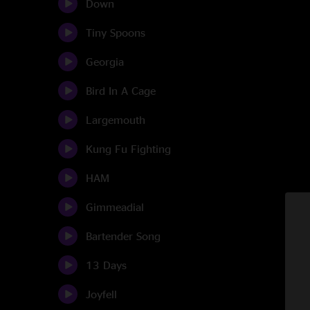
Down
Tiny Spoons
Georgia
Bird In A Cage
Largemouth
Kung Fu Fighting
HAM
Gimmeadial
Bartender Song
13 Days
Joyfell