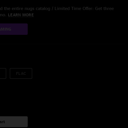
 the entire nugs catalog / Limited Time Offer: Get three
/mo.
LEARN MORE
AMING
FLAC
art