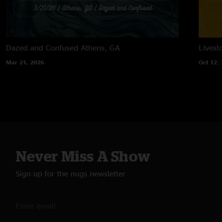
Dazed and Confused
Athens, GA
Lives
Mar 21, 2026
Oct 12,
Never Miss A Show
Sign up for the nugs newsletter