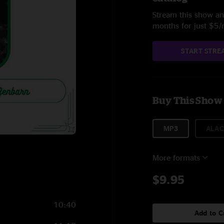
Stream this show and
months for just $5
START STRE
Buy This Show
MP3
ALAC
More formats
$9.95
10:40
Add to C