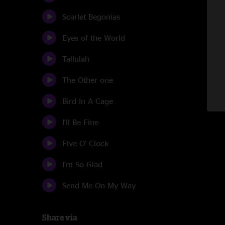
Scarlet Begonias
Eyes of the World
Tallulah
The Other one
Bird In A Cage
I'll Be Fine
Five O' Clock
I'm So Glad
Send Me On My Way
Share via