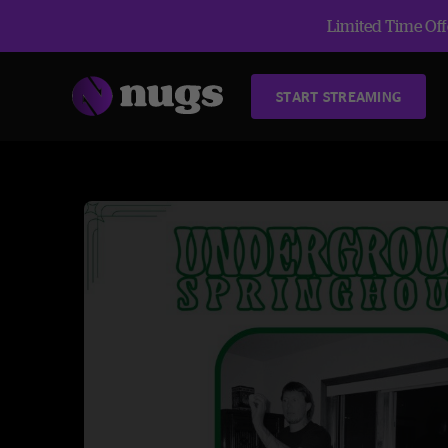
Limited Time Offe
START STREAMING