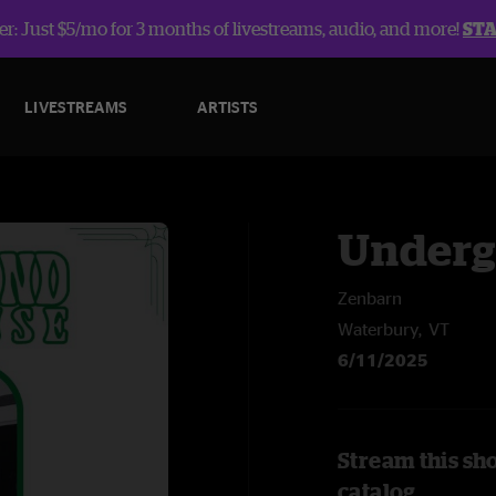
r: Just $5/mo for 3 months of livestreams, audio, and more!
ST
LIVESTREAMS
ARTISTS
Underg
Zenbarn
Waterbury, VT
6/11/2025
Stream this sh
catalog