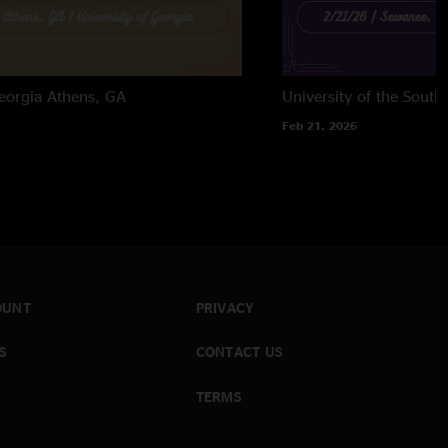
eorgia
Athens, GA
University of the South
Feb 21, 2026
OUNT
PRIVACY
S
CONTACT US
TERMS