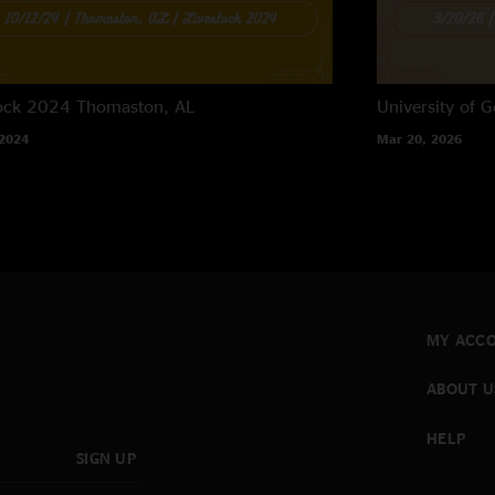
tock 2024
Thomaston, AL
University of G
 2024
Mar 20, 2026
MY ACC
ABOUT U
HELP
SIGN UP