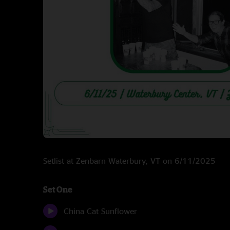
Setlist at Zenbarn Waterbury, VT on 6/11/2025
Set One
China Cat Sunflower