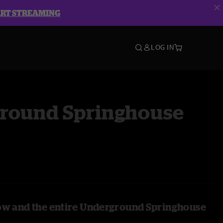
ART STREAMING
LOG IN
round Springhouse
ow and the entire Underground Springhouse