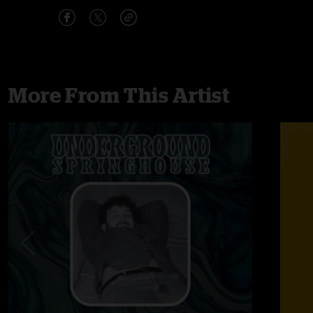
More From This Artist