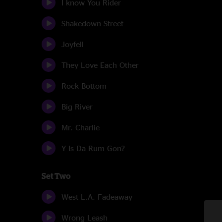
I know You Rider
Shakedown Street
Joyfell
They Love Each Other
Rock Bottom
Big River
Mr. Charlie
Y Is Da Rum Gon?
Set Two
West L.A. Fadeaway
Wrong Leash