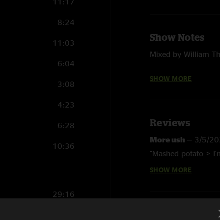
11:17
8:24
Show Notes
11:03
Mixed by William T
6:04
Dallas Wiggins on 
SHOW MORE
3:08
Zach McNabb on Di
4:23
China Cat Sunflower
Reviews
6:28
I Know You Rider (G
More ush
—
3/5/20
10:36
Shakedown Street (G
"Mashed potato > I'm
SHOW MORE
They Love Each Othe
Jc9
—
3/5/2026 7:
"chef's kiss for the jo
Big River (Grateful 
29:16
LB
—
11/26/2025 5
Mr. Charlie (Gratefu
10:09