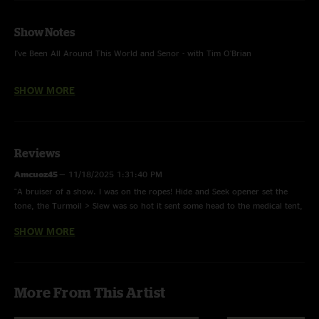
Show Notes
I've Been All Around This World and Senor - with Tim O'Brian
Big Spike Hammer, All of Tomorrow, I Haven't Seen Mary In Years,
SHOW MORE
Roanoke - with Tim O'Brian and Jason Carter
Sophronie, Little Maggie, Dark Hollow and Roll On Buddy, Roll On - One
Mic w/ Jason Carter & Anders Beck
Reviews
Amcuoz45
—
11/18/2025 1:31:40 PM
"A bruiser of a show. I was on the ropes! Hide and Seek opener set the
tone, the Turmoil > Slew was so hot it sent some head to the medical tent,
all around tight show in Nashville AGAIN"
SHOW MORE
Beav
—
7/2/2025 7:22:59 PM
"Crazy TNT"
ImStillHere
—
6/11/2025 11:45:51 AM
More From This Artist
"On the floor this night taking the punches from this heavyweight band!