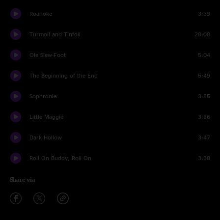
Roanoke
3:39
Turmoil and Tinfoil
20:08
Ole Slew-Foot
5:04
The Beginning of the End
5:49
Sophronie
3:55
Little Maggie
3:36
Dark Hollow
3:47
Roll On Buddy, Roll On
3:30
Share via