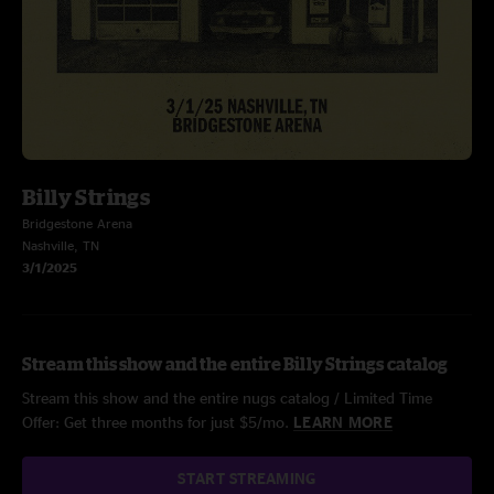
Billy Strings
Bridgestone Arena
Nashville, TN
3/1/2025
Stream this show and the entire Billy Strings catalog
Stream this show and the entire nugs catalog / Limited Time
Offer: Get three months for just $5/mo.
LEARN MORE
START STREAMING