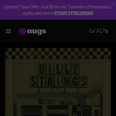
Limited Time Offer: Just $5/mo for 3 months of livestreams,
audio, and more!
START STREAMING