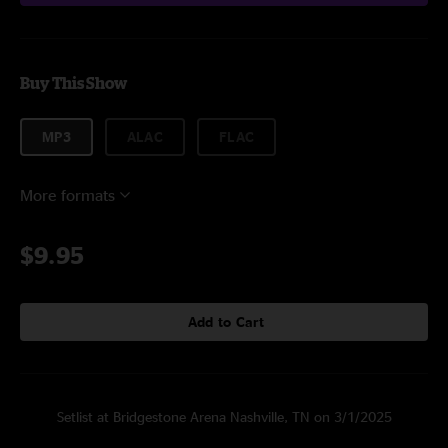
Buy This Show
MP3
ALAC
FLAC
More formats
$9.95
Add to Cart
Setlist at Bridgestone Arena Nashville, TN on 3/1/2025