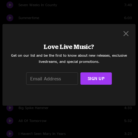
Seven Weeks In County
7:40
Summertime
6:03
The Train That Carried My Girl From Town
2:46
Black Mountain Rag
2:35
Love Live Music?
Get on our list and be the first to know about new releases, exclusive
Set Two
livestreams, and special promotions.
Taking Water
12:45
SIGN UP
Rueben's Train
7:14
Long Forgotten Dream
5:55
Big Spike Hammer
4:33
All Of Tomorrow
5:32
I Haven't Seen Mary In Years
3:23