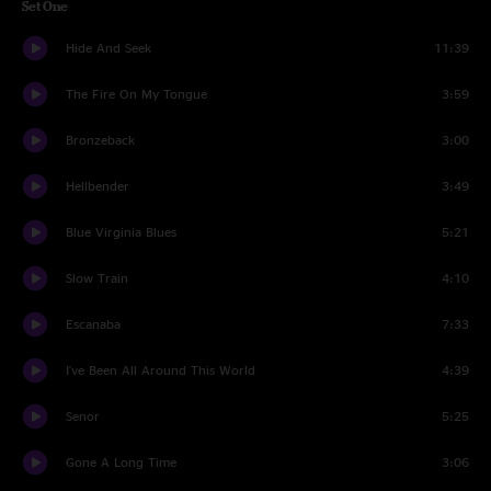
Set One
Hide And Seek
11:39
The Fire On My Tongue
3:59
Bronzeback
3:00
Hellbender
3:49
Blue Virginia Blues
5:21
Slow Train
4:10
Escanaba
7:33
I've Been All Around This World
4:39
Senor
5:25
Gone A Long Time
3:06