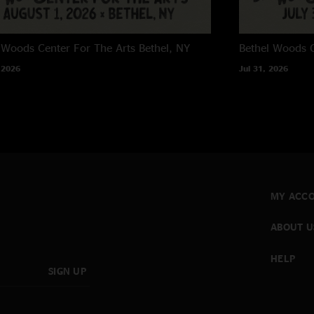
 Woods Center For The Arts
Bethel, NY
Bethel Woods C
 2026
Jul 31, 2026
MY ACC
ABOUT U
HELP
SIGN UP