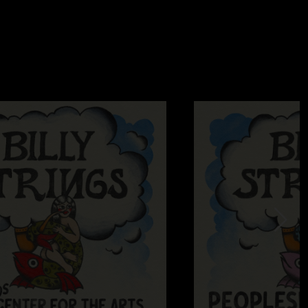
 face every time. They know how to rock and roll! (all of em)"
024 4:01:04 PM
uppies faces melt during this set they didn’t know what had
2024 8:05:49 AM
ow. that opening Mire so good. Sally G... hit hard.... the creek
..thanks Billy and boys."
24/2024 4:28:21 PM
ry after MMATC is hilarious lol! “That was 22 minutes?!?”"
23/2024 4:36:42 PM
g with Highway Hypnosis"
—
7/23/2024 2:10:00 PM
lly and had these redneck cowboys stomping a mud hole in
ly goodin! Hell of a time "