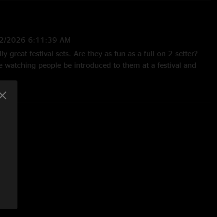
2/2026 6:11:39 AM
ly great festival sets. Are they as fun as a full on 2 setter?
e watching people be introduced to them at a festival and
 / confused to all in. This happened here during Hypnosis,
ally>Seven>Creek in the afternoon sweltering heat inside a
MFS!"
11/2025 1:05:54 PM
 about Sally Goodin> Must Be Seven> MMATC. Billy owned the
2025 6:52:08 AM
One hell of a set! Since this show I’ve been to 3 more.
as a humdinger See yall in Nashville!"
024 7:21:52 AM