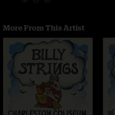
More From This Artist