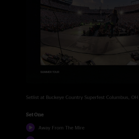
Setlist at Buckeye Country Superfest Columbus, O
Set One
Away From The Mire