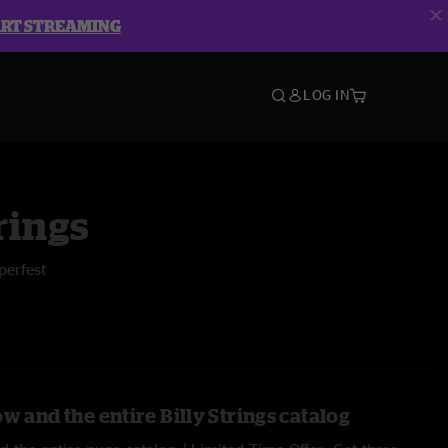
ART STREAMING
LOG IN
rings
perfest
w and the entire Billy Strings catalog