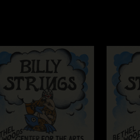
"Billy² lights up my
Jeremiah
—
10/3/2
"Was fun watching y
hit them!"
Silly Billy
—
7/26/
"Perfect Festival sh
as always the best..
Melty McFace
—
7/
"The color commenta
rickyspanish
—
7/
"Can never go wron
Mushroom Chris
"Ate a bunch of mo
that place during Sal