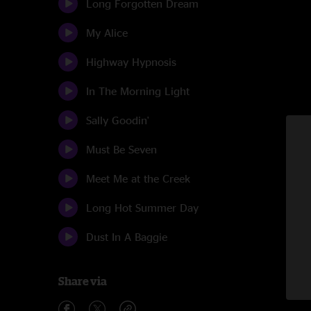
Long Forgotten Dream
My Alice
Highway Hypnosis
In The Morning Light
Sally Goodin'
Must Be Seven
Meet Me at the Creek
Long Hot Summer Day
Dust In A Baggie
Share via