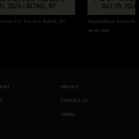
enter For The Arts
Bethel, NY
PeoplesBank Arena
Har
Jul 28, 2026
OUNT
PRIVACY
S
CONTACT US
TERMS