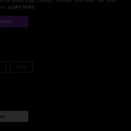
 the entire nugs catalog / Limited Time Offer: Get three
/mo.
LEARN MORE
AMING
FLAC
art