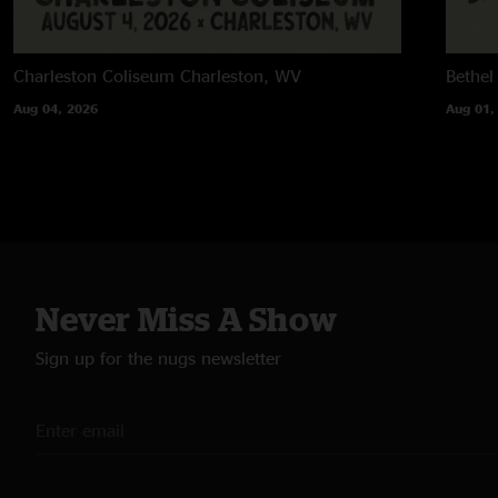
Charleston Coliseum
Charleston, WV
Bethel
Aug 04, 2026
Aug 01,
Never Miss A Show
Sign up for the nugs newsletter