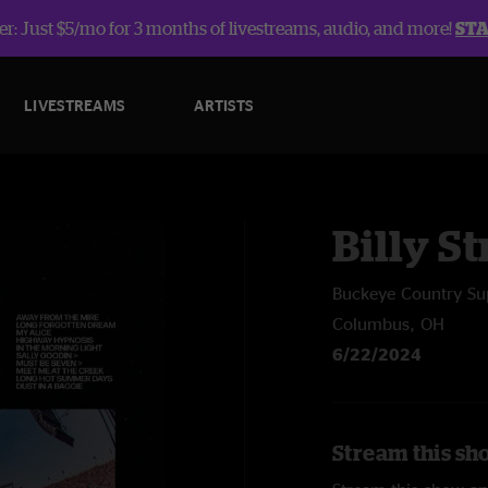
r: Just $5/mo for 3 months of livestreams, audio, and more!
ST
LIVESTREAMS
ARTISTS
Billy St
Buckeye Country Su
Columbus, OH
6/22/2024
Stream this sho