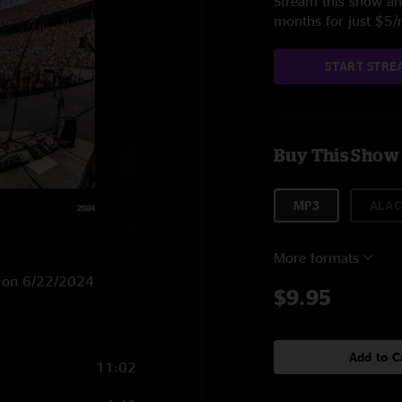
Stream this show and
months for just $5
START STRE
Buy This Show
MP3
ALAC
More formats
H on 6/22/2024
$9.95
Add to C
11:02