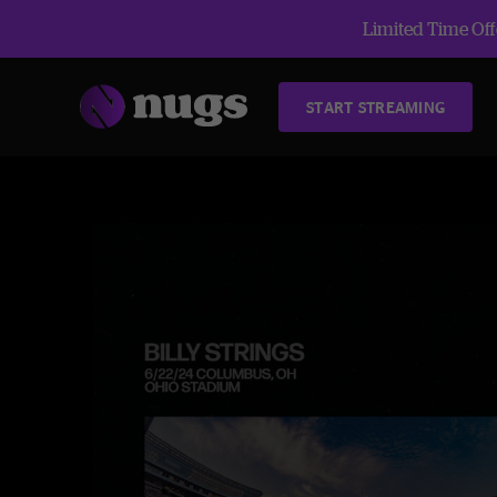
Limited Time Offe
START STREAMING