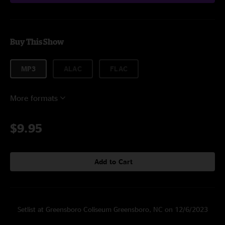
Buy This Show
MP3
ALAC
FLAC
More formats
$9.95
Add to Cart
Setlist at Greensboro Coliseum Greensboro, NC on 12/6/2023