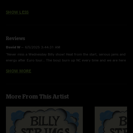
SHOW LESS
Reviews
David W
—
6/5/2025 3:44:31 AM
"Never miss a Wednesday Billy show! Heat from the start, serious jams and
energy after Euro tour.. The boyz burn up NC every time and we are here
for it. Highly recommend giving this one a listen.. on repeat"
SHOW MORE
White Line Fever
—
2/5/2024 4:28:58 PM
"10 Degrees is done so well by this band. Wish it made it into more set
lists. "
More From This Artist
Jkin
—
1/17/2024 1:05:45 PM
"Billy went hard tonight"
Dave Eiland
—
12/23/2023 4:27:14 PM
"This was my first show….was completely blown away…. Have been to see
most of the great bluegrass guys but have never seen or heard anything