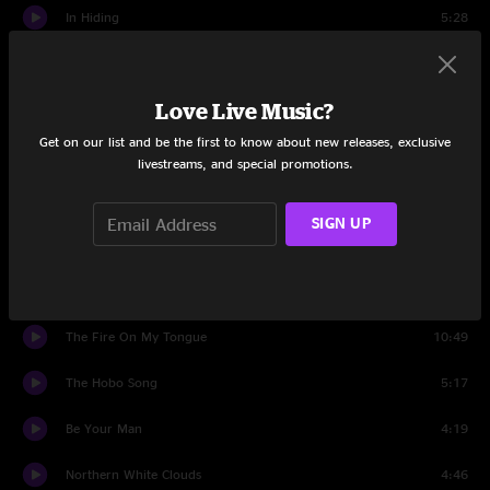
In Hiding
5:28
Set Two
Love Live Music?
Love Me, Darling, Just Tonight
4:09
Get on our list and be the first to know about new releases, exclusive
Wargasm
15:34
livestreams, and special promotions.
Southern Flavor
3:23
SIGN UP
Wargasm
1:29
Tennessee Stud
4:59
The Fire On My Tongue
10:49
The Hobo Song
5:17
Be Your Man
4:19
Northern White Clouds
4:46