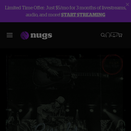
Limited Time Offer: Just $5/mo for 3 months of livestreams,
audio, and more!
START STREAMING