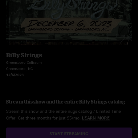
Billy Strings
Greensboro Coliseum
Greensboro, NC
12/6/2023
Stream this show and the entire Billy Strings catalog
Stream this show and the entire nugs catalog / Limited Time
Offer: Get three months for just $5/mo.
LEARN MORE
START STREAMING