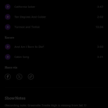
California Sober
3:47
Ten Degrees And Colder
2:02
Turmoil and Tinfoil
10:56
Encore
And Am I Born to Die?
3:50
Cabin Song
3:31
Share via
Show Notes
(Recording note: Greenville Trestle High is missing from Set 1)