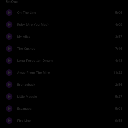
Set One
On The Line
5:06
Ruby (Are You Mad)
4:09
My Alice
3:57
The Cuckoo
7:46
Long Forgotten Dream
4:43
Away From The Mire
11:22
Bronzeback
2:56
Little Maggie
5:27
Escanaba
5:01
Fire Line
9:58