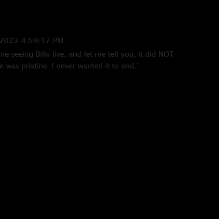
2023 4:59:17 PM
me seeing Billy live, and let me tell you, it did NOT
e was pristine. I never wanted it to end."
2023 9:17:57 AM
 from the mire is one of the best I’ve ever heard…gotta give
23 10:34:51 AM
st amazing thing I’ve ever heard"
 10:30:37 PM
the damn near 5th time, that Psycho into Likes of Me is
ou the Likes Of Me licks were present at the start. My golly
 heaven. Rock the fuck on goats. "