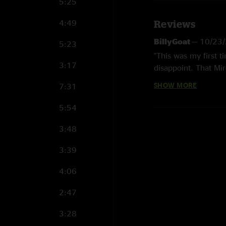
5:25
4:49
Reviews
BillyGoat
—
10/23/
5:23
"This was my first ti
3:17
disappoint. That Mir
SHOW MORE
7:31
Michael S
—
3/13/
"Hot show..this away
5:54
it a listen"
3:48
Michael
—
3/12/20
"That Mire is the mo
3:39
Duster
—
3/4/2023
4:06
"Listening back for 
2:47
absolute church as y
the subtle notes are
3:28