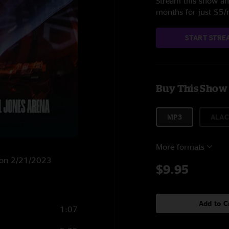
Stream this show and
months for just $5
START STRE
Buy This Show
MP3
ALAC
More formats
VA on 2/21/2023
$9.95
Add to C
1:07