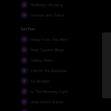
Nothing's Working
Turmoil and Tinfoil
Set Two
Away From The Mire
New Country Blues
Taking Water
End Of The Rainbow
Ice Bridges
In The Morning Light
John Deere Tractor