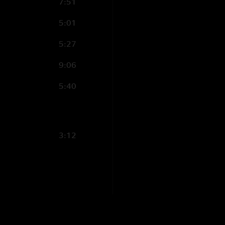
7:51
Rationaldo
—
2/24
"The venue was grea
5:01
Billy Strangs!
—
2/
5:27
"2nd set is nuts!! W
9:06
Thomas Reisbick
5:40
"What a eta of shows
Shawn Schwartz
"This away from the
3:12
Mireful
—
2/23/20
"That made my soul 
Silly Billy
—
2/23/
"The Psycho and Wit
opener. Was insane..
pumped up. Thanks