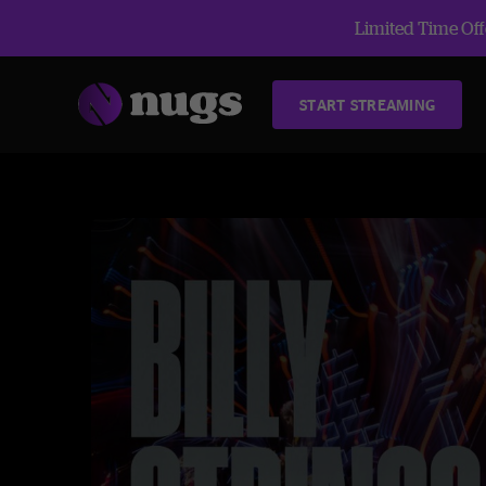
Limited Time Offe
START STREAMING