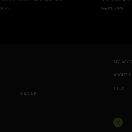
 2026
Aug 01, 2026
MY ACC
ABOUT U
HELP
SIGN UP