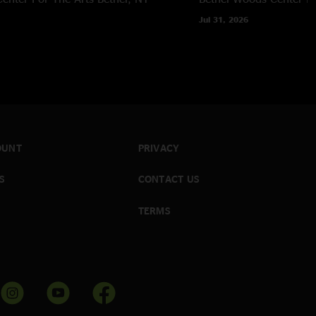
Jul 31, 2026
OUNT
PRIVACY
S
CONTACT US
TERMS