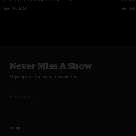
Aug 06, 2026
Aug 04,
Never Miss A Show
Sign up for the nugs newsletter
©nugs