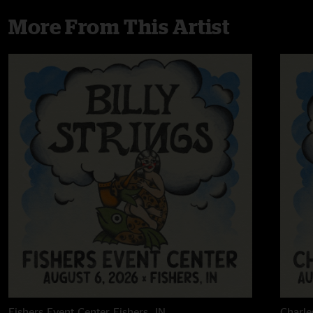
More From This Artist
Fishers Event Center
Fishers, IN
Charle