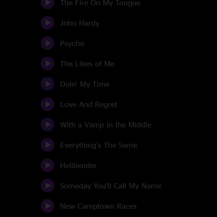
The Fire On My Tongue
John Hardy
Psycho
The Likes of Me
Doin' My Time
Love And Regret
With a Vamp in the Middle
Everything's The Same
Hellbender
Someday You'll Call My Name
New Camptown Races