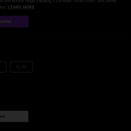
 the entire nugs catalog / Limited Time Offer: Get three
/mo.
LEARN MORE
AMING
FLAC
art