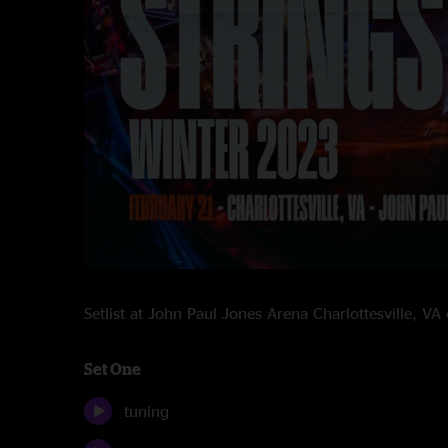
Setlist at John Paul Jones Arena Charlottesville, 
Set One
tuning