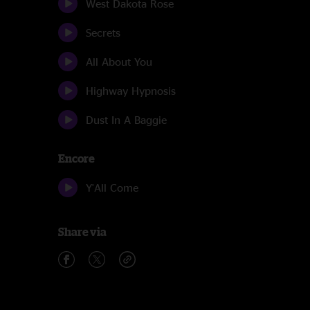
West Dakota Rose
Secrets
All About You
Highway Hypnosis
Dust In A Baggie
Encore
Y'All Come
Share via