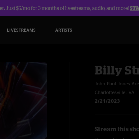
r: Just $5/mo for 3 months of livestreams, audio, and more!
ST
LIVESTREAMS
ARTISTS
Billy St
John Paul Jones Ar
Charlottesville, VA
2/21/2023
Stream this sho