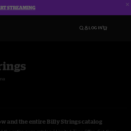
ART STREAMING
LOG IN
rings
ena
w and the entire Billy Strings catalog