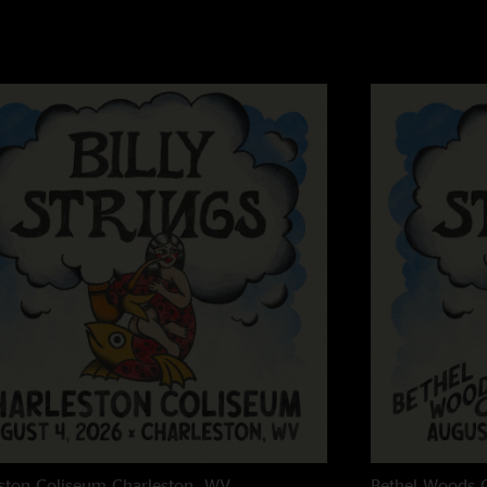
Ren
—
2/23/2023 
"One of the best sho
Ole Shakleford
—
2
"What a set! Who say
ever played! "
ston Coliseum
Charleston, WV
Bethel Woods C