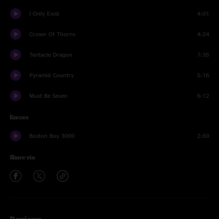
I Only Exist
4:01
Crown Of Thorns
4:24
Tentacle Dragon
7:35
Pyramid Country
5:16
Must Be Seven
6:12
Encore
Boston Boy 3000
2:50
Share via