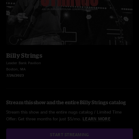
Billy Strings
Leader Bank Pavilion
Boston, MA
7/26/2023
Stream this show and the entire Billy Strings catalog
Stream this show and the entire nugs catalog / Limited Time
Offer: Get three months for just $5/mo.
LEARN MORE
START STREAMING