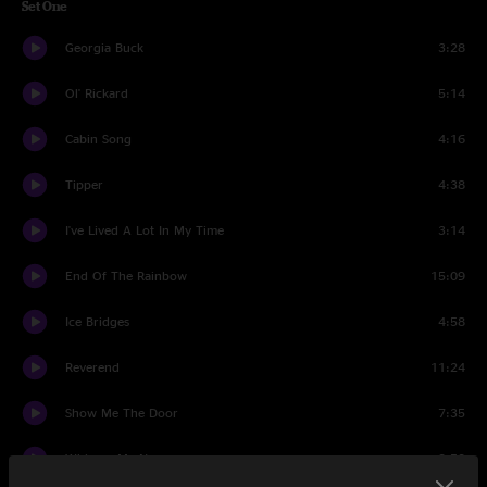
Set One
Georgia Buck
3:28
Ol' Rickard
5:14
Cabin Song
4:16
Tipper
4:38
I've Lived A Lot In My Time
3:14
End Of The Rainbow
15:09
Ice Bridges
4:58
Reverend
11:24
Show Me The Door
7:35
Whisper My Name
2:53