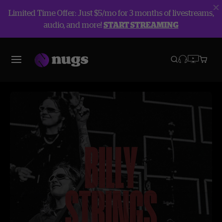
Limited Time Offer: Just $5/mo for 3 months of livestreams,
audio, and more!
START STREAMING