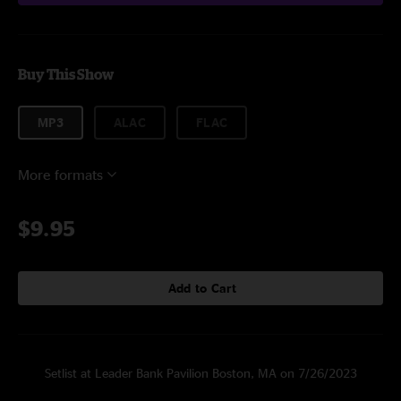
Buy This Show
MP3
ALAC
FLAC
More formats
$9.95
Add to Cart
Setlist at Leader Bank Pavilion Boston, MA on 7/26/2023