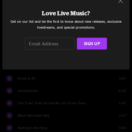
Turmoil & Tinfoil
13:51
Love Live Music?
Set Two
Get on our list and be the first to know about new releases, exclusive
livestreams, and special promotions.
Dos Banjos
4:40
Takin' A Slow Train
4:03
SIGN UP
The Cuckoo
6:27
Living Like An Animal
7:25
Know It All
3:47
Summertime
6:22
The Train That Carried My Girl From Town
2:47
Black Mountain Rag
2:27
Nothing's Working
4:04