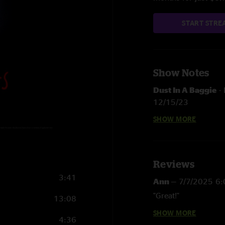
START STRE
Show Notes
Dust In A Baggie
-
12/15/23
SHOW MORE
Away From The Mi
Long Forgotten D
Heartbeat Of Amer
Reviews
3:41
Ann
—
7/7/2025 6
Dos Banjos
-
Live 
"Great!"
13:08
Fire Line
> Reuben'
SHOW MORE
Future Human
—
6
4:36
Turmoil & Tinfoil
-