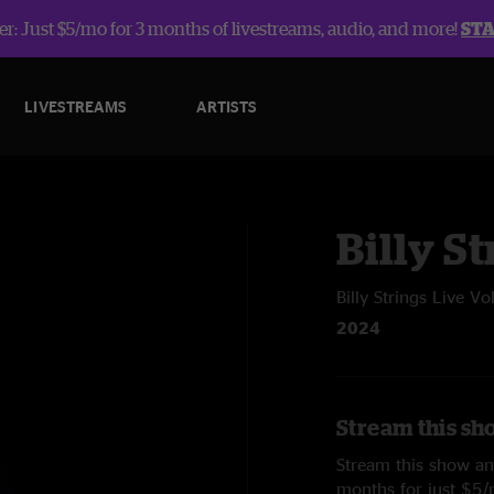
r: Just $5/mo for 3 months of livestreams, audio, and more!
ST
LIVESTREAMS
ARTISTS
Billy St
Billy Strings Live Vo
2024
Stream this sho
Stream this show and
months for just $5