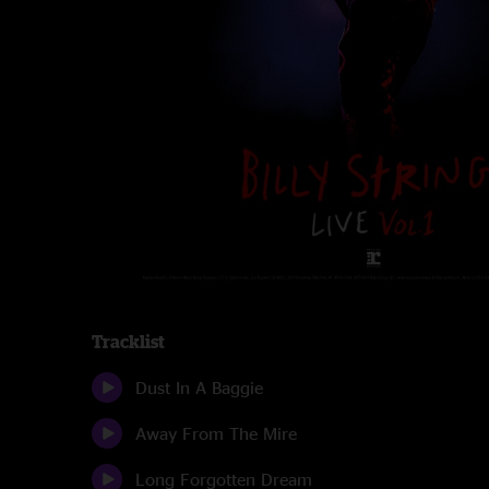
Tracklist
Dust In A Baggie
Away From The Mire
Long Forgotten Dream