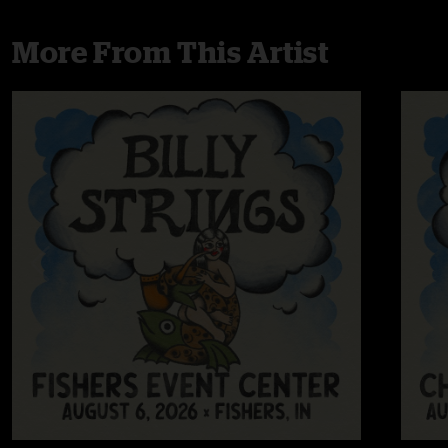
More From This Artist