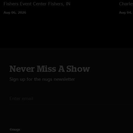
Fishers Event Center
Fishers, IN
Charle
Aug 06, 2026
Aug 04,
Never Miss A Show
Sign up for the nugs newsletter
©nugs