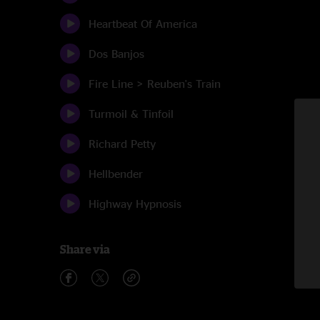
Heartbeat Of America
Dos Banjos
Fire Line > Reuben's Train
Turmoil & Tinfoil
Richard Petty
Hellbender
Highway Hypnosis
Share via