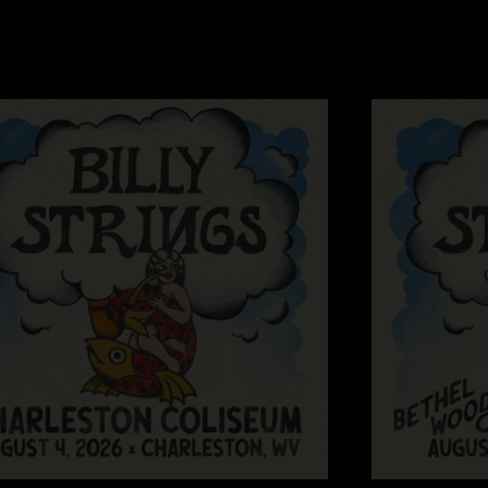
masterpieces. Much g
Wesley
—
7/17/202
"We managed to be a
Serg
—
7/15/2024 
"Rollin down the rive
Thrillingly Billy
—
"That final guitar s
Mf’s aren’t supposed
better?! "
Silly Billy
—
7/14/
"Hot damn....all my f
often... everything 
Dave Eiland
—
7/1
"What can you say abo
versions thanks to 