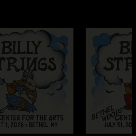
ratitude and love to all involved!"
4 6:29:26 PM
t about half these shows that made the cut. What a ride"
7:10:58 PM
r! Love you all!"
7/15/2024 8:17:16 AM
olo in away from the mire is what dreams are made out of.
 to be this good at instruments and yet the boys keep getting
2024 3:45:29 AM
avorite tunes in a live compilation. I will be listening to this
played soothes my soul...."
3/2024 2:43:38 PM
ut Billy except “it’s all good “…. I have heard all of these
Nugs… but the collection is awesome… a great selection of