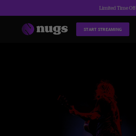
Limited Time Offe
START STREAMING