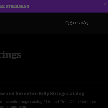
ART STREAMING
LOG IN
rings
l. 1
w and the entire Billy Strings catalog
 the entire nugs catalog / Limited Time Offer: Get three
/mo.
LEARN MORE