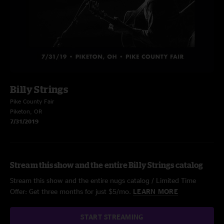
Billy Strings
Pike County Fair
Piketon, OR
7/31/2019
Stream this show and the entire Billy Strings catalog
Stream this show and the entire nugs catalog / Limited Time
Offer: Get three months for just $5/mo.
LEARN MORE
START STREAMING