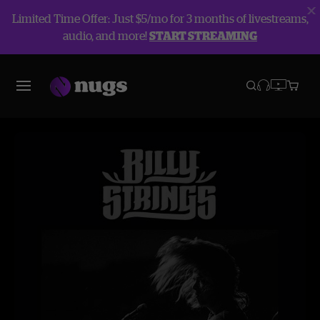
Limited Time Offer: Just $5/mo for 3 months of livestreams,
audio, and more!
START STREAMING