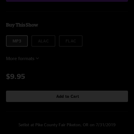
Buy This Show
MP3
ALAC
FLAC
More formats
$9.95
Add to Cart
Setlist at Pike County Fair Piketon, OR on 7/31/2019