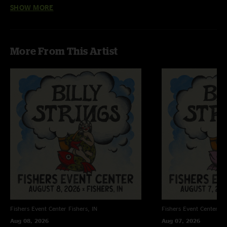
SHOW MORE
Dude
—
1/4/2024 6:01:01 PM
"Love the random ones "
Michigan Man
—
1/4/2024 5:24:58 PM
More From This Artist
"He did Ohio well."
Fishers Event Center
Fishers, IN
Fishers Event Center
Fi
Aug 08, 2026
Aug 07, 2026