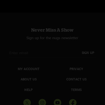
Never Miss A Show
Sign up for the nugs newsletter
SIGN UP
MY ACCOUNT
PRIVACY
ABOUT US
CONTACT US
HELP
TERMS