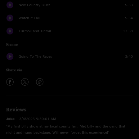
New Country Blues
5:33
Watch It Fall
5:34
Turmoil and Tinfoil
17:58
Encore
Going To The Races
3:40
Share via
Reviews
Jake
—
3/4/2025 9:30:01 AM
"My first Billy show at my local county fair. Met billy and the gang that
night and hung backstage. Will never forget this experience!"