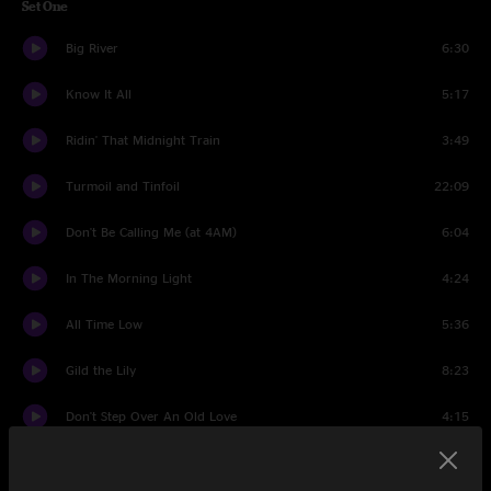
Set One
Big River
6:30
Know It All
5:17
Ridin' That Midnight Train
3:49
Turmoil and Tinfoil
22:09
Don't Be Calling Me (at 4AM)
6:04
In The Morning Light
4:24
All Time Low
5:36
Gild the Lily
8:23
Don't Step Over An Old Love
4:15
Dream of a Miner's Child
3:31