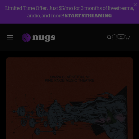
Limited Time Offer: Just $5/mo for 3 months of livestreams,
audio, and more!
START STREAMING