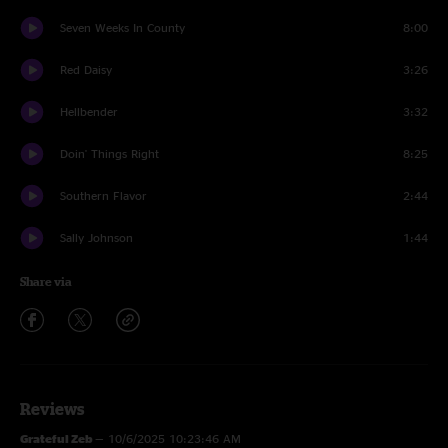
Seven Weeks In County
8:00
Red Daisy
3:26
Hellbender
3:32
Doin' Things Right
8:25
Southern Flavor
2:44
Sally Johnson
1:44
Share via
Reviews
Grateful Zeb
—
10/6/2025 10:23:46 AM