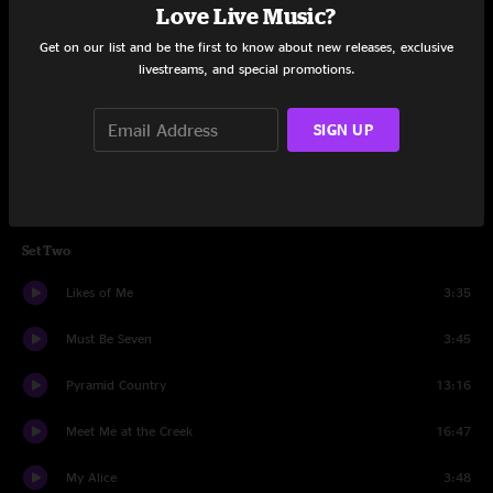
Love Live Music?
Summertime
7:12
Get on our list and be the first to know about new releases, exclusive
Blue Ridge Mountain Blues
3:57
livestreams, and special promotions.
Don't Neglect The Rose
4:51
SIGN UP
The Fire On My Tongue
4:34
Bronzeback
3:08
Set Two
Likes of Me
3:35
Must Be Seven
3:45
Pyramid Country
13:16
Meet Me at the Creek
16:47
My Alice
3:48