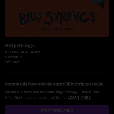
Billy Strings
Pine Knob Music Theatre
Clarkston, MI
10/4/2024
Stream this show and the entire Billy Strings catalog
Stream this show and the entire nugs catalog / Limited Time
Offer: Get three months for just $5/mo.
LEARN MORE
START STREAMING