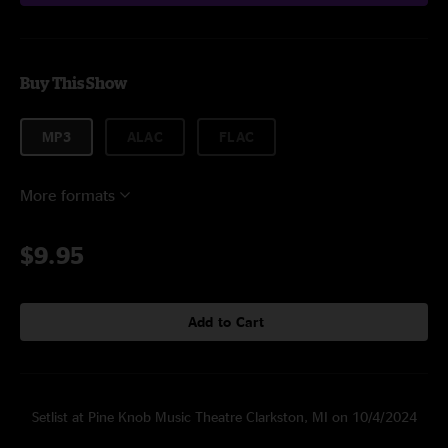
Buy This Show
MP3
ALAC
FLAC
More formats
$9.95
Add to Cart
Setlist at Pine Knob Music Theatre Clarkston, MI on 10/4/2024