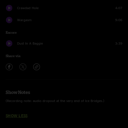
Crawdad Hole
4:07
Wargasm
9:06
Encore
Dust In A Baggie
3:39
Share via
Show Notes
(Recording note: audio dropout at the very end of Ice Bridges.)
SHOW LESS