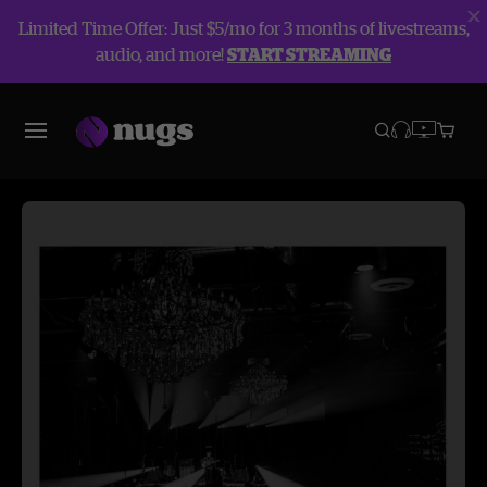
Limited Time Offer: Just $5/mo for 3 months of livestreams,
audio, and more!
START STREAMING