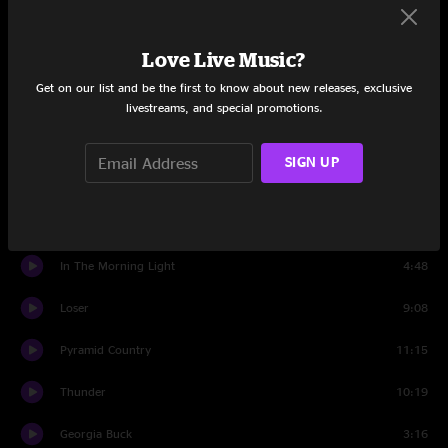
Love And Regret
5:26
Love Live Music?
Everything's The Same
3:25
Get on our list and be the first to know about new releases, exclusive
tuning
1:03
livestreams, and special promotions.
Set Two
SIGN UP
Fire Line
11:06
Ice Bridges
3:17
In The Morning Light
4:48
Loser
9:08
Pyramid Country
11:15
Thunder
10:19
Georgia Buck
3:16