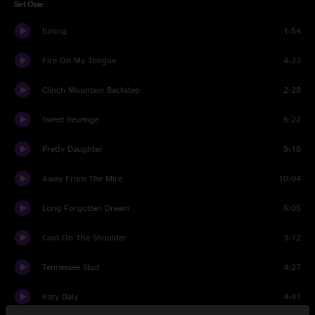
Set One
tuning
1:54
Fire On My Tongue
4:23
Clinch Mountain Backstep
2:28
Sweet Revenge
5:22
Pretty Daughter
9:18
Away From The Mire
10:04
Long Forgotten Dream
5:05
Cold On The Shoulder
3:12
Tennessee Stud
4:27
Katy Daly
4:41