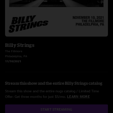
Billy Strings
The Fillmore
Philadelphia, PA
11/10/2021
Stream this show and the entire Billy Strings catalog
Stream this show and the entire nugs catalog / Limited Time
Offer: Get three months for just $5/mo.
LEARN MORE
START STREAMING