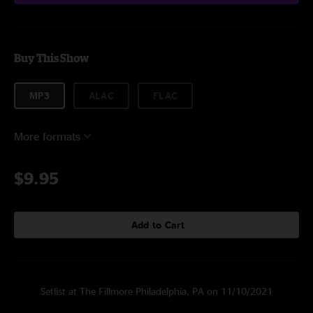
Buy This Show
MP3
ALAC
FLAC
More formats
$9.95
Add to Cart
Setlist at The Fillmore Philadelphia, PA on 11/10/2021