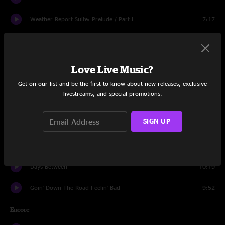
Weather Report Suite: Prelude / Part I
7:17
Let It Grow
13:24
He's Gone
11:05
Love Live Music?
Tomorrow Never Knows
6:24
Get on our list and be the first to know about new releases, exclusive
livestreams, and special promotions.
Ashes And Glass
6:02
SIGN UP
Don't Let Go
5:47
Ashes And Glass
2:54
Days Between
10:19
Goin' Down The Road Feelin' Bad
9:52
Encore