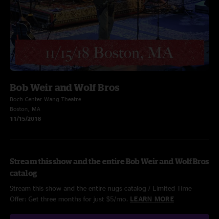
Bob Weir and Wolf Bros
Boch Center Wang Theatre
Boston, MA
11/15/2018
Stream this show and the entire Bob Weir and Wolf Bros
catalog
Stream this show and the entire nugs catalog / Limited Time
Offer: Get three months for just $5/mo.
LEARN MORE