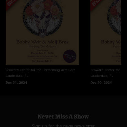
Broward Center for the Performing Arts
Fort
Broward Center for the
Lauderdale, FL
Lauderdale, FL
Dec 31, 2024
Dec 30, 2024
Never Miss A Show
Sign up for the nugs newsletter