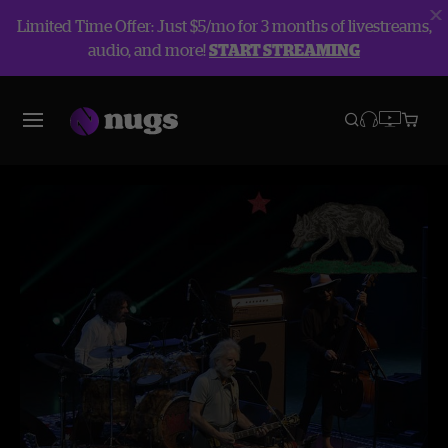
Limited Time Offer: Just $5/mo for 3 months of livestreams,
audio, and more!
START STREAMING