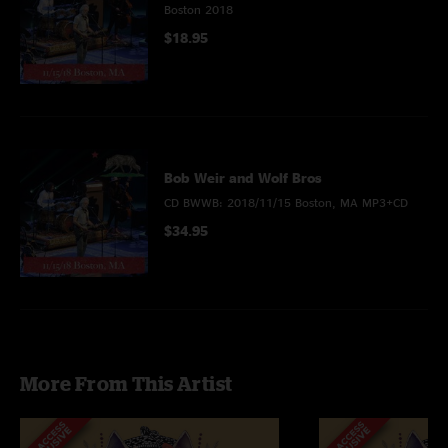
Boston 2018
$18.95
Bob Weir and Wolf Bros
CD BWWB: 2018/11/15 Boston, MA MP3+CD
$34.95
More From This Artist