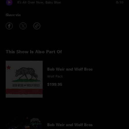
It's All Over Now, Baby Blue
8:10
Share via
This Show Is Also Part Of
Bob Weir and Wolf Bros
Wolf Pack
$199.95
Bob Weir and Wolf Bros