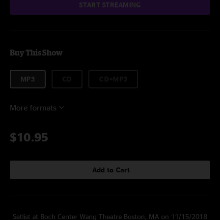
START STREAMING
Buy This Show
MP3
CD
CD+MP3
More formats
$10.95
Add to Cart
Setlist at Boch Center Wang Theatre Boston, MA on 11/15/2018