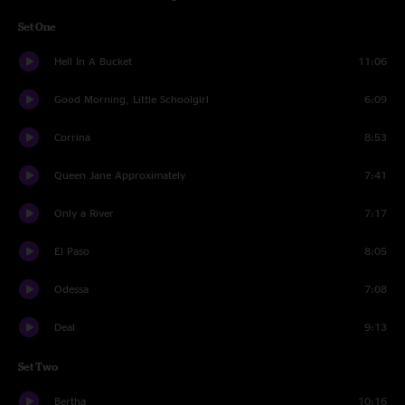
Set One
Hell In A Bucket
11:06
Good Morning, Little Schoolgirl
6:09
Corrina
8:53
Queen Jane Approximately
7:41
Only a River
7:17
El Paso
8:05
Odessa
7:08
Deal
9:13
Set Two
Bertha
10:16