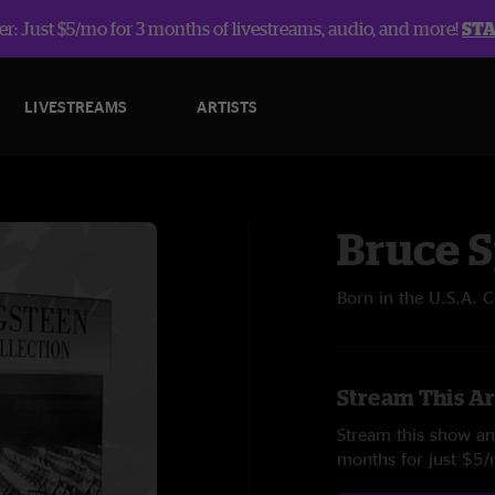
r: Just $5/mo for 3 months of livestreams, audio, and more!
ST
LIVESTREAMS
ARTISTS
Bruce 
Born in the U.S.A. 
Stream This Ar
Stream this show and
months for just $5