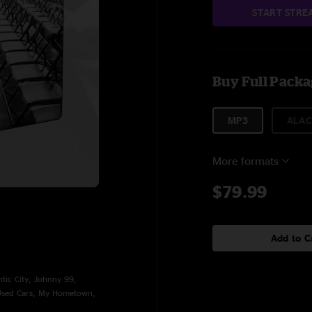
START STRE
Buy Full Pack
MP3
ALAC
More formats
$79.99
Add to C
ntic City, Johnny 99,
 Used Cars, My Hometown,