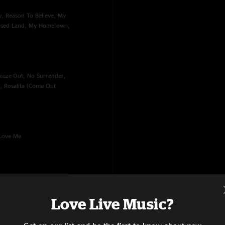
ty, Reason To Believe, My
mised Land, My Hometown,
reeze-Out, No Surrender,
t, Rosalita (Come Out
 Love Me
Love Live Music?