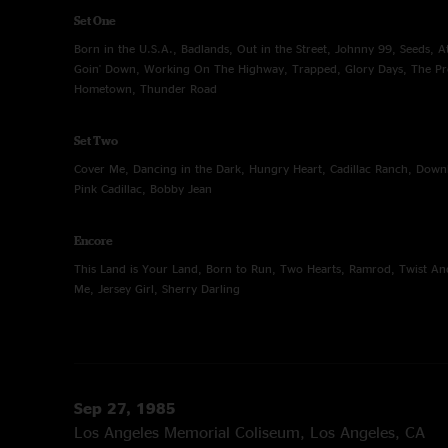
Set One
Born in the U.S.A., Badlands, Out in the Street, Johnny 99, Seeds, Atl
Goin' Down, Working On The Highway, Trapped, Glory Days, The P
Hometown, Thunder Road
Set Two
Cover Me, Dancing in the Dark, Hungry Heart, Cadillac Ranch, Down
Pink Cadillac, Bobby Jean
Encore
This Land is Your Land, Born to Run, Two Hearts, Ramrod, Twist An
Me, Jersey Girl, Sherry Darling
Sep 27, 1985
Los Angeles Memorial Coliseum, Los Angeles, CA