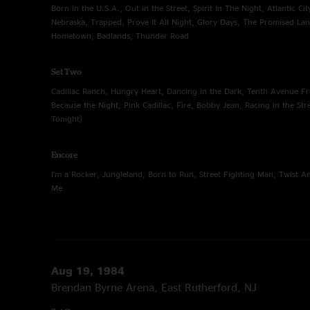
Born in the U.S.A., Out in the Street, Spirit In The Night, Atlantic Ci
Nebraska, Trapped, Prove It All Night, Glory Days, The Promised La
Hometown, Badlands, Thunder Road
Set Two
Cadillac Ranch, Hungry Heart, Dancing in the Dark, Tenth Avenue F
Because the Night, Pink Cadillac, Fire, Bobby Jean, Racing in the Str
Tonight)
Encore
I'm a Rocker, Jungleland, Born to Run, Street Fighting Man, Twist 
Me
Aug 19, 1984
Brendan Byrne Arena, East Rutherford, NJ