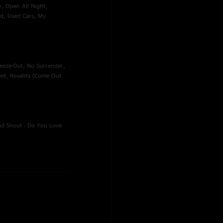
ty, Open All Night,
nd, Used Cars, My
reeze-Out, No Surrender,
eet, Rosalita (Come Out
And Shout - Do You Love