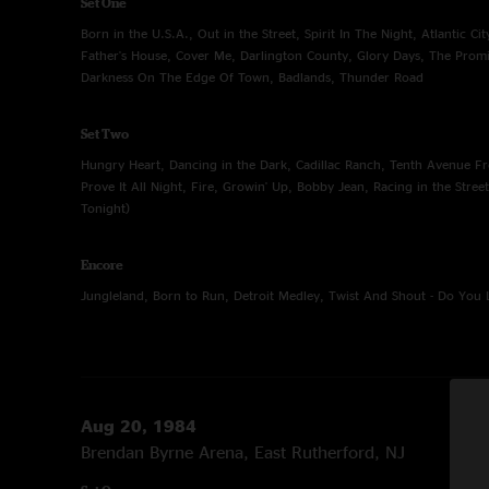
Set One
Born in the U.S.A., Out in the Street, Spirit In The Night, Atlantic Ci
Father's House, Cover Me, Darlington County, Glory Days, The Pro
Darkness On The Edge Of Town, Badlands, Thunder Road
Set Two
Hungry Heart, Dancing in the Dark, Cadillac Ranch, Tenth Avenue F
Prove It All Night, Fire, Growin' Up, Bobby Jean, Racing in the Stree
Tonight)
Encore
Jungleland, Born to Run, Detroit Medley, Twist And Shout - Do You
Aug 20, 1984
Brendan Byrne Arena, East Rutherford, NJ