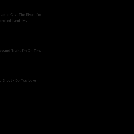
antic City, The River, I'm
romised Land, My
bound Train, I'm On Fire,
d Shout - Do You Love