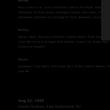
Set One
Born in the U.S.A., Out in the Street, Spirit In The Night, Atlantic C
Patrolman, I'm Goin' Down, Darlington County, Glory Days, The Pro
Hometown, Darkness On The Edge Of Town, Badlands, Thunder Roa
Set Two
Hungry Heart, Dancing in the Dark, Cadillac Ranch, Tenth Avenue F
Cover Me, Prove It All Night, Pink Cadillac, Growin' Up, Bobby Jean, 
(Come Out Tonight)
Encore
Jungleland, Two Hearts, Drift Away, Born to Run, Detroit Medley, T
Love Me
Aug 22, 1985
Giants Stadium, East Rutherford, NJ