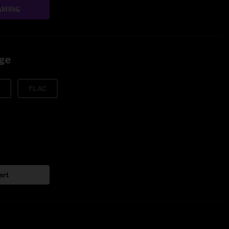
AMING
age
FLAC
art