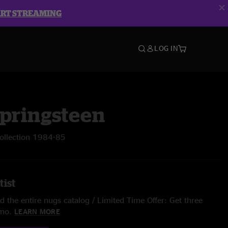
ART STREAMING
LOG IN
Springsteen
Collection 1984-85
tist
 the entire nugs catalog / Limited Time Offer: Get three
/mo.
LEARN MORE