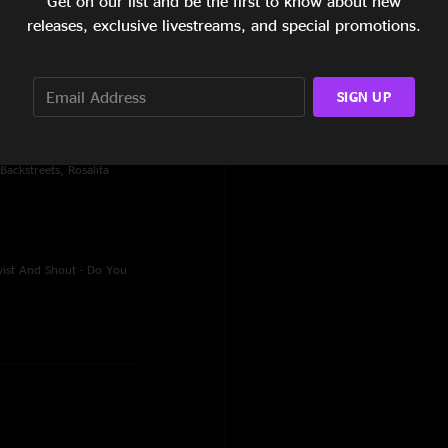
Get on our list and be the first to know about new
releases, exclusive livestreams, and special promotions.
ity, Johnny 99, Highway
mised Land, My
d
SIGN UP
reeze-Out, No Surrender,
Backstreets, Rosalita
wist And Shout - Do You