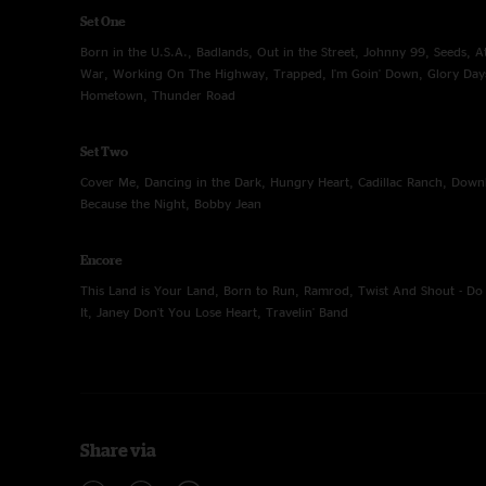
Set One
Born in the U.S.A., Badlands, Out in the Street, Johnny 99, Seeds, At
War, Working On The Highway, Trapped, I'm Goin' Down, Glory Day
Hometown, Thunder Road
Set Two
Cover Me, Dancing in the Dark, Hungry Heart, Cadillac Ranch, Down
Because the Night, Bobby Jean
Encore
This Land is Your Land, Born to Run, Ramrod, Twist And Shout - D
It, Janey Don't You Lose Heart, Travelin' Band
Share via