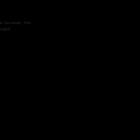
No Surrender, Pink
night)