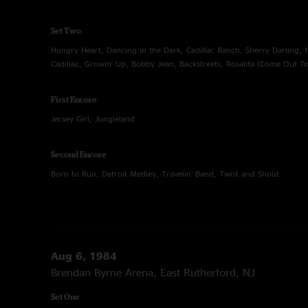
Set Two
Hungry Heart, Dancing in the Dark, Cadillac Ranch, Sherry Darling, 
Cadillac, Growin' Up, Bobby Jean, Backstreets, Rosalita (Come Out To
First Encore
Jersey Girl, Jungleland
Second Encore
Born to Run, Detroit Medley, Travelin' Band, Twist and Shout
Aug 6, 1984
Brendan Byrne Arena, East Rutherford, NJ
Set One