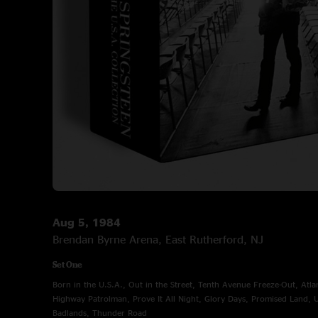
Aug 5, 1984
Brendan Byrne Arena, East Rutherford, NJ
Set One
Born in the U.S.A., Out in the Street, Tenth Avenue Freeze-Out, Atla
Highway Patrolman, Prove It All Night, Glory Days, Promised Land,
Badlands, Thunder Road