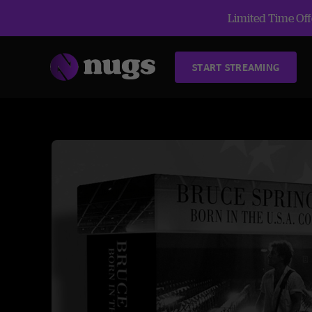
Limited Time Offe
START STREAMING