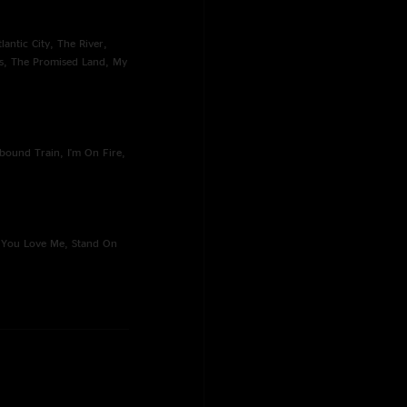
lantic City, The River,
s, The Promised Land, My
bound Train, I'm On Fire,
o You Love Me, Stand On