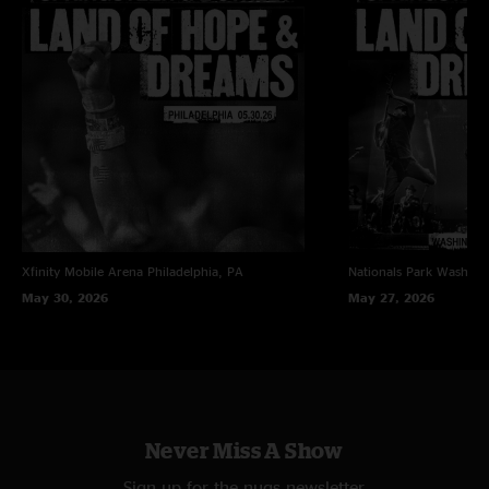
Xfinity Mobile Arena
Philadelphia, PA
Nationals Park
Washing
May 30, 2026
May 27, 2026
Never Miss A Show
Sign up for the nugs newsletter