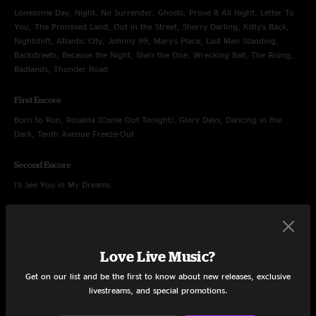
Lonesome Day, Night, No Surrender, Ghosts, Prove It All Night, Letter To
You, The Promised Land, Out in the Street, Sherry Darling, Kitty's Back,
Nightshift, Atlantic City, Johnny 99, Mary's Place, Last Man Standing,
Backstreets, Because the Night, She's the One, Wrecking Ball, The Rising,
Badlands, Thunder Road
First Encore
Born to Run, Rosalita (Come Out Tonight), Glory Days, Dancing in the
Dark, Tenth Avenue Freeze-Out
Second Encore
I'll See You in My Dreams
Love Live Music?
Sep 1, 2023
Get on our list and be the first to know about new releases, exclusive
MetLife Stadium, East Rutherford, NJ
livestreams, and special promotions.
Set One