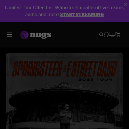
Limited Time Offer: Just $5/mo for 3 months of livestreams,
audio, and more!
START STREAMING