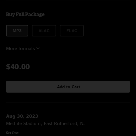
Buy Full Package
MP3
ALAC
FLAC
More formats
$40.00
Add to Cart
Aug 30, 2023
MetLife Stadium, East Rutherford, NJ
Set One