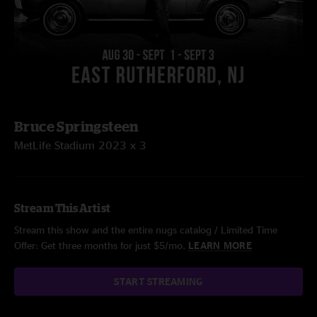
Bruce Springsteen
MetLife Stadium 2023 x 3
Stream This Artist
Stream this show and the entire nugs catalog / Limited Time
Offer: Get three months for just $5/mo.
LEARN MORE
START STREAMING