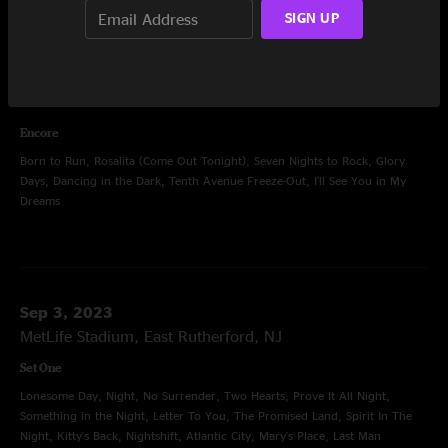
Lonesome Day, Night, No Surrender, Ghosts, Prove It All Night, Darkness
SIGN UP
On The Edge Of Town, Letter To You, The Promised Land, Spirit In The
Night, Kitty's Back, Nightshift, The E Street Shuffle, Mary's Place, Last Man
Standing, Backstreets, Because the Night, She's the One, Wrecking Ball,
The Rising, Badlands, Thunder Road
Encore
Born to Run, Rosalita (Come Out Tonight), Seven Nights to Rock, Glory
Days, Dancing in the Dark, Tenth Avenue Freeze-Out, I'll See You in My
Dreams
Sep 3, 2023
MetLife Stadium, East Rutherford, NJ
Set One
Lonesome Day, Night, No Surrender, Two Hearts, Prove It All Night,
Something in the Night, Letter To You, The Promised Land, Spirit In The
Night, Kitty's Back, Nightshift, Atlantic City, Mary's Place, Last Man