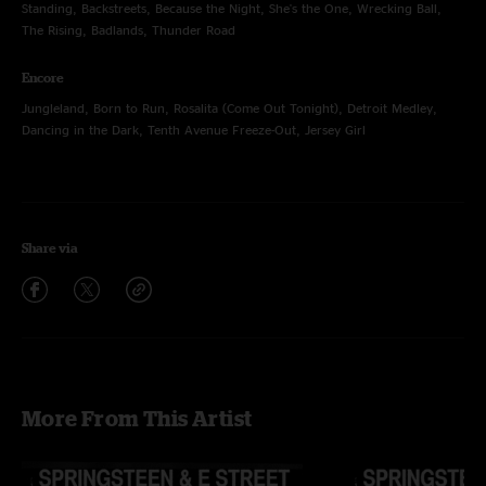
Standing, Backstreets, Because the Night, She's the One, Wrecking Ball,
The Rising, Badlands, Thunder Road
Encore
Jungleland, Born to Run, Rosalita (Come Out Tonight), Detroit Medley,
Dancing in the Dark, Tenth Avenue Freeze-Out, Jersey Girl
Share via
More From This Artist