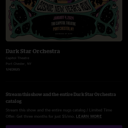
Dark Star Orchestra
Capitol Theatre
Port Chester, NY
1/4/2025
Stream this show and the entire Dark Star Orchestra
catalog
Stream this show and the entire nugs catalog / Limited Time
Offer: Get three months for just $5/mo.
LEARN MORE