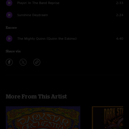
Playin' In The Band Reprise
2:33
Sunshine Daydream
2:24
Encore
The Mighty Quinn (Quinn the Eskimo)
4:40
Share via
More From This Artist