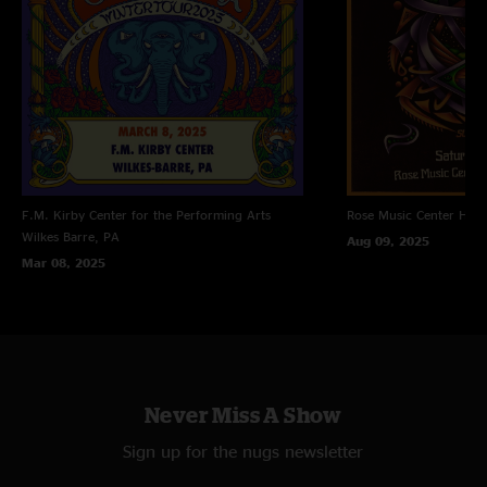
F.M. Kirby Center for the Performing Arts
Rose Music Center
Hube
Wilkes Barre, PA
Aug 09, 2025
Mar 08, 2025
Never Miss A Show
Sign up for the nugs newsletter