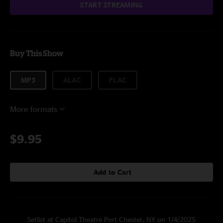
START STREAMING
Buy This Show
MP3
ALAC
FLAC
More formats
$9.95
Add to Cart
Setlist at Capitol Theatre Port Chester, NY on 1/4/2025