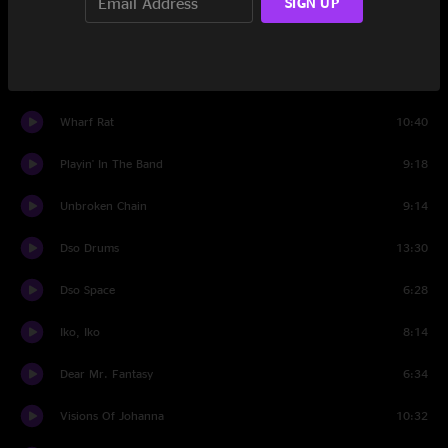
SIGN UP
Set Two
Eyes of the World
12:25
Wharf Rat
10:40
Playin' In The Band
9:18
Unbroken Chain
9:14
Dso Drums
13:30
Dso Space
6:28
Iko, Iko
8:14
Dear Mr. Fantasy
6:34
Visions Of Johanna
10:32