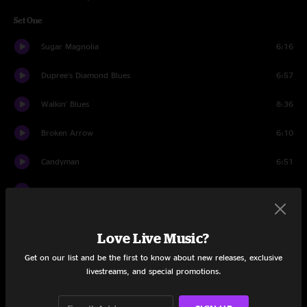
Set One
Sugar Magnolia
6:16
Dupree's Diamond Blues
6:57
Walkin' Blues
8:36
Broken Arrow
6:10
Candyman
6:51
We Can Run
4:53
Black Throated Wind
6:21
Love Live Music?
Jack-A-Roe
6:16
Get on our list and be the first to know about new releases, exclusive
livestreams, and special promotions.
Maggie's Farm
7:36
Alabama Geteway
5:29