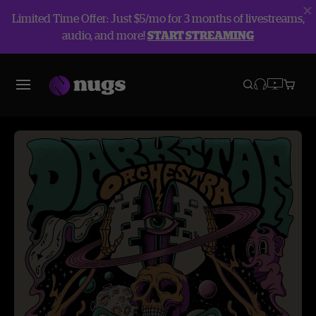
Limited Time Offer: Just $5/mo for 3 months of livestreams,
audio, and more!
START STREAMING