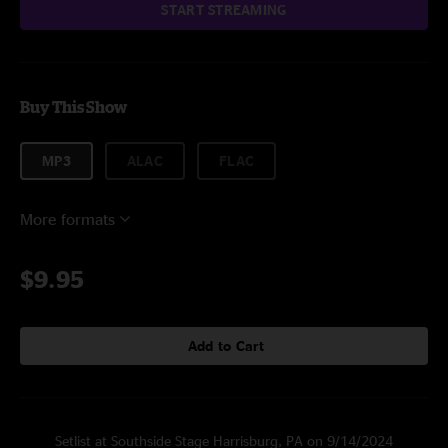
START STREAMING
Buy This Show
MP3
ALAC
FLAC
More formats
$9.95
Add to Cart
Setlist at Southside Stage Harrisburg, PA on 9/14/2024