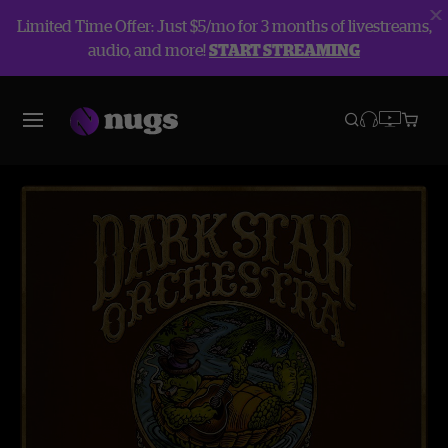
Limited Time Offer: Just $5/mo for 3 months of livestreams,
audio, and more!
START STREAMING