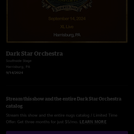
Dark Star Orchestra
Southside Stage
Harrisburg, PA
9/14/2024
Stream this show and the entire Dark Star Orchestra
catalog
Stream this show and the entire nugs catalog / Limited Time
Offer: Get three months for just $5/mo.
LEARN MORE