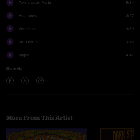
Take a Letter Maria
5:34
Volunteers
2:27
Woodstock
4:30
Mr. Charlie
3:48
Ripple
4:41
Share via
More From This Artist