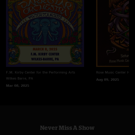
F.M. Kirby Center for the Performing Arts
Rose Music Center
Hube
Wilkes Barre, PA
Aug 09, 2025
Mar 08, 2025
Never Miss A Show