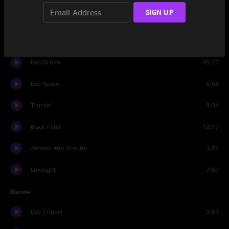
SIGN UP
I know You Rider
5:04
He's Gone
13:02
Dso Drums
15:27
Dso Space
6:58
Truckin'
8:34
Black Peter
12:17
Around and Around
3:52
Lovelight
7:59
Encore
Day Tripper
3:51