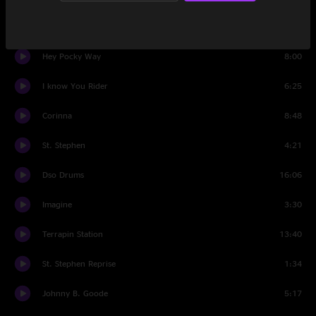
China Cat Sunflower
4:04
Hey Pocky Way
8:00
I know You Rider
6:25
Corinna
8:48
St. Stephen
4:21
Dso Drums
16:06
Imagine
3:30
Terrapin Station
13:40
St. Stephen Reprise
1:34
Johnny B. Goode
5:17