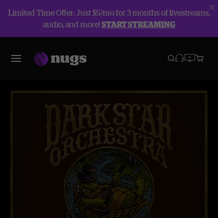
Limited Time Offer: Just $5/mo for 3 months of livestreams,
audio, and more!
START STREAMING