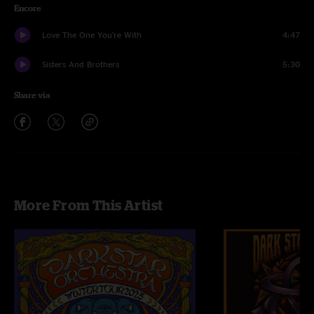
Encore
Love The One You're With
4:47
Sisters And Brothers
5:30
Share via
More From This Artist