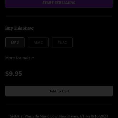
START STREAMING
Buy This Show
MP3
ALAC
FLAC
More formats
$9.95
Add to Cart
Setlist at Westville Music Bowl New Haven, CT on 8/16/2024