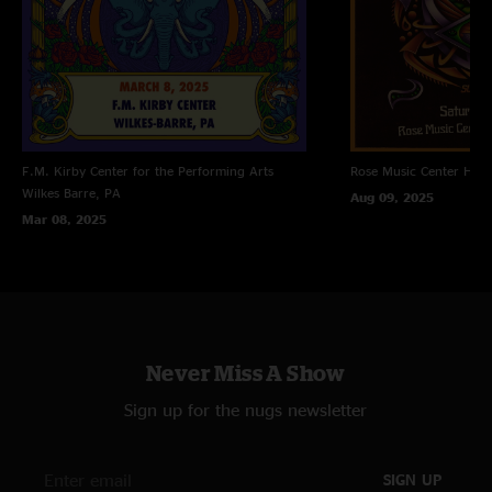
F.M. Kirby Center for the Performing Arts
Rose Music Center
Hube
Wilkes Barre, PA
Aug 09, 2025
Mar 08, 2025
Never Miss A Show
Sign up for the nugs newsletter
SIGN UP