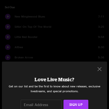
Set One
New Minglewood Blues
7:11
Sittin' On Top Of The World
3:25
Little Red Rooster
9:58
Althea
8:30
Broken Arrow
5:36
Chimes of Freedom
8:28
New Speedway Boogie
8:59
Love Live Music?
Get on our list and be the first to know about new releases, exclusive
Easy to Slip
5:08
livestreams, and special promotions.
Tangled Up in Blue
11:12
SIGN UP
Set Two