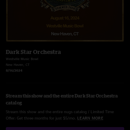
Dark Star Orchestra
Westville Music Bowl
New Haven, CT
8/16/2024
Stream this show and the entire Dark Star Orchestra
catalog
Stream this show and the entire nugs catalog / Limited Time
Offer: Get three months for just $5/mo.
LEARN MORE