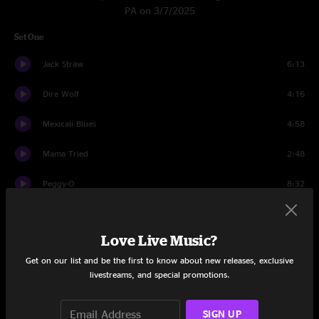
PA on 3/7/2025
Set One
Jack Straw
6:13
Dire Wolf
4:16
Mexicali Blues
4:58
Mama Tried
2:48
Peggy-O
8:32
Cassidy
4:53
Love Live Music?
Row Jimmy
10:17
Get on our list and be the first to know about new releases, exclusive
Passenger
5:45
livestreams, and special promotions.
Brown-Eyed Women
5:21
SIGN UP