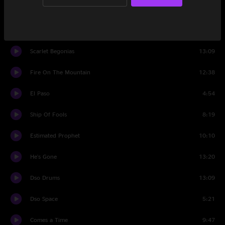
The Music Never Stopped
7:43
Set Two
Scarlet Begonias
13:09
Fire On The Mountain
12:38
El Paso
4:54
Ship Of Fools
8:19
Estimated Prophet
10:10
He's Gone
13:20
Dso Drums
13:09
Dso Space
5:21
Comes a Time
9:47