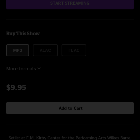
START STREAMING
Buy This Show
MP3
ALAC
FLAC
More formats
$9.95
Add to Cart
Setlist at F.M. Kirby Center for the Performing Arts Wilkes Barre,