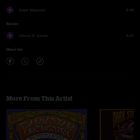
Sugar Magnolia
8:08
Encore
Johnny B. Goode
4:43
Share via
More From This Artist