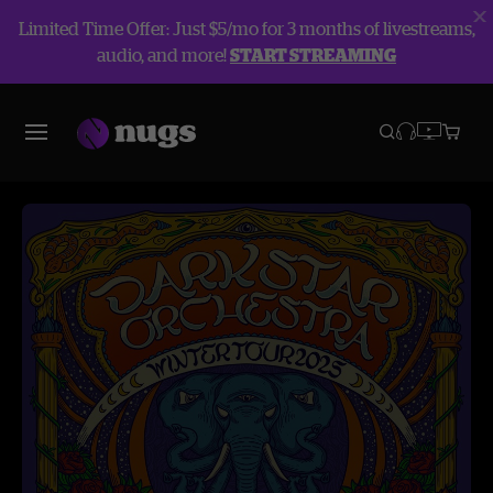
Limited Time Offer: Just $5/mo for 3 months of livestreams,
audio, and more!
START STREAMING