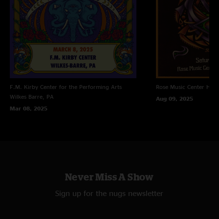
F.M. Kirby Center for the Performing Arts
Rose Music Center
Hube
Wilkes Barre, PA
Aug 09, 2025
Mar 08, 2025
Never Miss A Show
Sign up for the nugs newsletter