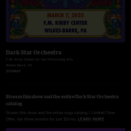
Dark Star Orchestra
F.M. Kirby Center for the Performing Arts
Wilkes Barre, PA
3/7/2025
Stream this show and the entire Dark Star Orchestra
catalog
Stream this show and the entire nugs catalog / Limited Time
Offer: Get three months for just $5/mo.
LEARN MORE