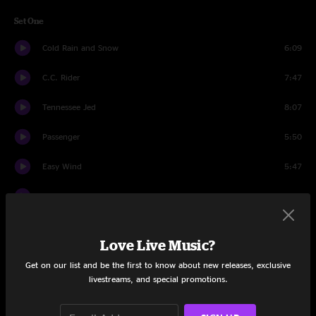
Set One
Cold Rain and Snow
6:09
C.C. Rider
7:47
Tennessee Jed
8:07
Passenger
5:50
Easy Wind
5:47
Lazy River Road
7:02
Cumberland Blues
6:42
Love Live Music?
Rubin and Cherise
7:11
Get on our list and be the first to know about new releases, exclusive
livestreams, and special promotions.
Keep on Growing
7:17
Box Of Rain
5:11