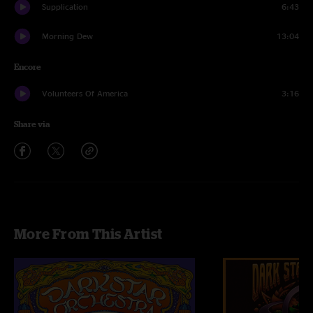
Supplication
6:43
Morning Dew
13:04
Encore
Volunteers Of America
3:16
Share via
More From This Artist