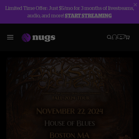
Limited Time Offer: Just $5/mo for 3 months of livestreams,
audio, and more!
START STREAMING