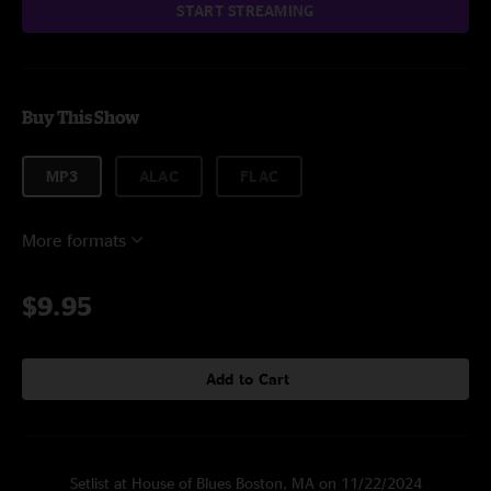
START STREAMING
Buy This Show
MP3
ALAC
FLAC
More formats
$9.95
Add to Cart
Setlist at House of Blues Boston, MA on 11/22/2024