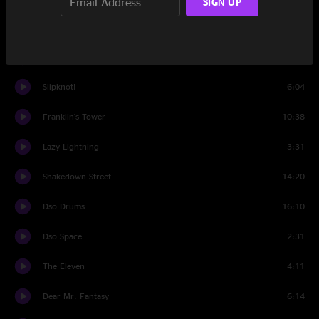
SIGN UP
Set Two
Help on the Way
4:48
Slipknot!
6:04
Franklin's Tower
10:38
Lazy Lightning
3:31
Shakedown Street
14:20
Dso Drums
16:10
Dso Space
2:31
The Eleven
4:11
Dear Mr. Fantasy
6:14