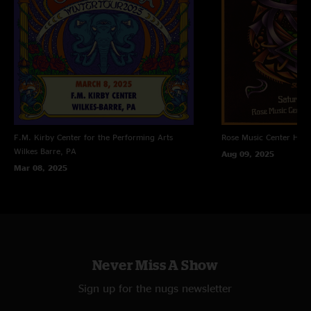
F.M. Kirby Center for the Performing Arts
Rose Music Center
Hube
Wilkes Barre, PA
Aug 09, 2025
Mar 08, 2025
Never Miss A Show
Sign up for the nugs newsletter