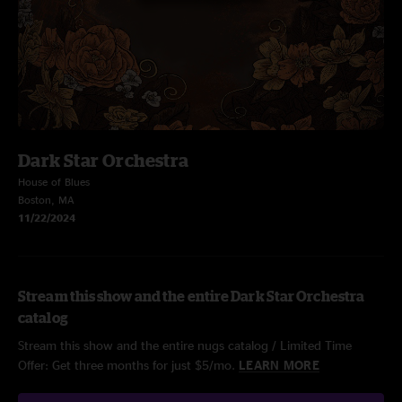
Dark Star Orchestra
House of Blues
Boston, MA
11/22/2024
Stream this show and the entire Dark Star Orchestra
catalog
Stream this show and the entire nugs catalog / Limited Time
Offer: Get three months for just $5/mo.
LEARN MORE