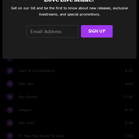
Sunshine Daydream
2:33
Get on our list and be the first to know about new releases, exclusive
livestreams, and special promotions.
Set Two
SIGN UP
The Mighty Quinn (Quinn the Eskimo)
5:45
Unbroken Chain
8:19
Cumberland Blues
6:47
Saint of Circumstance
6:29
DSO Jam
4:04
Dso Drums
17:06
Imagine
5:18
Hey Jude
6:48
If I Had The World To Give
7:06