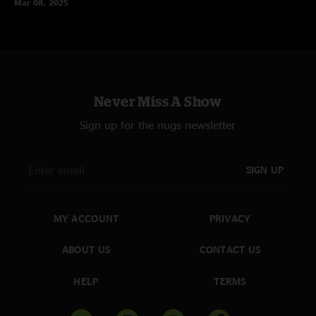
Mar 08, 2025
Never Miss A Show
Sign up for the nugs newsletter
SIGN UP
MY ACCOUNT
PRIVACY
ABOUT US
CONTACT US
HELP
TERMS