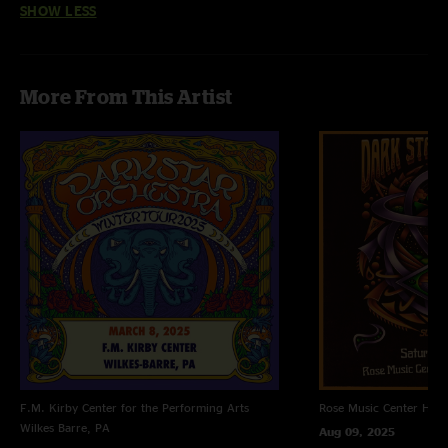
SHOW LESS
More From This Artist
F.M. Kirby Center for the Performing Arts
Rose Music Center
Hube
Wilkes Barre, PA
Aug 09, 2025