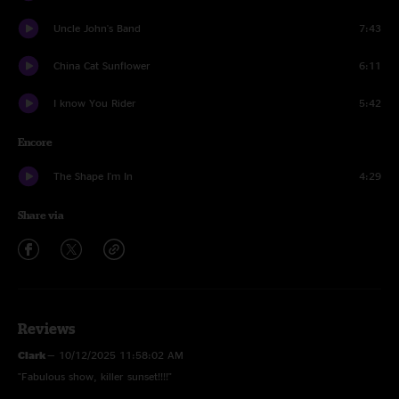
Uncle John's Band
7:43
China Cat Sunflower
6:11
I know You Rider
5:42
Encore
The Shape I'm In
4:29
Share via
Reviews
Clark
—
10/12/2025 11:58:02 AM
"Fabulous show, killer sunset!!!!"