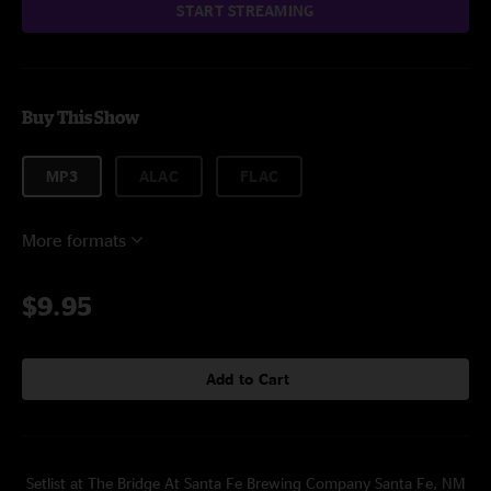
START STREAMING
Buy This Show
MP3
ALAC
FLAC
More formats
$9.95
Add to Cart
Setlist at The Bridge At Santa Fe Brewing Company Santa Fe, NM