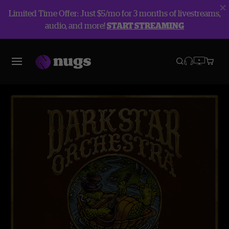
Limited Time Offer: Just $5/mo for 3 months of livestreams,
audio, and more!
START STREAMING