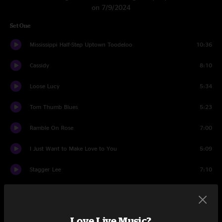
on 7/9/2024
Set One
Mississippi Half-Step Uptown Toodeloo
10:36
Cassidy
8:10
Loose Lucy
5:34
Tom Thumb Blues
5:23
Ramble On Rose
7:00
I Just Want to Make Love to You
5:09
Stagger Lee
7:10
Sugar Magnolia
5:20
Believe It Or Not
6:11
Love Live Music?