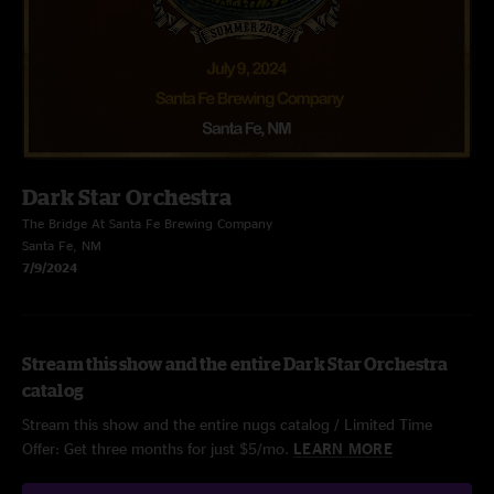
Dark Star Orchestra
The Bridge At Santa Fe Brewing Company
Santa Fe, NM
7/9/2024
Stream this show and the entire Dark Star Orchestra
catalog
Stream this show and the entire nugs catalog / Limited Time
Offer: Get three months for just $5/mo.
LEARN MORE