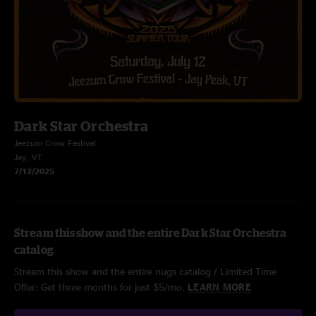
Dark Star Orchestra
Jeezum Crow Festival
Jay, VT
7/12/2025
Stream this show and the entire Dark Star Orchestra
catalog
Stream this show and the entire nugs catalog / Limited Time
Offer: Get three months for just $5/mo.
LEARN MORE