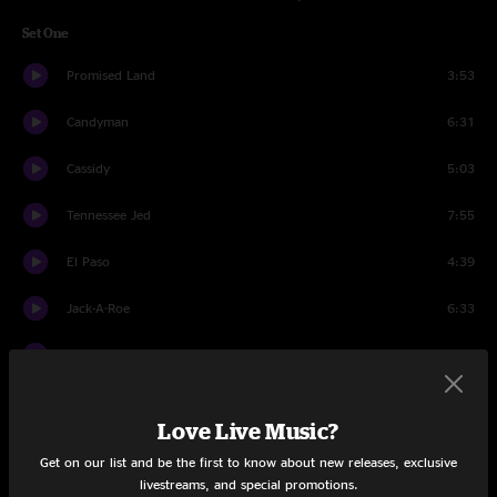
Set One
Promised Land
3:53
Candyman
6:31
Cassidy
5:03
Tennessee Jed
7:55
El Paso
4:39
Jack-A-Roe
6:33
Looks Like Rain
6:52
Stagger Lee
6:39
Love Live Music?
Passenger
5:52
Get on our list and be the first to know about new releases, exclusive
livestreams, and special promotions.
China Cat Sunflower
7:15