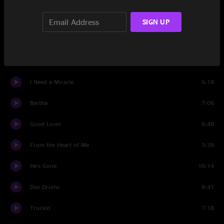
I Know You Rider
6:06
SIGN UP
Set Two
Not Fade Away
9:05
I Need a Miracle
5:18
Bertha
7:06
Good Lovin'
6:48
From the Heart of Me
3:39
He's Gone
16:14
Dso Drums
8:41
Truckin'
7:18