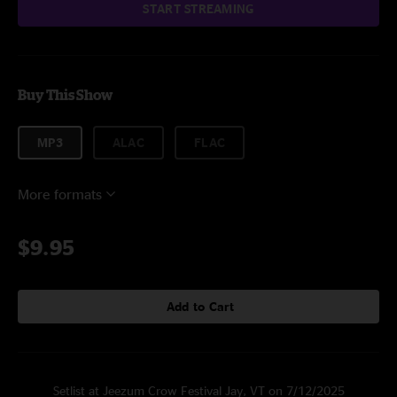
START STREAMING
Buy This Show
MP3
ALAC
FLAC
More formats
$9.95
Add to Cart
Setlist at Jeezum Crow Festival Jay, VT on 7/12/2025