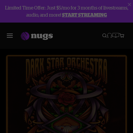
Limited Time Offer: Just $5/mo for 3 months of livestreams,
audio, and more!
START STREAMING