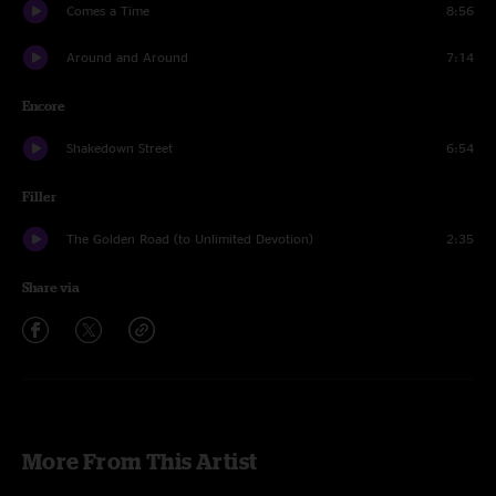
Comes a Time
8:56
Around and Around
7:14
Encore
Shakedown Street
6:54
Filler
The Golden Road (to Unlimited Devotion)
2:35
Share via
More From This Artist