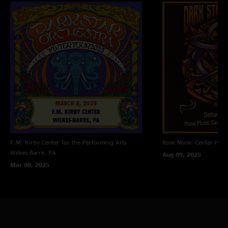
F.M. Kirby Center for the Performing Arts
Rose Music Center
Hube
Wilkes Barre, PA
Aug 09, 2025
Mar 08, 2025