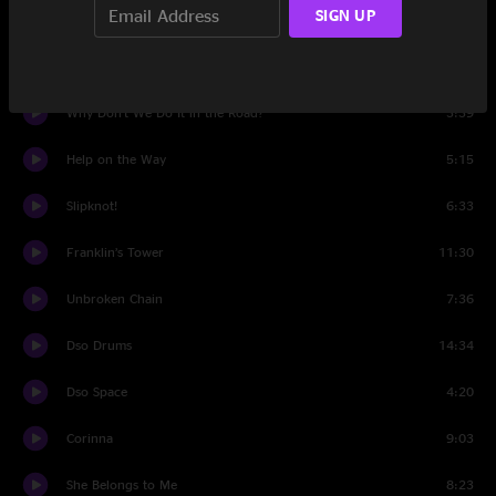
SIGN UP
Rubin and Cherise
7:38
Set Two
Why Don't We Do It in the Road?
3:39
Help on the Way
5:15
Slipknot!
6:33
Franklin’s Tower
11:30
Unbroken Chain
7:36
Dso Drums
14:34
Dso Space
4:20
Corinna
9:03
She Belongs to Me
8:23