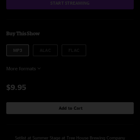
START STREAMING
Buy This Show
MP3
ALAC
FLAC
More formats
$9.95
Add to Cart
Setlist at Summer Stage at Tree House Brewing Company