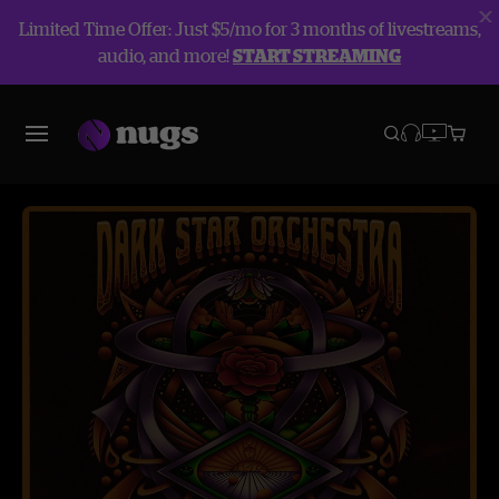
Limited Time Offer: Just $5/mo for 3 months of livestreams,
audio, and more!
START STREAMING