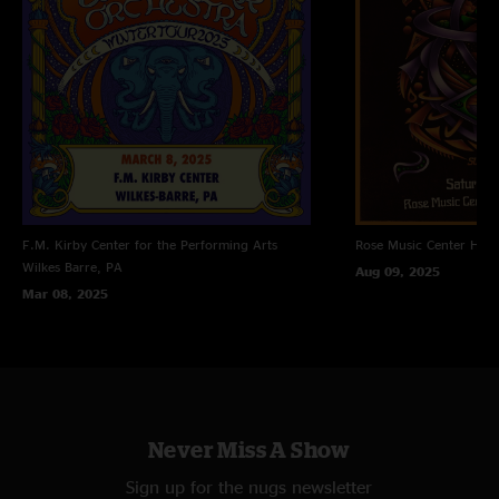
F.M. Kirby Center for the Performing Arts
Rose Music Center
Hube
Wilkes Barre, PA
Aug 09, 2025
Mar 08, 2025
Never Miss A Show
Sign up for the nugs newsletter