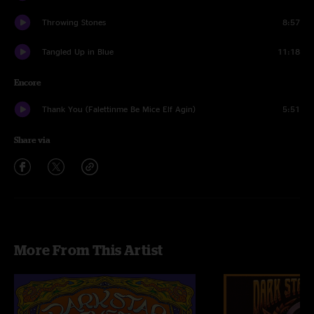
Throwing Stones
8:57
Tangled Up in Blue
11:18
Encore
Thank You (Falettinme Be Mice Elf Agin)
5:51
Share via
More From This Artist