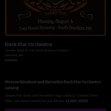
Dark Star Orchestra
Summer Stage at Tree House Brewing Company
Deerfield, MA
8/4/2025
Stream this show and the entire Dark Star Orchestra
catalog
Stream this show and the entire nugs catalog / Limited Time
Offer: Get three months for just $5/mo.
LEARN MORE