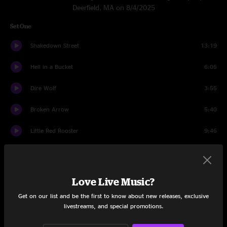
Deerfield, MA on 8/4/2025
Set One
Shakedown Street
13:19
Hell in a Bucket
6:05
Dire Wolf
3:55
Broken Arrow
5:40
Little Red Rooster
9:46
Hey Pocky Way
6:34
Mission in the Rain
9:35
Love Live Music?
Lazy Lightnin'
3:18
Get on our list and be the first to know about new releases, exclusive
livestreams, and special promotions.
Supplication
4:54