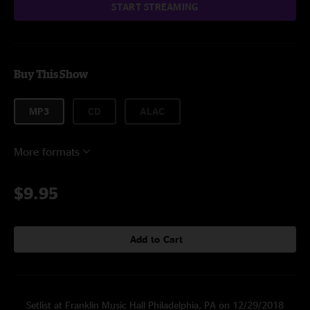
START STREAMING
Buy This Show
MP3
CD
ALAC
More formats
$9.95
Add to Cart
Setlist at Franklin Music Hall Philadelphia, PA on 12/29/2018