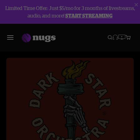
Limited Time Offer: Just $5/mo for 3 months of livestreams,
audio, and more!
START STREAMING