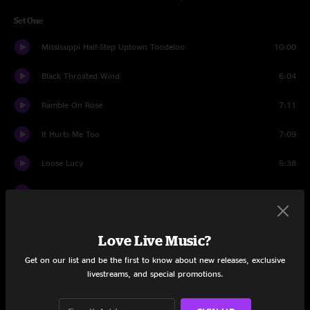
Set One
Mississippi Half-Step Uptown Toodeloo
10:00
Black Throated Wind
6:04
Ramble On Rose
7:11
It Hurts Me Too
7:09
Loose Lucy
5:38
Greatest Story Ever Told
5:49
Russian Lullaby
8:50
Love Live Music?
Cassidy
7:50
Get on our list and be the first to know about new releases, exclusive
livestreams, and special promotions.
Tom Thumbs Blues
5:03
Let It Grow
11:27