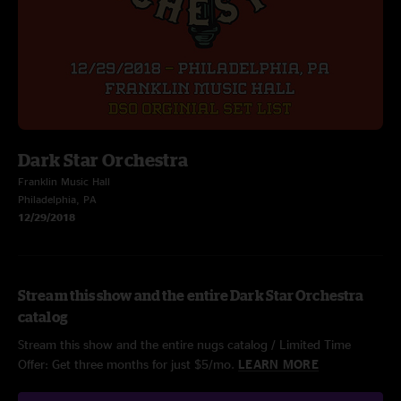
Dark Star Orchestra
Franklin Music Hall
Philadelphia, PA
12/29/2018
Stream this show and the entire Dark Star Orchestra
catalog
Stream this show and the entire nugs catalog / Limited Time
Offer: Get three months for just $5/mo.
LEARN MORE