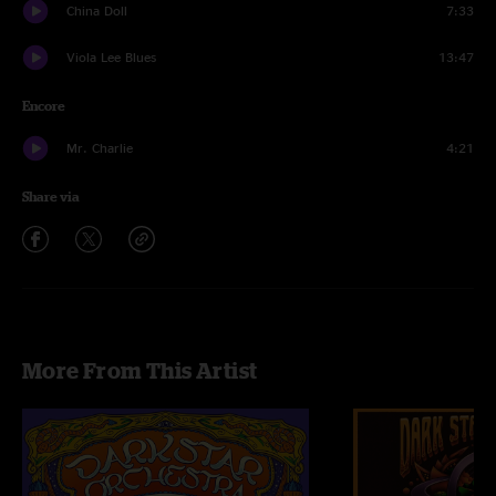
China Doll
7:33
Viola Lee Blues
13:47
Encore
Mr. Charlie
4:21
Share via
More From This Artist