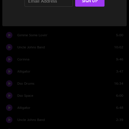
SIGN UP
Set Two
Foolish Heart
10:57
Gimme Some Lovin'
5:00
Uncle Johns Band
10:02
Corinna
9:46
Alligator
3:47
Dso Drums
16:34
Dso Space
6:00
Alligator
6:48
Uncle Johns Band
2:39