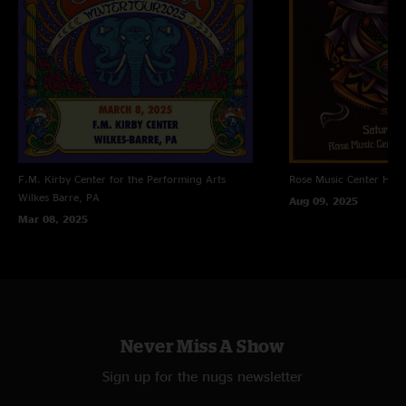
F.M. Kirby Center for the Performing Arts
Rose Music Center
Hube
Wilkes Barre, PA
Aug 09, 2025
Mar 08, 2025
Never Miss A Show
Sign up for the nugs newsletter