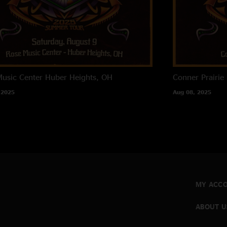
usic Center
Huber Heights, OH
Conner Prairie
 2025
Aug 08, 2025
MY ACC
ABOUT U