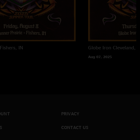
Fishers, IN
Globe Iron
Cleveland, 
Aug 07, 2025
OUNT
PRIVACY
S
CONTACT US