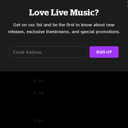
10:49
Love Live Music?
11:11
Get on our list and be the first to know about new
releases, exclusive livestreams, and special promotions.
16:15
4:30
SIGN UP
11:57
4:40
6:58
6:18
5:01