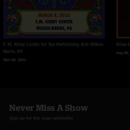
F.M. Kirby Center for the Performing Arts
Wilkes
Rose M
Barre, PA
Aug 09,
Mar 08, 2025
Never Miss A Show
Sign up for the nugs newsletter