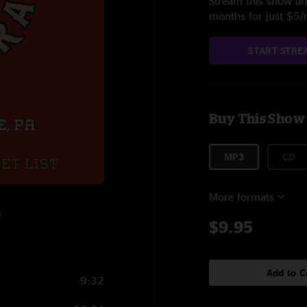
Stream this show and
months for just $5
START STRE
Buy This Show
MP3
CD
More formats
9
$9.95
Add to C
9:32