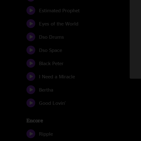
Estimated Prophet
Eyes of the World
Dso Drums
Dso Space
Black Peter
I Need a Miracle
Bertha
Good Lovin'
Encore
Ripple