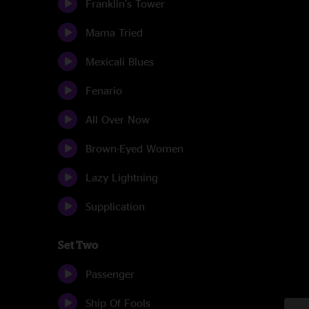
Franklin's Tower
Mama Tried
Mexicali Blues
Fenario
All Over Now
Brown-Eyed Women
Lazy Lightning
Supplication
Set Two
Passenger
Ship Of Fools