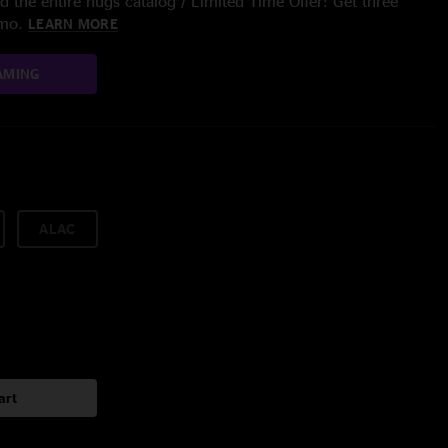
 the entire nugs catalog / Limited Time Offer: Get three
/mo.
LEARN MORE
AMING
ALAC
art