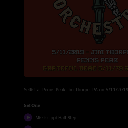
Setlist at Penns Peak Jim Thorpe, PA on 5/11/201
Set One
Mississippi Half Step