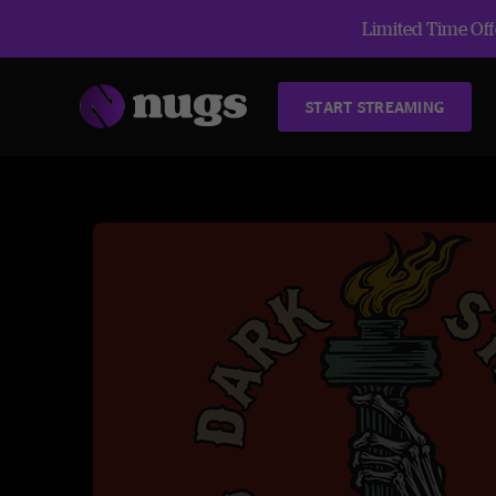
Limited Time Offe
START STREAMING