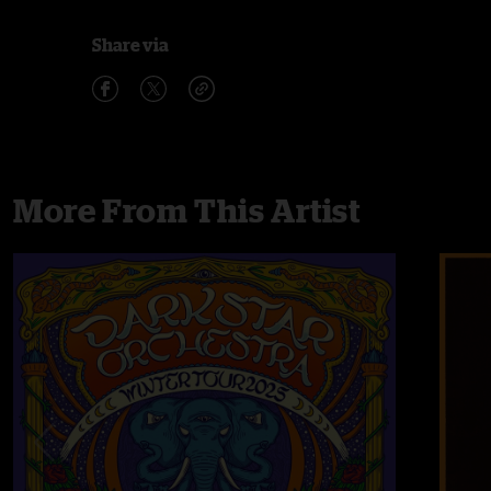
Share via
More From This Artist