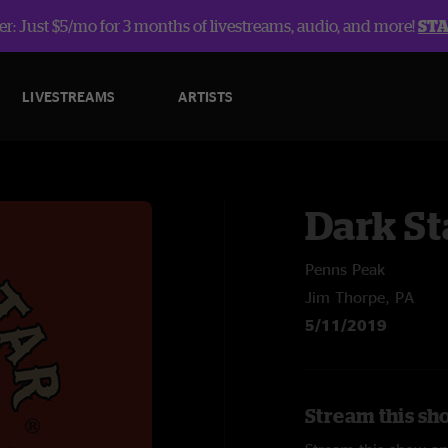
r: Just $5/mo for 3 months of livestreams, audio, and more!
ST
LIVESTREAMS
ARTISTS
Dark St
Penns Peak
Jim Thorpe, PA
5/11/2019
Stream this sh