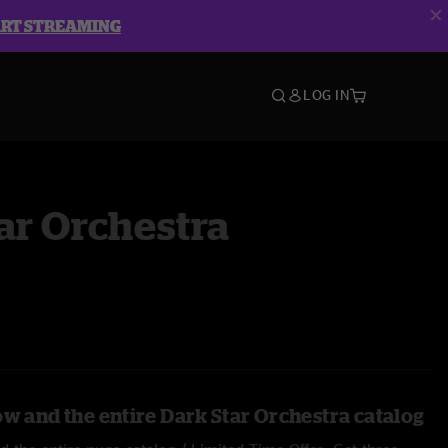
ART STREAMING
LOG IN
ar Orchestra
ow and the entire Dark Star Orchestra catalog