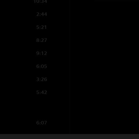
10:34
2:44
5:21
8:27
9:12
6:05
3:26
5:42
6:07
7:49