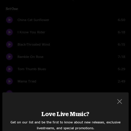
Set One
China Cat Sunflower
6:50
I Know You Rider
6:18
Black-Throated Wind
6:15
Ramble On Rose
7:18
Tom Thumb Blues
5:29
Mama Tried
2:49
Big River
5:18
Rubin And Cherise
6:53
Love Live Music?
Beat It On Down The Line
3:08
Get on our list and be the first to know about new releases, exclusive
livestreams, and special promotions.
Big Railroad Blues
4:56