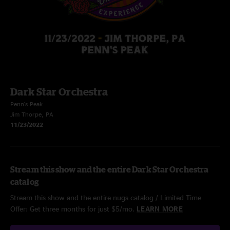
Dark Star Orchestra
Penn's Peak
Jim Thorpe, PA
11/23/2022
Stream this show and the entire Dark Star Orchestra
catalog
Stream this show and the entire nugs catalog / Limited Time
Offer: Get three months for just $5/mo.
LEARN MORE