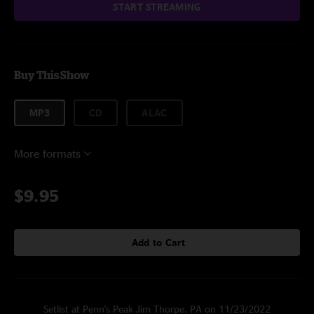
START STREAMING
Buy This Show
MP3
CD
ALAC
More formats
$9.95
Add to Cart
Setlist at Penn's Peak Jim Thorpe, PA on 11/23/2022