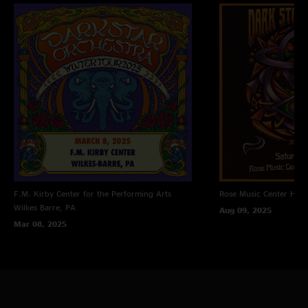
F.M. Kirby Center for the Performing Arts
Rose Music Center
Hube
Wilkes Barre, PA
Aug 09, 2025
Mar 08, 2025