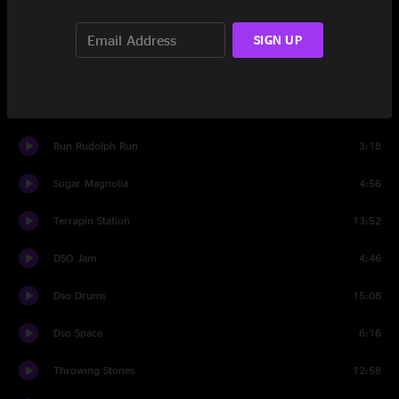
Feel Like a Stranger
9:28
SIGN UP
Set Two
Shakedown Street
15:07
Run Rudolph Run
3:18
Sugar Magnolia
4:56
Terrapin Station
13:52
DSO Jam
4:46
Dso Drums
15:08
Dso Space
6:16
Throwing Stones
12:58