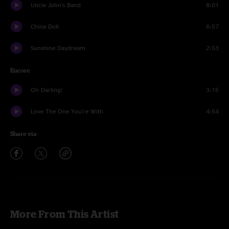
Uncle John's Band
8:01
China Doll
6:57
Sunshine Daydream
2:53
Encore
Oh Darling!
3:15
Love The One You're With
4:54
Share via
More From This Artist