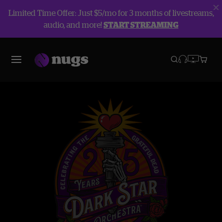
Limited Time Offer: Just $5/mo for 3 months of livestreams,
audio, and more!
START STREAMING