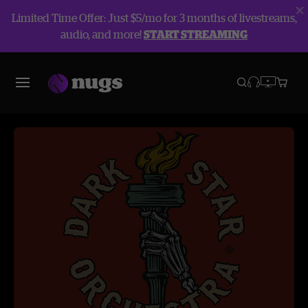
Limited Time Offer: Just $5/mo for 3 months of livestreams,
audio, and more!
START STREAMING