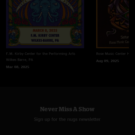
F.M. Kirby Center for the Performing Arts
Rose Music Center
Hube
Wilkes Barre, PA
Aug 09, 2025
Mar 08, 2025
Never Miss A Show
Sign up for the nugs newsletter