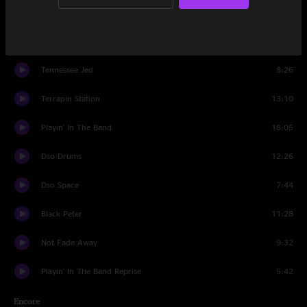
Set Two
Samson And Delilah
6:45
Tennessee Jed
8:26
Terrapin Station
13:10
Playin' In The Band
18:05
Dso Drums
12:26
Dso Space
7:44
Black Peter
11:28
Not Fade Away
9:32
Playin' In The Band Reprise
5:42
Encore