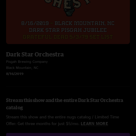
Dark Star Orchestra
Pisgah Brewing Company
Black Mountain, NC
8/16/2019
Stream this show and the entire Dark Star Orchestra
catalog
Stream this show and the entire nugs catalog / Limited Time
Offer: Get three months for just $5/mo.
LEARN MORE