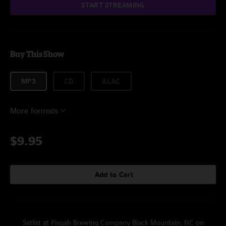
START STREAMING
Buy This Show
MP3
CD
ALAC
More formats
$9.95
Add to Cart
Setlist at Pisgah Brewing Company Black Mountain, NC on