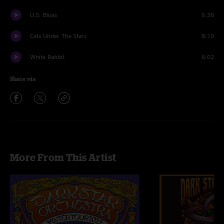
U.S. Blues
5:38
Cats Under The Stars
8:19
White Rabbit
6:02
Share via
More From This Artist