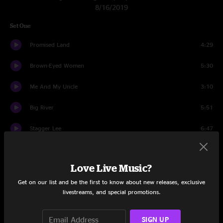
8/16/2019
Set One
Promised Land
4:29
Brown-Eyed Women
5:30
Me And My Uncle
3:10
Big River
5:51
Stagger Lee
6:47
Looks Like Rain
7:49
Love Live Music?
Row Jimmy
10:02
Get on our list and be the first to know about new releases, exclusive
All Over Now
7:53
livestreams, and special promotions.
Deal
5:48
SIGN UP