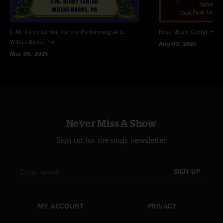
F.M. Kirby Center for the Performing Arts
Rose Music Center
Hube
Wilkes Barre, PA
Aug 09, 2025
Mar 08, 2025
Never Miss A Show
Sign up for the nugs newsletter
SIGN UP
MY ACCOUNT
PRIVACY