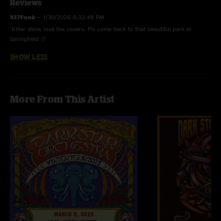
Reviews
937Funk
—
1/30/2026 8:32:48 PM
"Killer show love the covers. Pls come back to that beautiful park in
Springfield :)"
SHOW LESS
More From This Artist