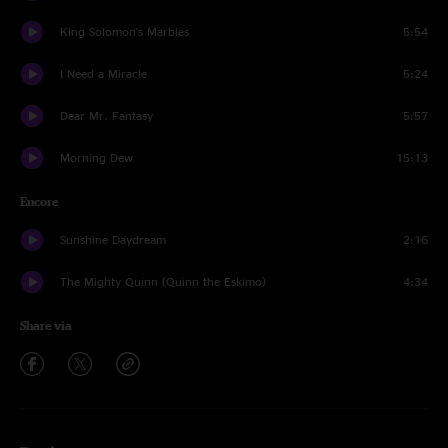
King Solomon's Marbles
5:54
I Need a Miracle
5:24
Dear Mr. Fantasy
5:57
Morning Dew
15:13
Encore
Sunshine Daydream
2:16
The Mighty Quinn (Quinn the Eskimo)
4:34
Share via