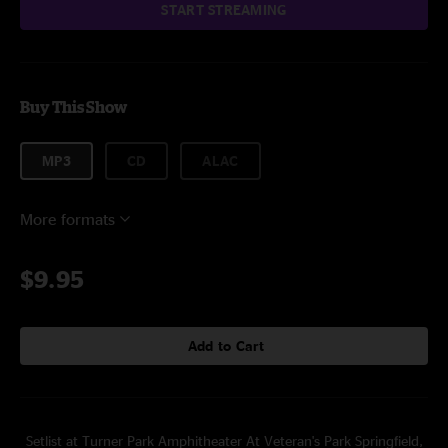
START STREAMING
Buy This Show
MP3
CD
ALAC
More formats
$9.95
Add to Cart
Setlist at Turner Park Amphitheater At Veteran's Park Springfield,