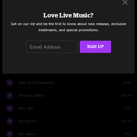
Passenger
5:34
Love Live Music?
Might As Well
5:49
Get on our list and be the first to know about new releases, exclusive
livestreams, and special promotions.
Set Two
Sugar Magnolia
6:07
SIGN UP
Foolish Heart
9:16
Lost Sailor
6:26
Saint of Circumstance
6:35
Terrapin Station
14:34
DSO Jam
7:43
Dso Drums
16:16
Dso Space
7:57