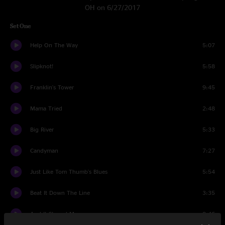
OH on 6/27/2017
Set One
Help On The Way
5:07
Slipknot!
5:58
Franklin's Tower
9:45
Mama Tried
2:48
Big River
5:33
Candyman
7:27
Just Like Tom Thumb's Blues
5:54
Beat It Down The Line
3:35
And It Stoned Me
8:46