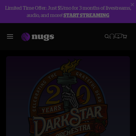
Limited Time Offer: Just $5/mo for 3 months of livestreams,
audio, and more!
START STREAMING