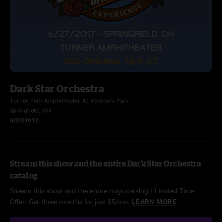
Dark Star Orchestra
Turner Park Amphitheater At Veteran's Park
Springfield, OH
6/27/2017
Stream this show and the entire Dark Star Orchestra
catalog
Stream this show and the entire nugs catalog / Limited Time
Offer: Get three months for just $5/mo.
LEARN MORE