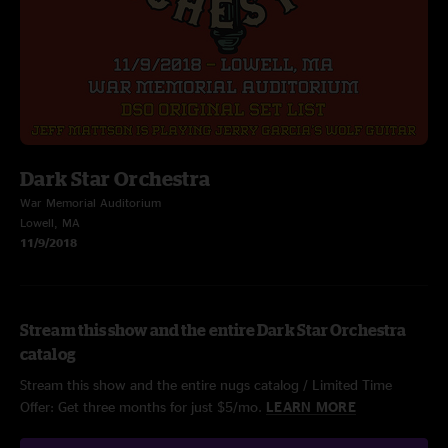
Dark Star Orchestra
War Memorial Auditorium
Lowell, MA
11/9/2018
Stream this show and the entire Dark Star Orchestra
catalog
Stream this show and the entire nugs catalog / Limited Time
Offer: Get three months for just $5/mo.
LEARN MORE