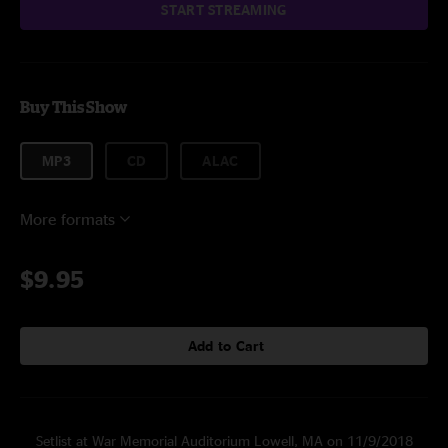
START STREAMING
Buy This Show
MP3
CD
ALAC
More formats
$9.95
Add to Cart
Setlist at War Memorial Auditorium Lowell, MA on 11/9/2018