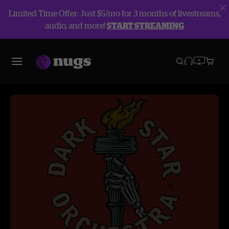
Limited Time Offer: Just $5/mo for 3 months of livestreams,
audio, and more!
START STREAMING