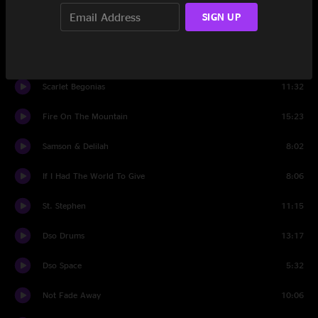
SIGN UP
Let It Grow
10:35
Set Two
Scarlet Begonias
11:32
Fire On The Mountain
15:23
Samson & Delilah
8:02
If I Had The World To Give
8:06
St. Stephen
11:15
Dso Drums
13:17
Dso Space
5:32
Not Fade Away
10:06