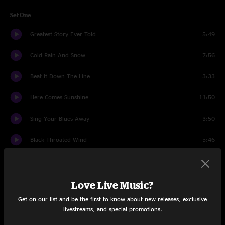
Set One
Greatest Story Ever Told
5:49
Cold Rain And Snow
7:56
Beat It Down The Line
3:33
Here Comes Sunshine
11:50
Sing Your Blues Away
3:50
Black Throated Wind
5:46
Brown-Eyed Women
5:40
You Ain't Woman Enough
3:17
Love Live Music?
Get on our list and be the first to know about new releases, exclusive
Bird Song
13:02
livestreams, and special promotions.
Weather Report
5:28