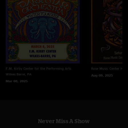
F.M. Kirby Center for the Performing Arts
Rose Music Center
Hube
Wilkes Barre, PA
Aug 09, 2025
Mar 08, 2025
Never Miss A Show