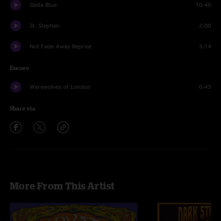
Stella Blue
10:45
St. Stephen
2:00
Not Fade Away Reprise
3:14
Encore
Werewolves of London
6:43
Share via
More From This Artist