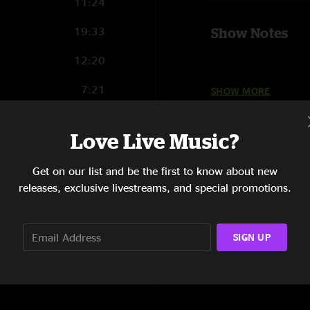
11:24
19:33
Show Notes
12:20
7:21
SHOW MORE
Set 1: Butter Rum¡ 
7:32
Love Live Music?
14:52
Set 2: Madhuvan@¡ ,
Get on our list and be the first to know about new
6:51
releases, exclusive livestreams, and special promotions.
8:16
Set 3: Drive °
SIGN UP
Set 4: So Ready, Yet