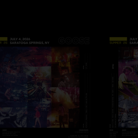
Set 5: Tumble‡, Arc
Coach’s Notes:
¡ Not Recorded - Set
* Generator died whi
of a great jam.
° Power died during
@ Slow funky versi
+ CCR
% Talking Heads
# Eddie Grant