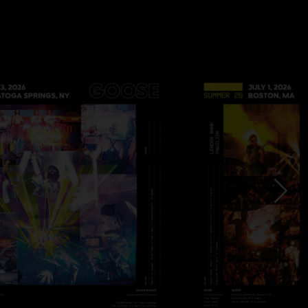
adia > Hot Tea
 one and half of set two weren’t recorded
le playing this song three times. Last time was in the middle
 jam
on