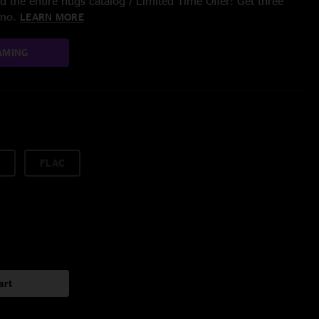
 the entire nugs catalog / Limited Time Offer: Get three
/mo.
LEARN MORE
AMING
FLAC
art