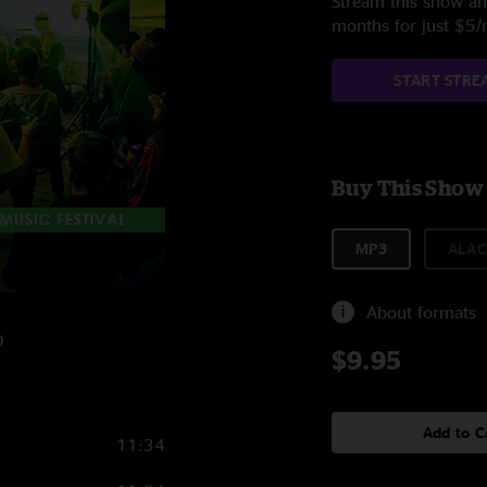
Stream this show and
months for just $5
START STRE
Buy This Show
MP3
ALAC
About formats
9
$9.95
Add to C
11:34