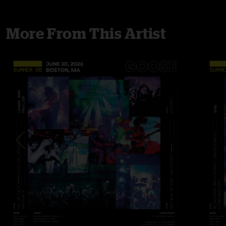
More From This Artist