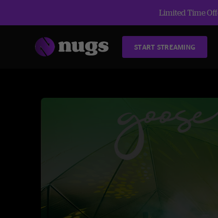
Limited Time Offe
START STREAMING