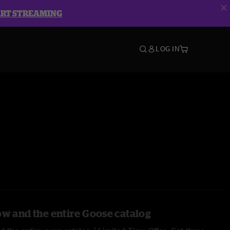
ART STREAMING
LOG IN
ow and the entire Goose catalog