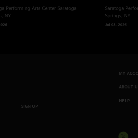
‡ Power cut out dur
ga Performing Arts Center
Saratoga
Saratoga Perfo
power outage
s, NY
Springs, NY
2026
Jul 03, 2026
MY ACC
ABOUT U
HELP
SIGN UP