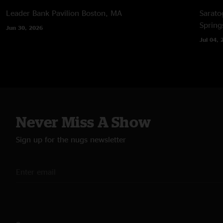
Leader Bank Pavilion
Boston, MA
Sarato
Spring
Jun 30, 2026
Jul 04, 
Never Miss A Show
Sign up for the nugs newsletter