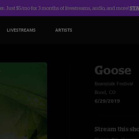
r: Just $5/mo for 3 months of livestreams, audio, and more!
ST
LIVESTREAMS
ARTISTS
Goose
Beanstalk Festival
Bond, CO
6/29/2019
Stream this sh