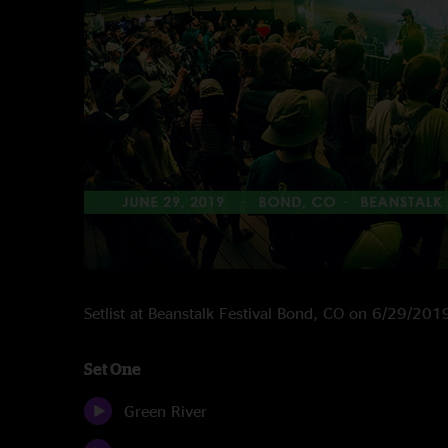
Setlist at Beanstalk Festival Bond, CO on 6/29/201
Set One
Green River