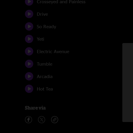
Crosseyed and Painless
Drive
So Ready
Yeti
Electric Avenue
Tumble
Arcadia
Hot Tea
Share via