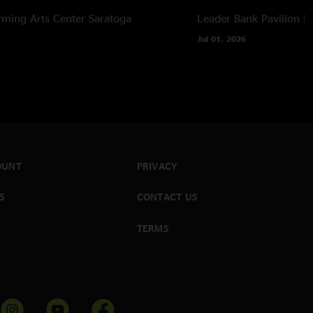
ing jam, used audio sourced from video camera during
rming Arts Center
Saratoga
Leader Bank Pavilion
B
Jul 01, 2026
OUNT
PRIVACY
S
CONTACT US
TERMS