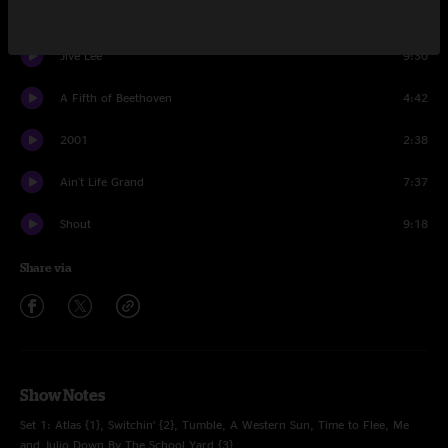
Everywhere
5:11
Jive Lee
9:30
A Fifth of Beethoven
4:42
2001
2:38
Ain't Life Grand
7:37
Shout
9:18
Share via
Show Notes
Set 1: Atlas {1}, Switchin’ {2}, Tumble, A Western Sun, Time to Flee, Me
and Julio Down By The School Yard {3}