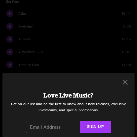
Set One
Atlas
16:41
Switchin'
8:36
Tumble
17:15
A Western Sun
13:41
Time to Flee
14:38
Me and Julio Down by the School Yard
7:20
Set Two
Love Live Music?
Doobie Song
8:28
Get on our list and be the first to know about new releases, exclusive
livestreams, and special promotions.
Drive
23:33
SIGN UP
Danger Zone
5:03