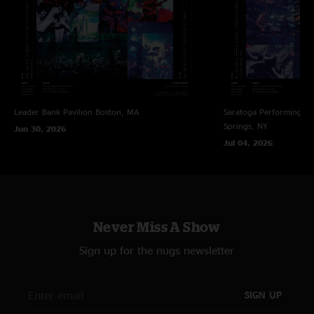
{7} Walter Murphy
{8} Deodato
{9} Widespread Panic
{10} The Isley Brothers, time was running out so the band played straight
through until curfew
Leader Bank Pavilion
Boston, MA
Saratoga Performing Ar
Springs, NY
Jun 30, 2026
Jul 04, 2026
Never Miss A Show
Sign up for the nugs newsletter
SIGN UP