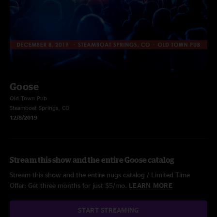
Goose
Old Town Pub
Steamboat Springs, CO
12/8/2019
Stream this show and the entire Goose catalog
Stream this show and the entire nugs catalog / Limited Time
Offer: Get three months for just $5/mo.
LEARN MORE
START STREAMING