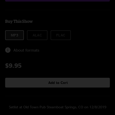
Buy This Show
MP3
ALAC
FLAC
About formats
$9.95
Add to Cart
Setlist at Old Town Pub Steamboat Springs, CO on 12/8/2019