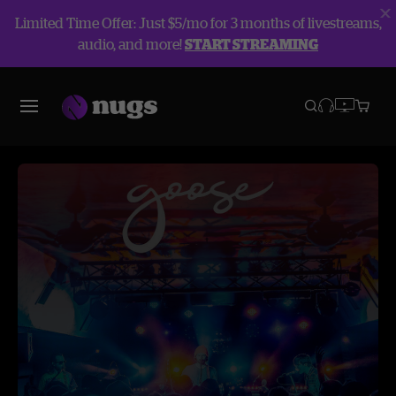
Limited Time Offer: Just $5/mo for 3 months of livestreams,
audio, and more!
START STREAMING