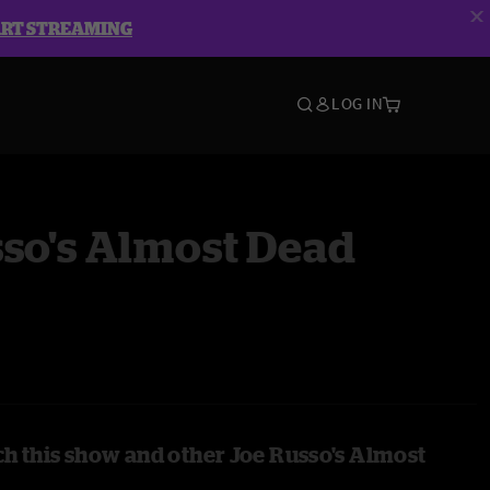
ART STREAMING
LOG IN
so's Almost Dead
h this show and other Joe Russo's Almost