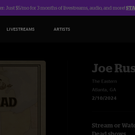
r: Just $5/mo for 3 months of livestreams, audio, and more!
ST
LIVESTREAMS
ARTISTS
Joe Rus
The Eastern
Atlanta, GA
2/10/2024
Stream or Watc
Dead shows