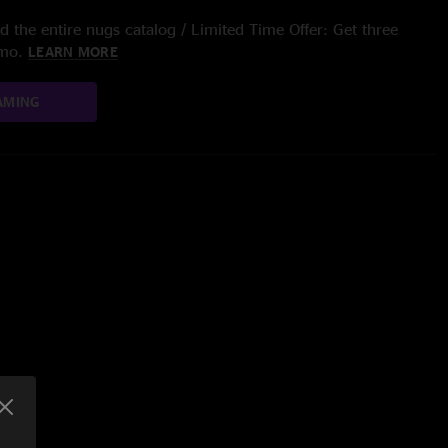
 the entire nugs catalog / Limited Time Offer: Get three
/mo.
LEARN MORE
AMING