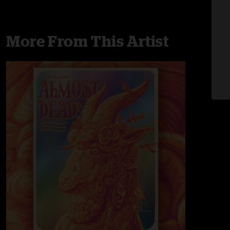
More From This Artist