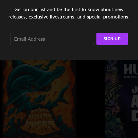
Get on our list and be the first to know about new
releases, exclusive livestreams, and special promotions.
SIGN UP