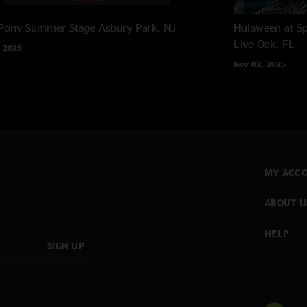
 Pony Summer Stage
Asbury Park, NJ
Hulaween at Sp
Live Oak, FL
 2025
Nov 02, 2025
MY ACC
ABOUT U
HELP
SIGN UP