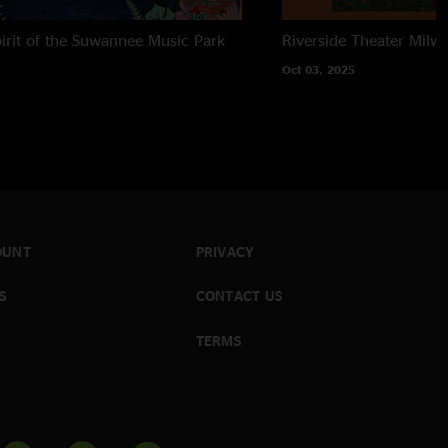
irit of the Suwannee Music Park
Riverside Theater
Milwa
Oct 03, 2025
OUNT
PRIVACY
S
CONTACT US
TERMS