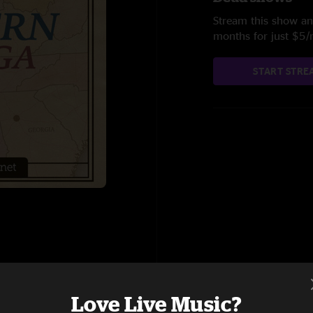
Stream this show and
months for just $5
START STRE
Love Live Music?