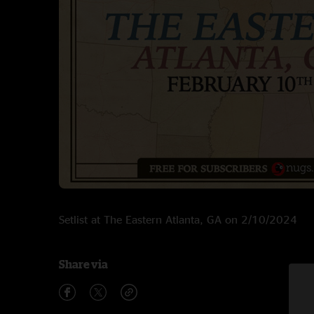
Setlist at The Eastern Atlanta, GA on 2/10/2024
Share via