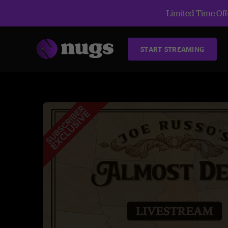
Limited Time Offe
START STREAMING