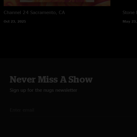
Channel 24
Sacramento, CA
Stone
Oct 23, 2025
May 23,
Never Miss A Show
Sign up for the nugs newsletter