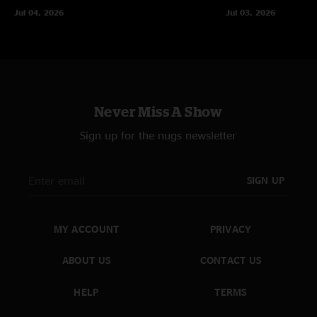
Jul 04, 2026
Jul 03, 2026
Never Miss A Show
Sign up for the nugs newsletter
SIGN UP
MY ACCOUNT
PRIVACY
ABOUT US
CONTACT US
HELP
TERMS