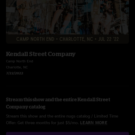
Kendall Street Company
Camp North End
Charlotte, NC
7/22/2022
Stream this show and the entire Kendall Street
Company catalog
Stream this show and the entire nugs catalog / Limited Time
Offer: Get three months for just $5/mo.
LEARN MORE