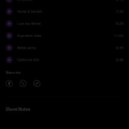
Home & Garden
7:39
I am the Wheel
6:29
Expiration Date
11:53
Metal Lenny
0:39
California #24
6:38
Share via
Show Notes