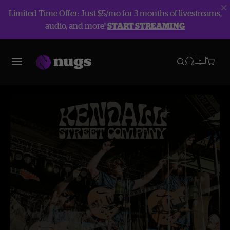
Limited Time Offer: Just $5/mo for 3 months of livestreams,
audio, and more!
START STREAMING