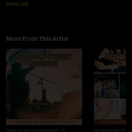
SHOW LESS
More From This Artist
Fourth on the Farm
Quakertown, PA
Hot Dog Banger
Virgin