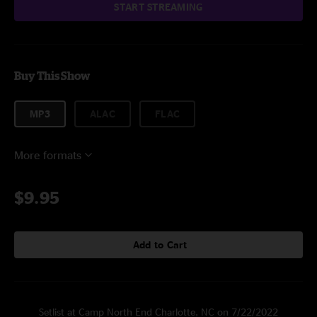
START STREAMING
Buy This Show
MP3
ALAC
FLAC
More formats
$9.95
Add to Cart
Setlist at Camp North End Charlotte, NC on 7/22/2022