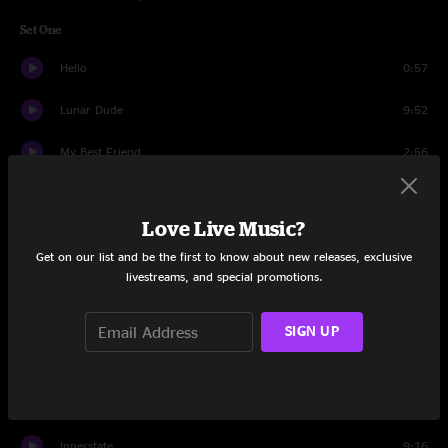
Set One
Hello
0:57
Lunar Dude
9:52
My Best Friend
2:56
Geddup
6:07
Love Live Music?
Waiting on a Train
10:14
Get on our list and be the first to know about new releases, exclusive
livestreams, and special promotions.
Becca's Dad
9:04
Big Spike Hammer
4:51
SIGN UP
Shanti the Dolphin
7:04
Cars > Business Time
7:26
Innerstate
9:16