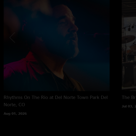
Rhythms On The Rio at Del Norte Town Park
Del
The B
Norte, CO
Jul 03, 
Aug 01, 2026