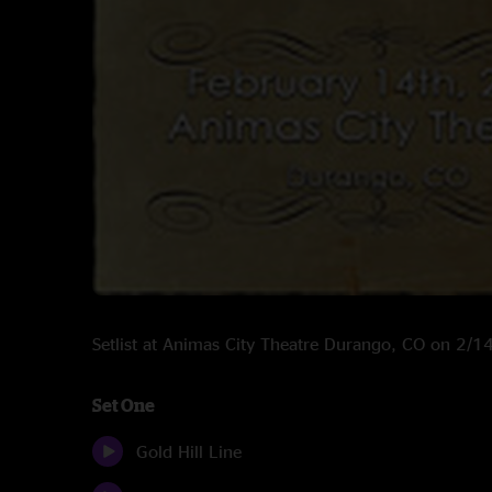
Setlist at Animas City Theatre Durango, CO on 2/
Set One
Gold Hill Line