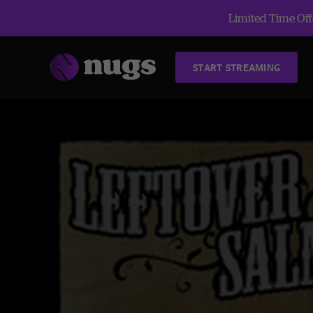
Limited Time Offe
START STREAMING