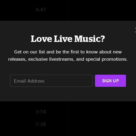
4:47
5:17
3:12
Love Live Music?
11:05
Get on our list and be the first to know about new
releases, exclusive livestreams, and special promotions.
3:53
5:34
SIGN UP
2:41
6:37
3:18
7:38