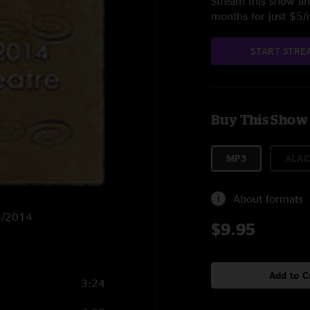
Stream this show and
months for just $5
START STRE
Buy This Show
MP3
ALAC
About formats
14/2014
$9.95
Add to C
3:24