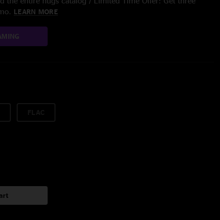
 the entire nugs catalog / Limited Time Offer: Get three
/mo.
LEARN MORE
AMING
FLAC
art