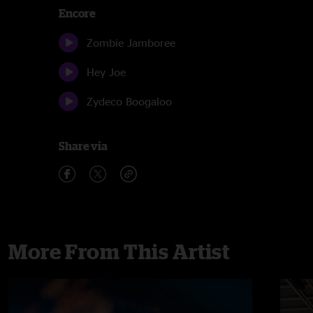
Encore
Zombie Jamboree
Hey Joe
Zydeco Boogaloo
Share via
More From This Artist