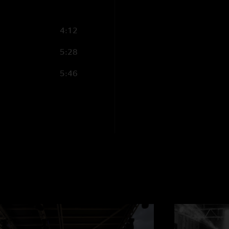
4:12
5:28
5:46