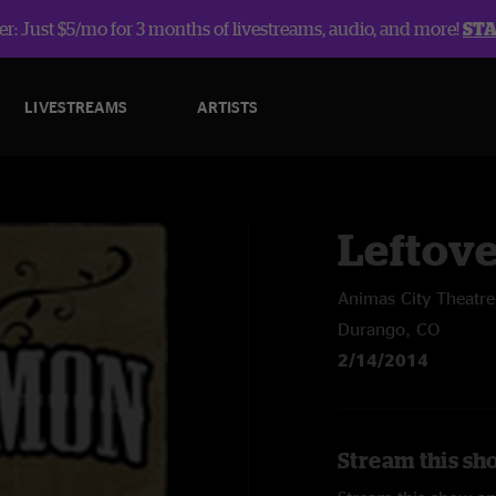
r: Just $5/mo for 3 months of livestreams, audio, and more!
ST
LIVESTREAMS
ARTISTS
Leftov
Animas City Theatre
Durango, CO
2/14/2014
Stream this sh