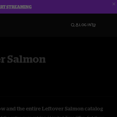
ART STREAMING
LOG IN
er Salmon
ow and the entire Leftover Salmon catalog