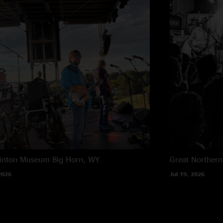
rinton Museum
Big Horn, WY
Great Northern
2026
Jul 19, 2026