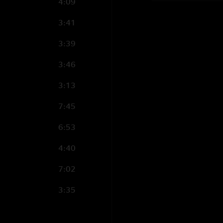
4:09
3:41
3:39
3:46
3:13
7:45
6:53
4:40
7:02
3:35