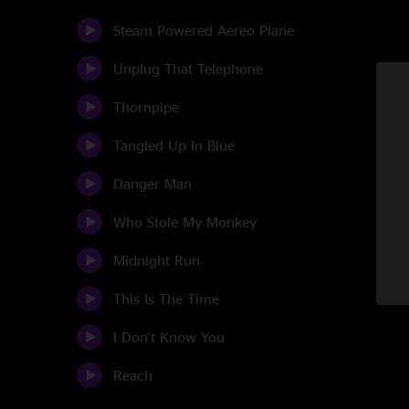
Steam Powered Aereo Plane
Unplug That Telephone
Thornpipe
Tangled Up In Blue
Danger Man
Who Stole My Monkey
Midnight Run
This Is The Time
I Don't Know You
Reach