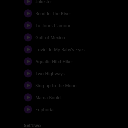
Jokester
Bend In The River
Tu Jours L'amour
Gulf of Mexico
Lovin' In My Baby's Eyes
Aquatic HitchHiker
Two Highways
Sing up to the Moon
Mama Boulet
Euphoria
Set Two