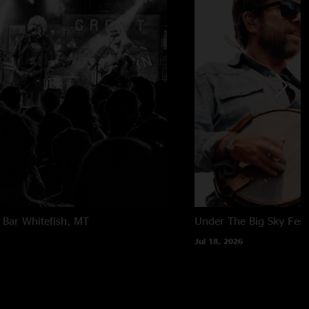
 Bar
Whitefish, MT
Under The Big Sky Festi
Jul 18, 2026