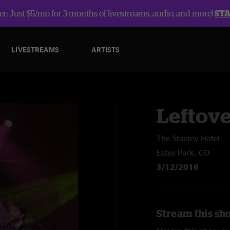
r: Just $5/mo for 3 months of livestreams, audio, and more!
ST
LIVESTREAMS
ARTISTS
Leftov
The Stanley Hotel
Estes Park, CO
3/12/2016
Stream this sh