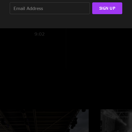
SIGN UP
15:14
17:21
9:02