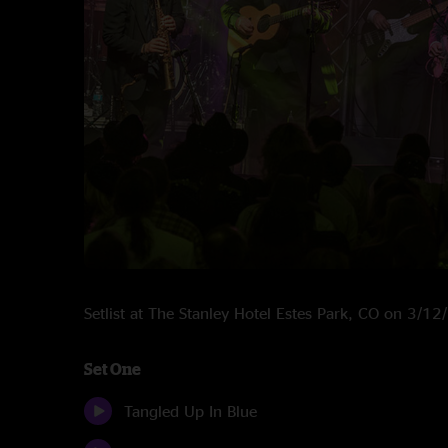
Setlist at The Stanley Hotel Estes Park, CO on 3/1
Set One
Tangled Up In Blue