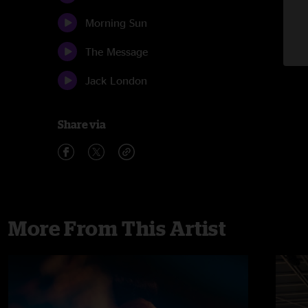
Morning Sun
The Message
Jack London
Share via
More From This Artist