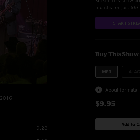
Stream this show and
months for just $5
START STRE
Buy This Show
MP3
ALAC
About formats
2/2016
$9.95
Add to C
9:28