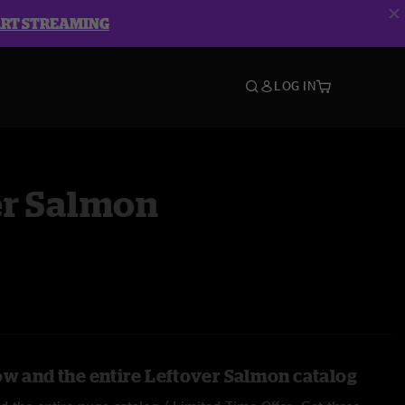
ART STREAMING
LOG IN
er Salmon
ow and the entire Leftover Salmon catalog