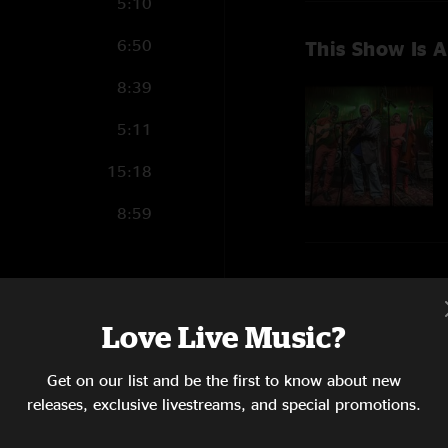
5:10
6:50
This Show Is A
8:39
5:11
15:18
8:59
Show Notes
14:28
Whole show with Jeff C
Love Live Music?
Order all 3 shows
6:12
the Keels.
Get on our list and be the first to know about new
SHOW MORE
6:44
releases, exclusive livestreams, and special promotions.
8:18