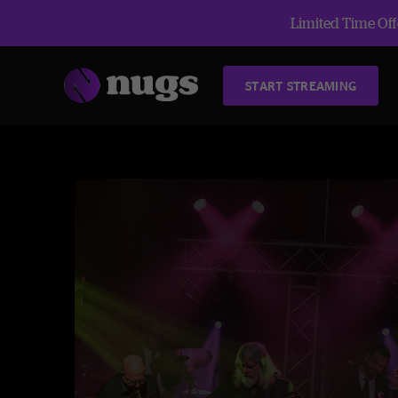
Limited Time Offe
START STREAMING