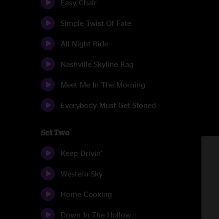
Easy Chair
Simple Twist Of Fate
All Night Ride
Nashville Skyline Rag
Meet Me In The Morning
Everybody Must Get Stoned
Set Two
Keep Drivin'
Western Sky
Home Cooking
Down In The Hollow