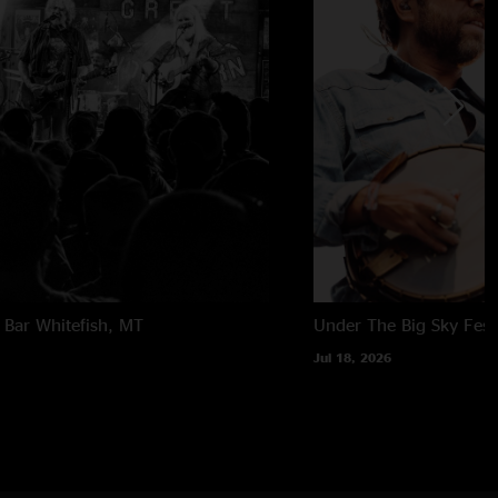
 Bar
Whitefish, MT
Under The Big Sky Festi
Jul 18, 2026