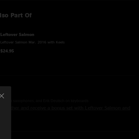
lso Part Of
Leftover Salmon
Leftover Salmon Mar. 2016 with Keels
$24.95
offin on saxophones, and Erik Deutsch on keyboards
 together and receive a bonus set with Leftover Salmon and