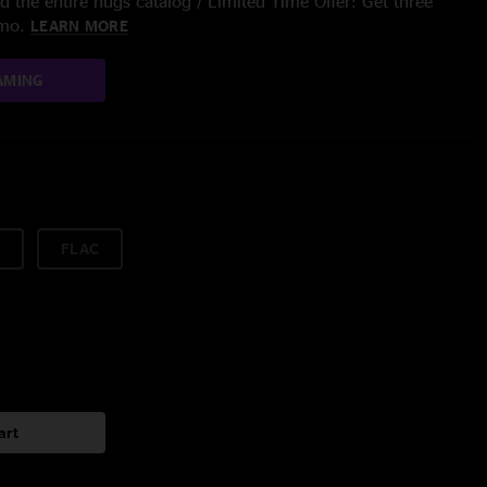
 the entire nugs catalog / Limited Time Offer: Get three
/mo.
LEARN MORE
AMING
FLAC
art