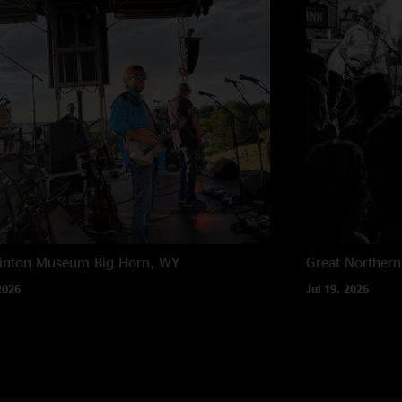
rinton Museum
Big Horn, WY
Great Northern
2026
Jul 19, 2026