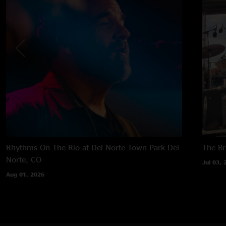
Rhythms On The Rio at Del Norte Town Park
Del
The B
Norte, CO
Jul 03, 
Aug 01, 2026