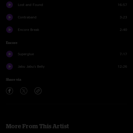
Lost and Found
16:57
Contraband
3:23
Encore Break
2:40
Encore
Superglue
7:17
Jabu Jabu's Belly
12:26
Share via
More From This Artist