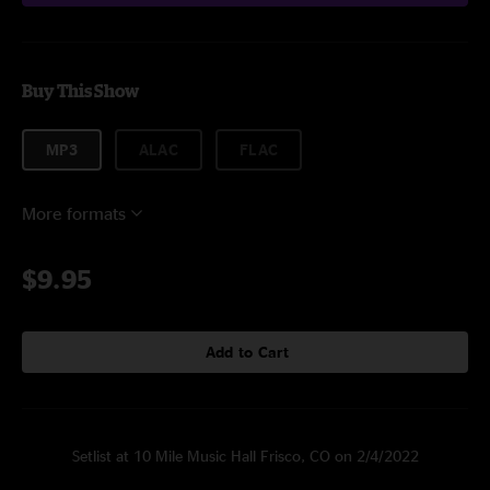
Buy This Show
MP3
ALAC
FLAC
More formats
$9.95
Add to Cart
Setlist at 10 Mile Music Hall Frisco, CO on 2/4/2022