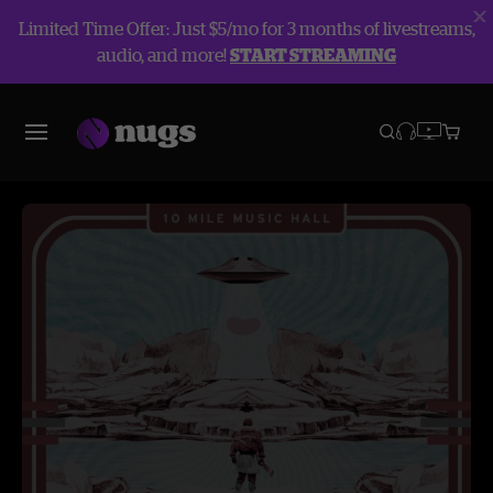
Limited Time Offer: Just $5/mo for 3 months of livestreams,
audio, and more!
START STREAMING