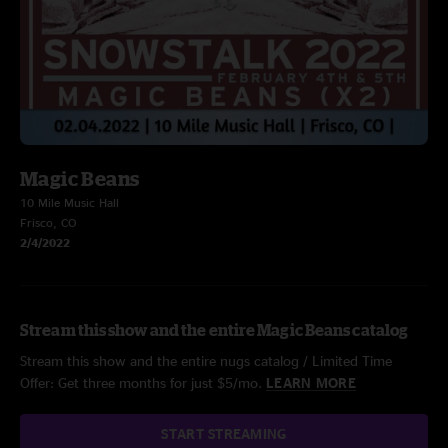
Magic Beans
10 Mile Music Hall
Frisco, CO
2/4/2022
Stream this show and the entire Magic Beans catalog
Stream this show and the entire nugs catalog / Limited Time
Offer: Get three months for just $5/mo.
LEARN MORE
START STREAMING