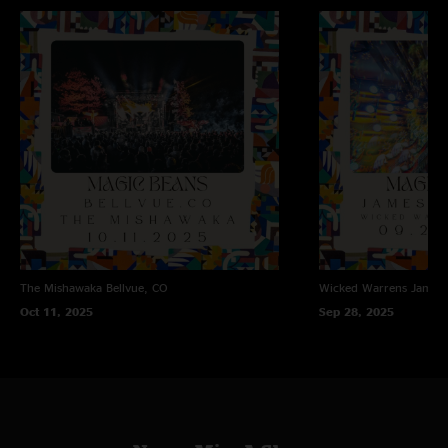
The Mishawaka
Bellvue, CO
Wicked Warrens
James
Oct 11, 2025
Sep 28, 2025