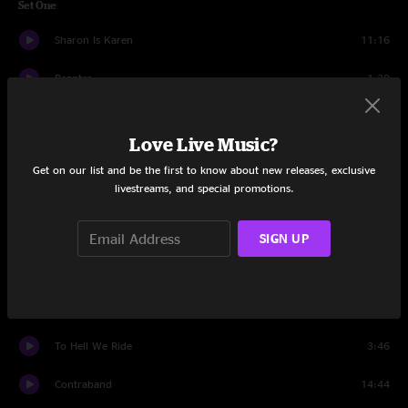
Set One
Sharon Is Karen
11:16
Beanter
1:30
Jamboree
10:55
Love Live Music?
Casino Cabaret
10:23
Get on our list and be the first to know about new releases, exclusive
livestreams, and special promotions.
Jamboree
4:26
More
11:48
SIGN UP
Sittin' On Top Of The World
7:00
Hello
10:54
To Hell We Ride
3:46
Contraband
14:44