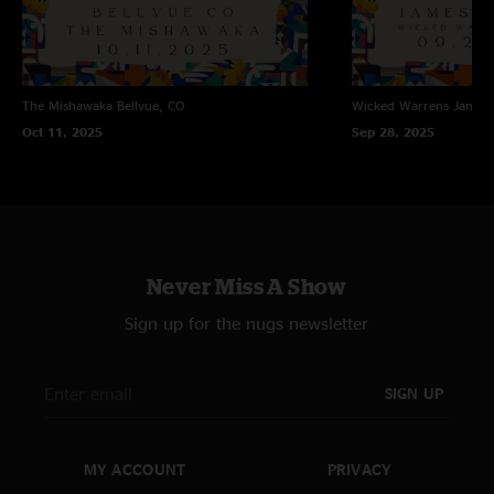
The Mishawaka
Bellvue, CO
Wicked Warrens
James
Oct 11, 2025
Sep 28, 2025
Never Miss A Show
Sign up for the nugs newsletter
SIGN UP
MY ACCOUNT
PRIVACY