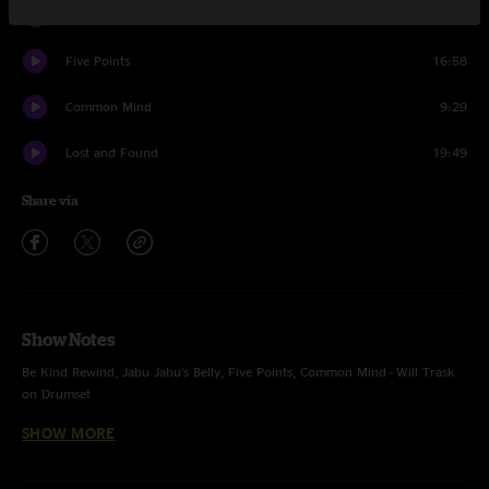
Do Your Thing
9:57
Five Points
16:58
Common Mind
9:29
Lost and Found
19:49
Share via
Show Notes
Be Kind Rewind, Jabu Jabu’s Belly, Five Points, Common Mind - Will Trask
on Drumset
SHOW MORE
Whole show with Will Trask on Percussion