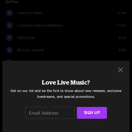
Set One
Feed The Beast
17:39
Creatures and Constellations
13:23
Story Goes
8:42
Be Kind, Rewind
6:05
Jabu Jabu's Belly
14:31
Long White Line
5:54
Love Live Music?
Getaway
23:10
Get on our list and be the first to know about new releases, exclusive
livestreams, and special promotions.
Set Two
Handshake or Hug
19:54
SIGN UP
Dr. Bubbleman
17:18