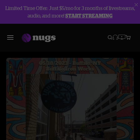
Limited Time Offer: Just $5/mo for 3 months of livestreams,
audio, and more!
START STREAMING