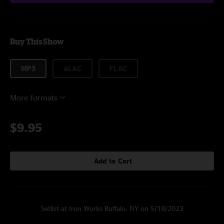
Buy This Show
MP3
ALAC
FLAC
More formats
$9.95
Add to Cart
Setlist at Iron Works Buffalo, NY on 5/18/2023