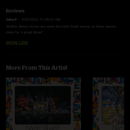
Reviews
John F.
—
5/25/2023 11:49:33 AM
"Buffalo Bean’s shows are some the best! Great energy at these venues
make for a great show!"
SHOW LESS
More From This Artist