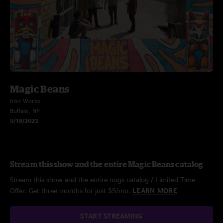
Magic Beans
Iron Works
Buffalo, NY
5/18/2023
Stream this show and the entire Magic Beans catalog
Stream this show and the entire nugs catalog / Limited Time
Offer: Get three months for just $5/mo.
LEARN MORE
START STREAMING