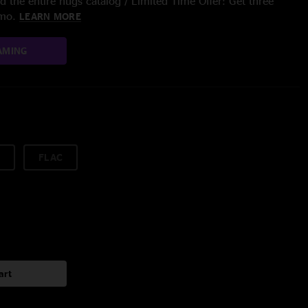
 the entire nugs catalog / Limited Time Offer: Get three
/mo.
LEARN MORE
AMING
FLAC
art