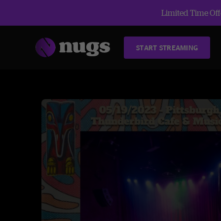
Limited Time Offe
START STREAMING