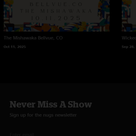
The Mishawaka
Bellvue, CO
Wicke
Oct 11, 2025
Sep 28,
Never Miss A Show
Sign up for the nugs newsletter