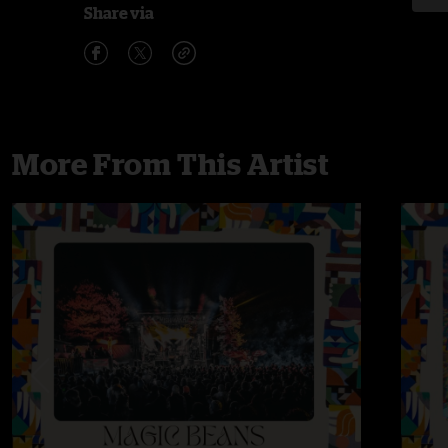
Share via
More From This Artist