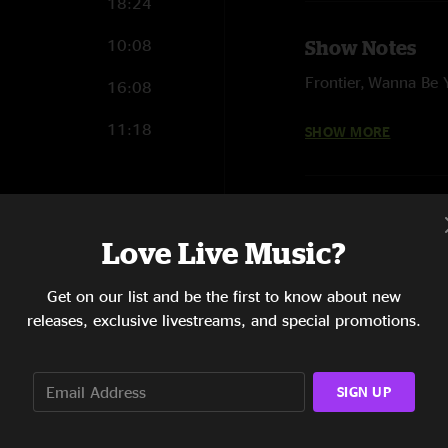
18:24
10:08
Show Notes
Frontier, Wanna Be 
16:08
Here On Out - Bass 
11:18
SHOW MORE
Whole show with Wi
23:01
Love Live Music?
11:31
Get on our list and be the first to know about new
9:36
releases, exclusive livestreams, and special promotions.
14:40
SIGN UP
14:40