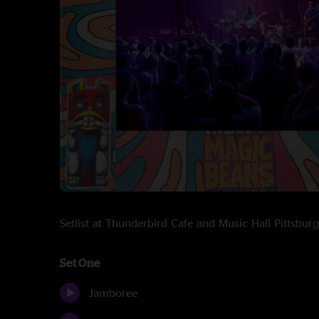
Setlist at Thunderbird Cafe and Music Hall Pittsb
Set One
Jamboree