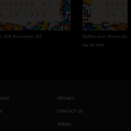
c Hall
Rochester, NY
Buffalo Iron Works
Buff
Sep 26, 2025
OUNT
PRIVACY
S
CONTACT US
TERMS