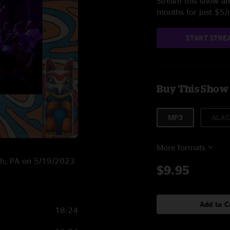
Stream this show and
months for just $5
START STRE
Buy This Show
MP3
ALAC
More formats
urgh, PA on 5/19/2023
$9.95
Add to C
18:24