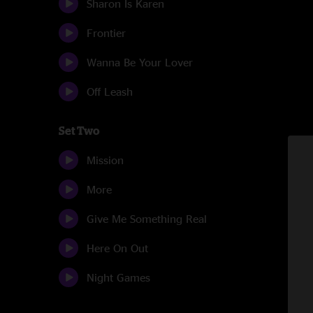
Sharon Is Karen
Frontier
Wanna Be Your Lover
Off Leash
Set Two
Mission
More
Give Me Something Real
Here On Out
Night Games