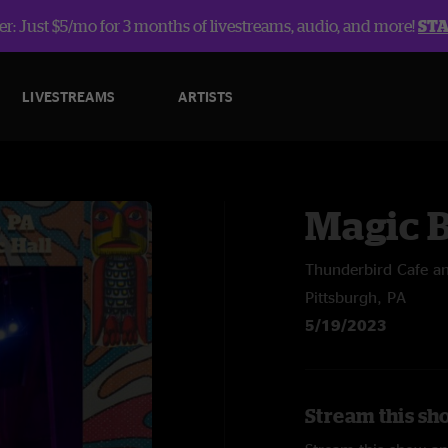
r: Just $5/mo for 3 months of livestreams, audio, and more!
ST
LIVESTREAMS
ARTISTS
Magic 
Thunderbird Cafe an
Pittsburgh, PA
5/19/2023
Stream this sh