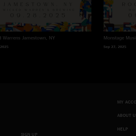
d Warrens
Jamestown, NY
Monstage Musi
 2025
Sep 27, 2025
MY ACC
ABOUT U
HELP
SIGN UP