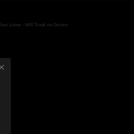
Your Lover - Will Trask on Drums
breakdown with a percussion party gathered on stage
ll on percussion