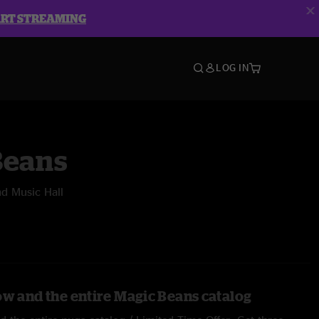
ART STREAMING
LOG IN
Beans
d Music Hall
ow and the entire Magic Beans catalog