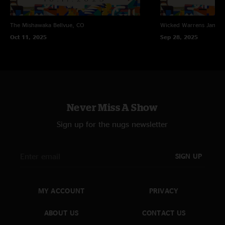
The Mishawaka
Bellvue, CO
Wicked Warrens
James
Oct 11, 2025
Sep 28, 2025
Never Miss A Show
Sign up for the nugs newsletter
SIGN UP
MY ACCOUNT
PRIVACY
ABOUT US
CONTACT US