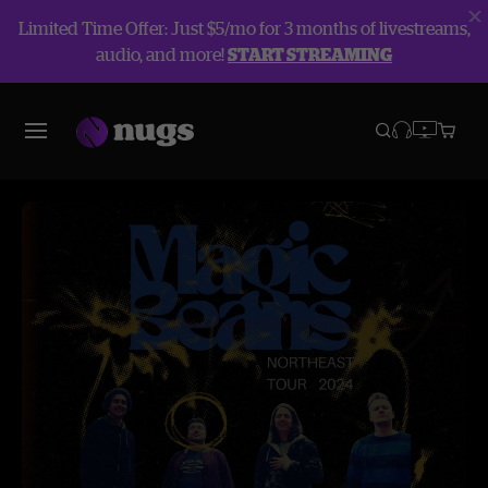
Limited Time Offer: Just $5/mo for 3 months of livestreams,
audio, and more!
START STREAMING