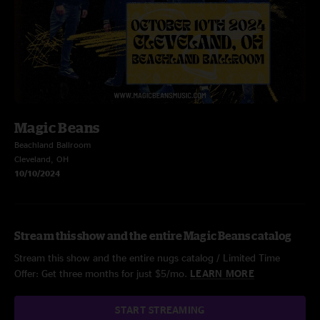
Magic Beans
Beachland Ballroom
Cleveland, OH
10/10/2024
Stream this show and the entire Magic Beans catalog
Stream this show and the entire nugs catalog / Limited Time
Offer: Get three months for just $5/mo.
LEARN MORE
START STREAMING