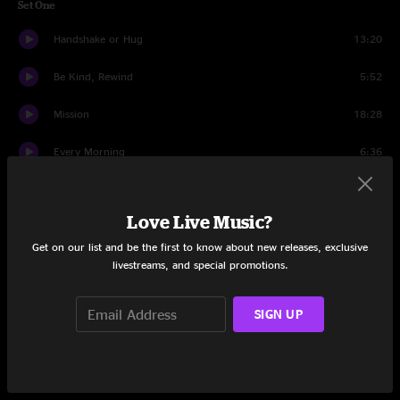
Set One
Handshake or Hug
13:20
Be Kind, Rewind
5:52
Mission
18:28
Every Morning
6:36
Off Leash
19:04
Love Live Music?
Memory
7:32
Get on our list and be the first to know about new releases, exclusive
Sharon Is Karen
12:36
livestreams, and special promotions.
Blue Monday
19:07
SIGN UP
Sharon Is Karen....
1:25
Encore Break
1:36