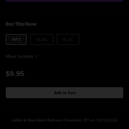
Buy This Show
MP3
ALAC
FLAC
More formats
$9.95
Add to Cart
Setlist at Beachland Ballroom Cleveland, OH on 10/10/2024