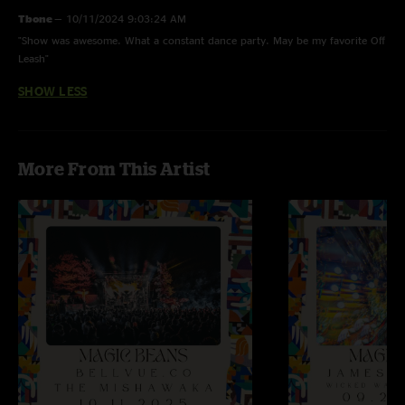
Tbone
—
10/11/2024 9:03:24 AM
"Show was awesome. What a constant dance party. May be my favorite Off
Leash"
SHOW LESS
More From This Artist