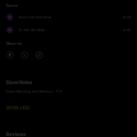
Encore
Won't Get Out Alive
8:34
To Hell We Ride
4:46
Share via
Show Notes
Every Morning and Memory - FTP
SHOW LESS
Reviews