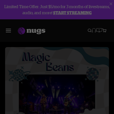
Limited Time Offer: Just $5/mo for 3 months of livestreams,
audio, and more!
START STREAMING