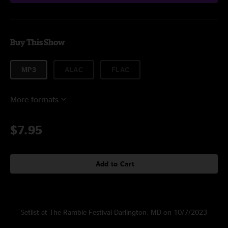
Buy This Show
MP3
ALAC
FLAC
More formats
$7.95
Add to Cart
Setlist at The Ramble Festival Darlington, MD on 10/7/2023