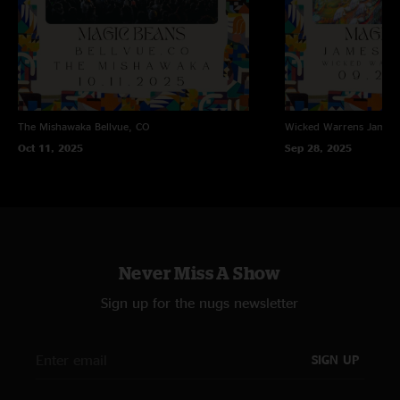
The Mishawaka
Bellvue, CO
Wicked Warrens
James
Oct 11, 2025
Sep 28, 2025
Never Miss A Show
Sign up for the nugs newsletter
SIGN UP