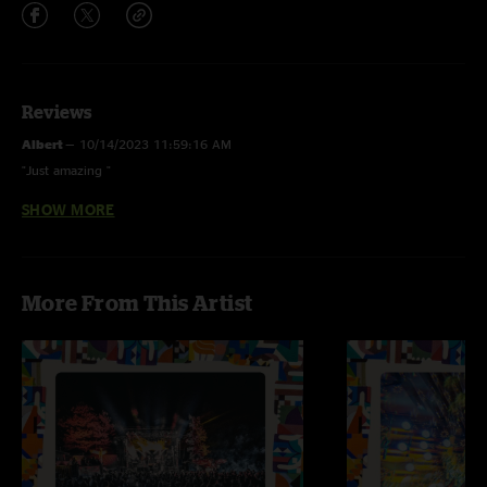
Reviews
Albert
—
10/14/2023 11:59:16 AM
"Just amazing "
SHOW MORE
CO Rambler
—
10/13/2023 10:15:01 AM
"Magic Beans is so good! This show rips. The Prince cover is straight fire!
Keep it up you guys"
More From This Artist