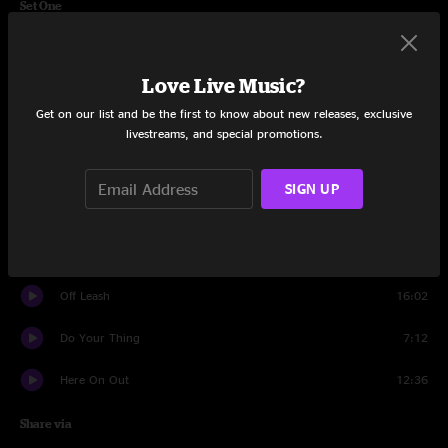
Set One
Feed The Beast
13:04
Love Live Music?
More
12:56
Get on our list and be the first to know about new releases, exclusive
I Wanna Be Your Lover
7:20
livestreams, and special promotions.
Night Games
7:36
SIGN UP
Love Stank
9:04
One Last Chance
5:30
Off Leash
16:02
Do Your Thing
7:12
Here On Out
12:36
Share via