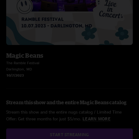
Magic Beans
The Ramble Festival
Darlington, MD
10/7/2023
Stream this show and the entire Magic Beans catalog
Stream this show and the entire nugs catalog / Limited Time
Offer: Get three months for just $5/mo.
LEARN MORE
START STREAMING