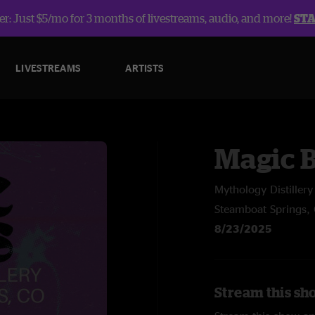
r: Just $5/mo for 3 months of livestreams, audio, and more!
ST
LIVESTREAMS
ARTISTS
Magic 
Mythology Distillery
Steamboat Springs,
8/23/2025
Stream this sh