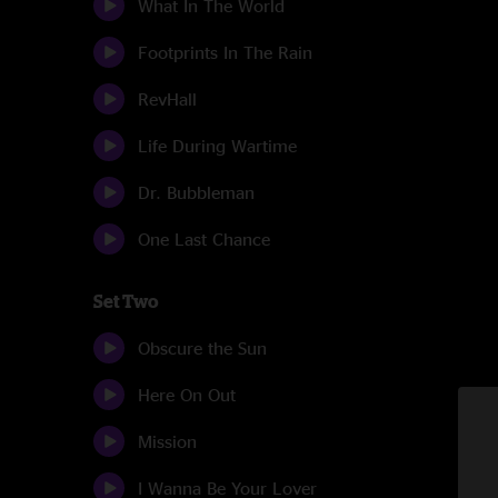
What In The World
Footprints In The Rain
RevHall
Life During Wartime
Dr. Bubbleman
One Last Chance
Set Two
Obscure the Sun
Here On Out
Mission
I Wanna Be Your Lover