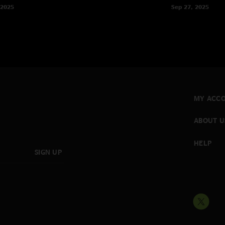
 2025
Sep 27, 2025
MY ACC
ABOUT U
HELP
SIGN UP