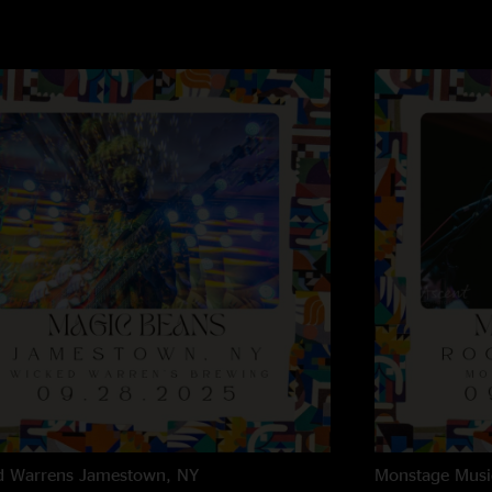
d Warrens
Jamestown, NY
Monstage Musi