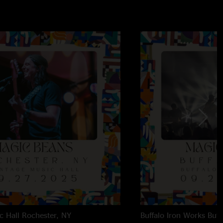
c Hall
Rochester, NY
Buffalo Iron Works
Buff