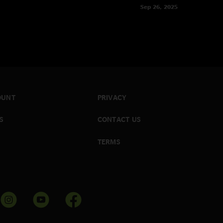
Sep 26, 2025
OUNT
PRIVACY
S
CONTACT US
TERMS