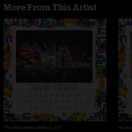
More From This Artist
The Mishawaka
Bellvue, CO
Wicke