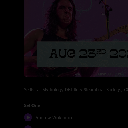
Setlist at Mythology Distillery Steamboat Springs,
Set One
Andrew Wok Intro