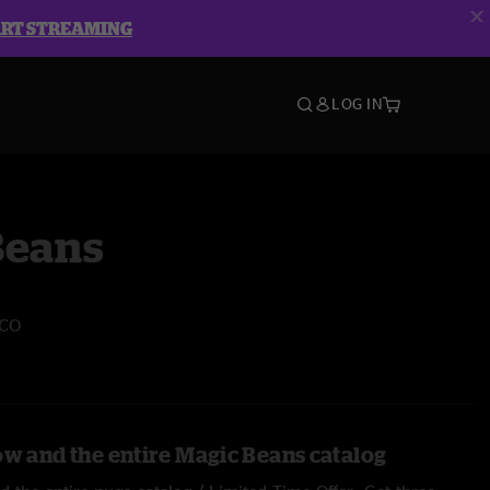
ART STREAMING
LOG IN
Beans
 CO
ow and the entire Magic Beans catalog