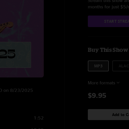
Stream this show and
months for just $5
START STRE
Buy This Show
MP3
ALAC
More formats
 CO on 8/23/2025
$9.95
Add to C
1:52