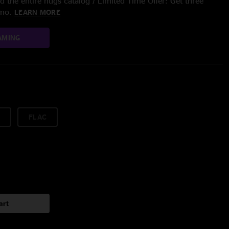
 the entire nugs catalog / Limited Time Offer: Get three
/mo.
LEARN MORE
AMING
FLAC
art