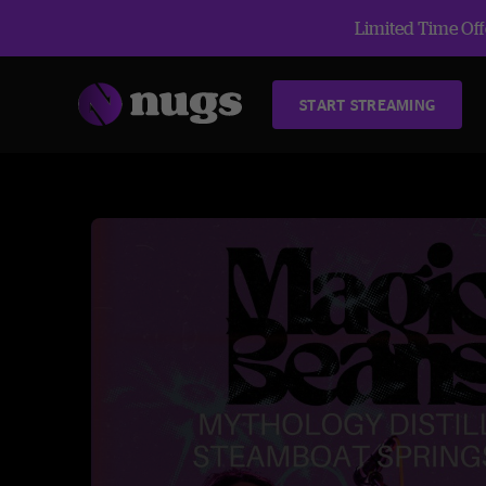
Limited Time Offe
START STREAMING