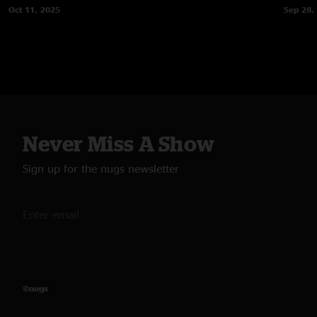
Oct 11, 2025
Sep 28,
Never Miss A Show
Sign up for the nugs newsletter
©nugs