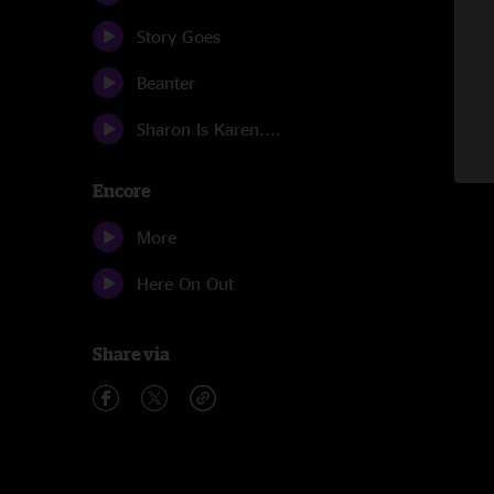
Story Goes
Beanter
Sharon Is Karen....
Encore
More
Here On Out
Share via