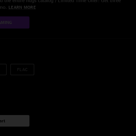
 the entire nugs catalog / Limited Time Offer: Get three
/mo.
LEARN MORE
AMING
FLAC
art