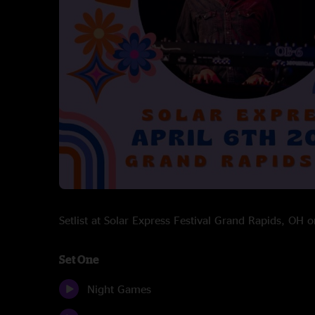
Setlist at Solar Express Festival Grand Rapids, OH
Set One
Night Games