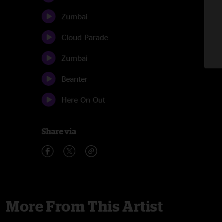
Zumbai
Cloud Parade
Zumbai
Beanter
Here On Out
Share via
More From This Artist