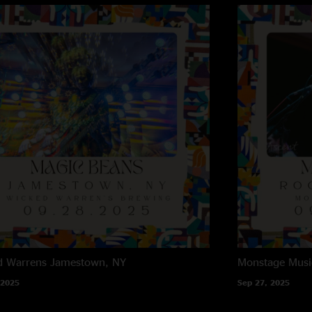
d Warrens
Jamestown, NY
Monstage Musi
 2025
Sep 27, 2025