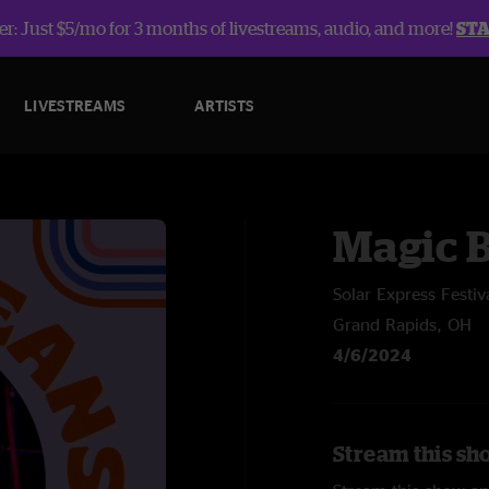
r: Just $5/mo for 3 months of livestreams, audio, and more!
ST
LIVESTREAMS
ARTISTS
Magic 
Solar Express Festiv
Grand Rapids, OH
4/6/2024
Stream this sh