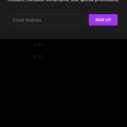
13:20
SIGN UP
6:50
4:27
1:04
9:32