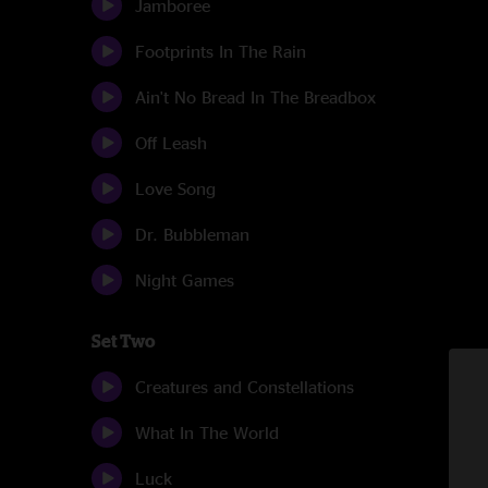
Jamboree
Footprints In The Rain
Ain't No Bread In The Breadbox
Off Leash
Love Song
Dr. Bubbleman
Night Games
Set Two
Creatures and Constellations
What In The World
Luck