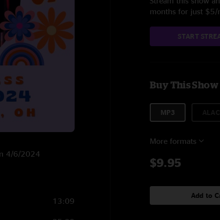
Stream this show and
months for just $5
START STRE
Buy This Show
MP3
ALAC
More formats
 on 4/6/2024
$9.95
Add to C
13:09