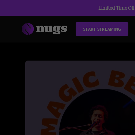
Limited Time Offe
START STREAMING