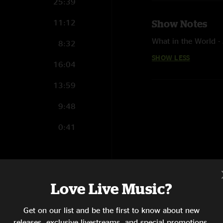
25:39
11:12
Show Notes
What in the World 
8:32
SHOW LESS
16:04
13:59
9:48
0:41
17:05
Love Live Music?
17:49
Get on our list and be the first to know about new
13:30
releases, exclusive livestreams, and special promotions.