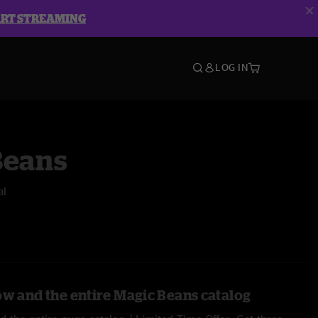
ART STREAMING
LOG IN
Beans
al
ow and the entire Magic Beans catalog