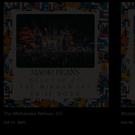
The Mishawaka
Bellvue, CO
Wicke
Oct 11, 2025
Sep 28,