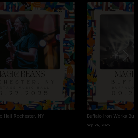
c Hall
Rochester, NY
Buffalo Iron Works
Buff
Sep 26, 2025