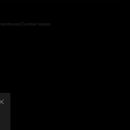
- Jamboree/Zumbai teases