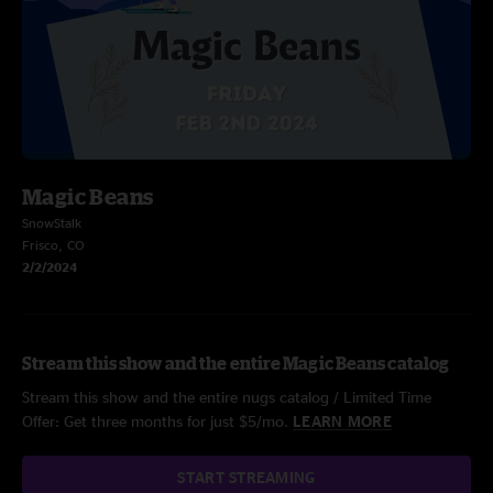
Magic Beans
SnowStalk
Frisco, CO
2/2/2024
Stream this show and the entire Magic Beans catalog
Stream this show and the entire nugs catalog / Limited Time
Offer: Get three months for just $5/mo.
LEARN MORE
START STREAMING