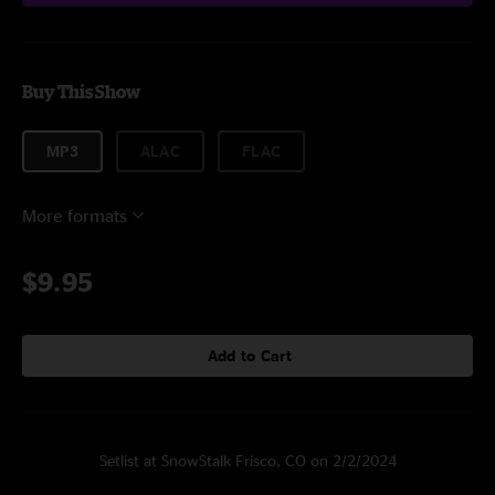
Buy This Show
MP3
ALAC
FLAC
More formats
$9.95
Add to Cart
Setlist at SnowStalk Frisco, CO on 2/2/2024