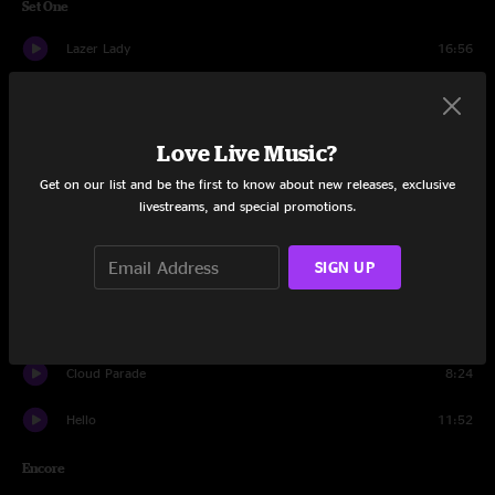
Set One
Lazer Lady
16:56
Whachu Wanna Do
7:20
Mission
17:27
Love Live Music?
Get on our list and be the first to know about new releases, exclusive
Circle of Life
6:49
livestreams, and special promotions.
Creatures and Constellations
14:00
SIGN UP
Luck
12:27
Undercover Beaver
15:41
Cloud Parade
8:24
Hello
11:52
Encore