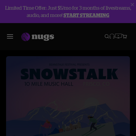
Limited Time Offer: Just $5/mo for 3 months of livestreams,
audio, and more!
START STREAMING