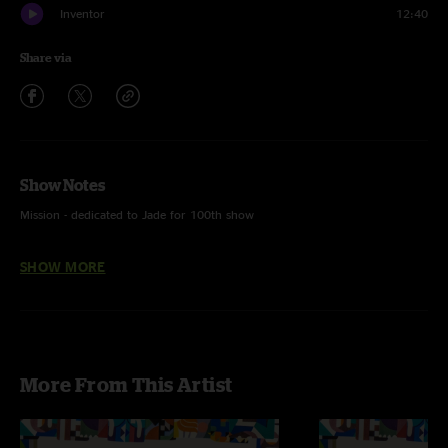
Inventor
12:40
Share via
Show Notes
Mission - dedicated to Jade for 100th show
Circle of Life - Sir Elton John
SHOW MORE
More From This Artist