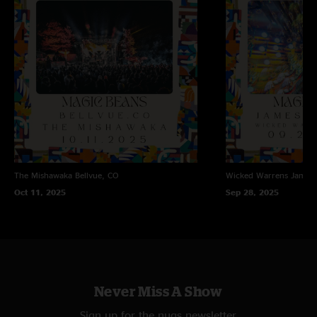
The Mishawaka
Bellvue, CO
Wicked Warrens
James
Oct 11, 2025
Sep 28, 2025
Never Miss A Show
Sign up for the nugs newsletter