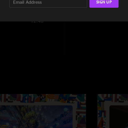
SIGN UP
4:40
12:48