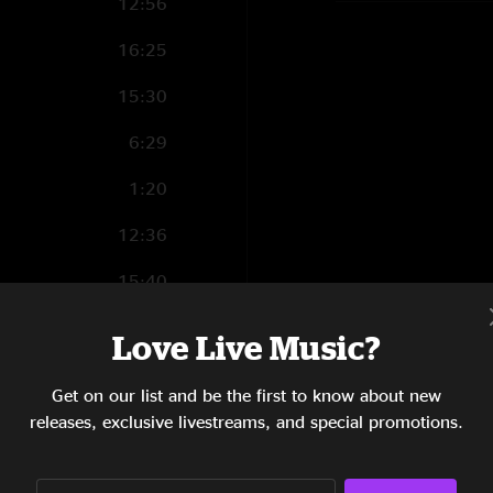
12:56
16:25
15:30
6:29
1:20
12:36
15:40
8:58
Love Live Music?
18:14
Get on our list and be the first to know about new
1:44
releases, exclusive livestreams, and special promotions.