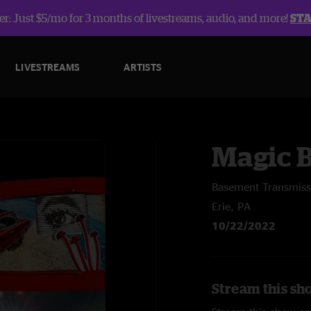
r: Just $5/mo for 3 months of livestreams, audio, and more!
ST
LIVESTREAMS
ARTISTS
Magic 
Basement Transmiss
Erie, PA
10/22/2022
Stream this sh