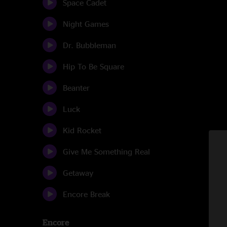
Space Cadet
Night Games
Dr. Bubbleman
Hip To Be Square
Beanter
Luck
Kid Rocket
Give Me Something Real
Getaway
Encore Break
Encore