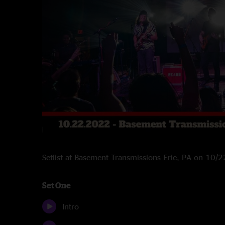
Setlist at Basement Transmissions Erie, PA on 10/
Set One
Intro