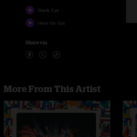
Stank Eye
Here On Out
Share via
More From This Artist