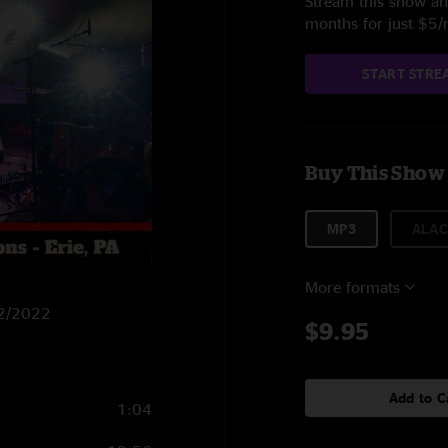
Stream this show and
months for just $5
START STRE
Buy This Show
MP3
ALAC
More formats
22/2022
$9.95
Add to C
1:04