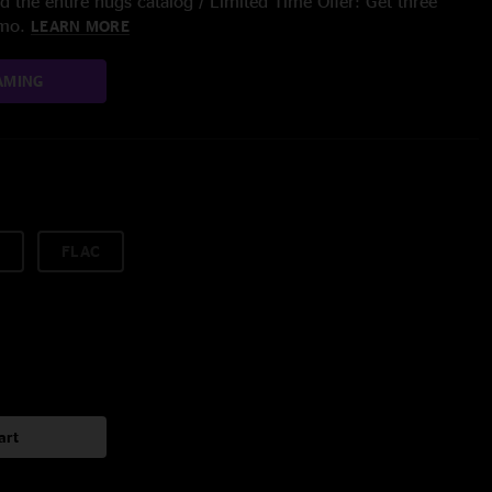
 the entire nugs catalog / Limited Time Offer: Get three
/mo.
LEARN MORE
AMING
FLAC
art