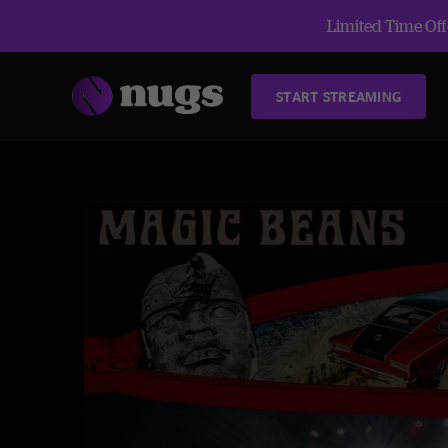
Limited Time Offe
START STREAMING