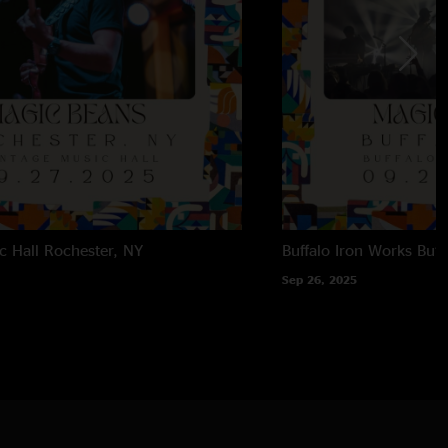
c Hall
Rochester, NY
Buffalo Iron Works
Buff
Sep 26, 2025