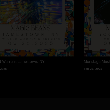
d Warrens
Jamestown, NY
Monstage Musi
 2025
Sep 27, 2025