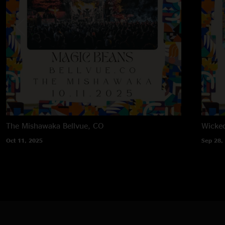
The Mishawaka
Bellvue, CO
Wicke
Oct 11, 2025
Sep 28,