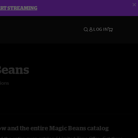
ART STREAMING
LOG IN
Beans
ions
ow and the entire Magic Beans catalog