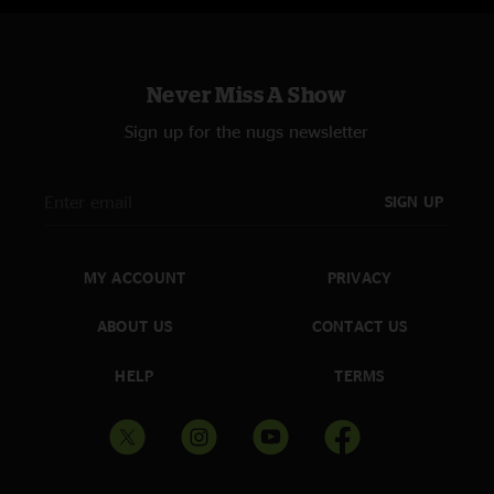
Never Miss A Show
Sign up for the nugs newsletter
SIGN UP
MY ACCOUNT
PRIVACY
ABOUT US
CONTACT US
HELP
TERMS