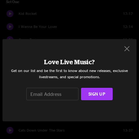
Set One
Kid Rocket
17:17
I Wanna Be Your Lover
12:14
Gravy Train
10:36
Werewolves of London
9:38
Love Live Music?
Gravy Train
1:40
Get on our list and be the first to know about new releases, exclusive
livestreams, and special promotions.
More
15:11
Mr. Scientist
17:59
SIGN UP
Set Two
mission
19:01
Cats Down Under The Stars
13:37