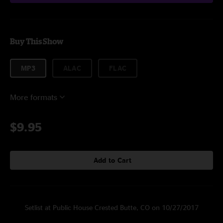
Buy This Show
MP3
ALAC
FLAC
More formats
$9.95
Add to Cart
Setlist at Public House Crested Butte, CO on 10/27/2017