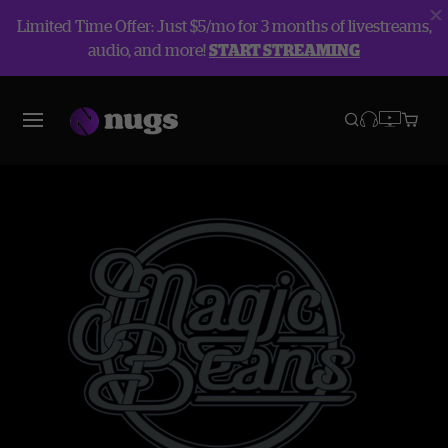
Limited Time Offer: Just $5/mo for 3 months of livestreams,
audio, and more!
START STREAMING