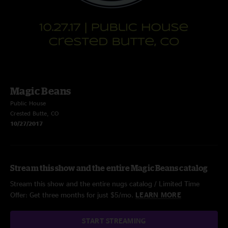
Magic Beans
Public House
Crested Butte, CO
10/27/2017
Stream this show and the entire Magic Beans catalog
Stream this show and the entire nugs catalog / Limited Time
Offer: Get three months for just $5/mo.
LEARN MORE
START STREAMING