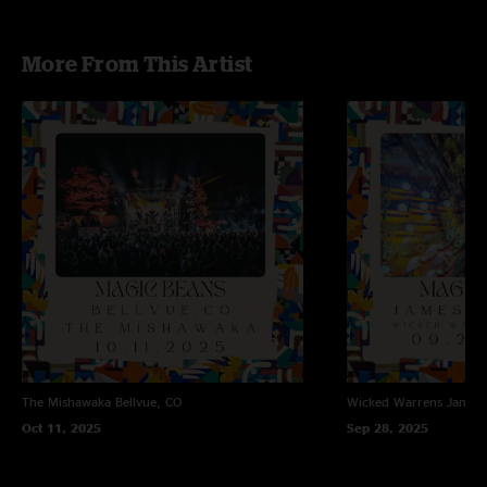
More From This Artist
The Mishawaka
Bellvue, CO
Wicked Warrens
James
Oct 11, 2025
Sep 28, 2025