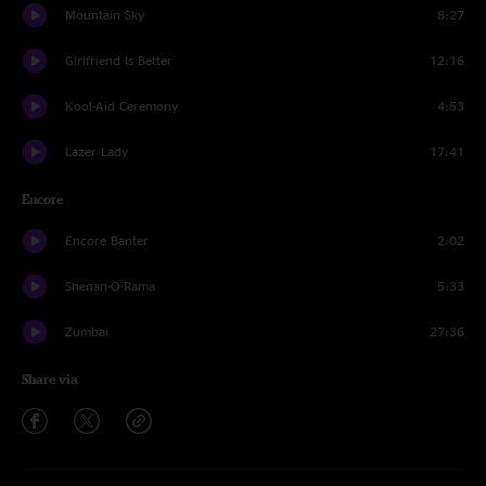
Mountain Sky
8:27
Girlfriend Is Better
12:16
Kool-Aid Ceremony
4:53
Lazer Lady
17:41
Encore
Encore Banter
2:02
Shenan-O-Rama
5:33
Zumbai
27:36
Share via